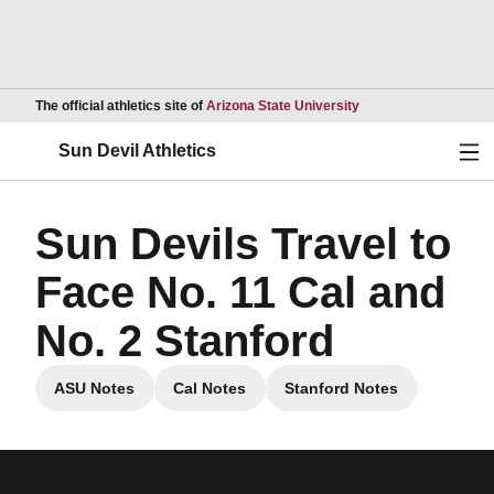
Opens in a new wind
The official athletics site of
Arizona State University
Ope
Sun Devil Athletics
Sun Devils Travel to
Face No. 11 Cal and
No. 2 Stanford
ASU Notes
Cal Notes
Stanford Notes
Opens in a new window
Opens in a new window
Opens in a new win