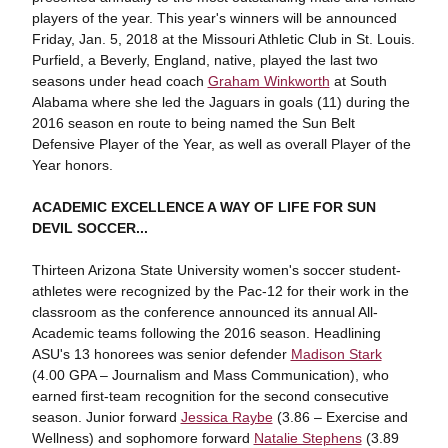
players of the year. This year's winners will be announced
Friday, Jan. 5, 2018 at the Missouri Athletic Club in St. Louis.
Purfield, a Beverly, England, native, played the last two
seasons under head coach
Graham Winkworth
at South
Alabama where she led the Jaguars in goals (11) during the
2016 season en route to being named the Sun Belt
Defensive Player of the Year, as well as overall Player of the
Year honors.
ACADEMIC EXCELLENCE A WAY OF LIFE FOR SUN
DEVIL SOCCER...
Thirteen Arizona State University women's soccer student-
athletes were recognized by the Pac-12 for their work in the
classroom as the conference announced its annual All-
Academic teams following the 2016 season. Headlining
ASU's 13 honorees was senior defender
Madison Stark
(4.00 GPA – Journalism and Mass Communication), who
earned first-team recognition for the second consecutive
season. Junior forward
Jessica Raybe
(3.86 – Exercise and
Wellness) and sophomore forward
Natalie Stephens
(3.89