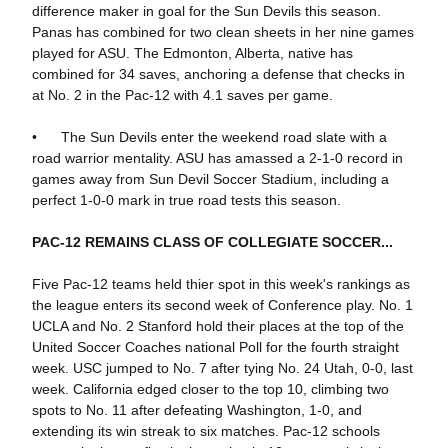
difference maker in goal for the Sun Devils this season.
Panas has combined for two clean sheets in her nine games
played for ASU. The Edmonton, Alberta, native has
combined for 34 saves, anchoring a defense that checks in
at No. 2 in the Pac-12 with 4.1 saves per game.
• The Sun Devils enter the weekend road slate with a
road warrior mentality. ASU has amassed a 2-1-0 record in
games away from Sun Devil Soccer Stadium, including a
perfect 1-0-0 mark in true road tests this season.
PAC-12 REMAINS CLASS OF COLLEGIATE SOCCER...
Five Pac-12 teams held thier spot in this week's rankings as
the league enters its second week of Conference play. No. 1
UCLA and No. 2 Stanford hold their places at the top of the
United Soccer Coaches national Poll for the fourth straight
week. USC jumped to No. 7 after tying No. 24 Utah, 0-0, last
week. California edged closer to the top 10, climbing two
spots to No. 11 after defeating Washington, 1-0, and
extending its win streak to six matches. Pac-12 schools