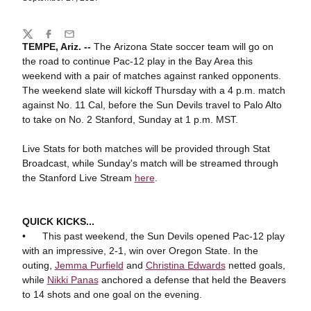
Share
Twitter
Facebook
Email
TEMPE, Ariz. --
The
Arizona State soccer team will go on
the road to continue Pac-12 play in the Bay Area this
weekend with a pair of matches against ranked opponents.
The weekend slate will kickoff Thursday with a 4 p.m. match
against No. 11 Cal, before the Sun Devils travel to Palo Alto
to take on No. 2 Stanford, Sunday at 1 p.m. MST.
Live Stats for both matches will be provided through Stat
Broadcast, while Sunday's match will be streamed through
the Stanford Live Stream
here
.
QUICK KICKS...
• This past weekend, the Sun Devils opened Pac-12 play
with an impressive, 2-1, win over Oregon State. In the
outing,
Jemma Purfield
and
Christina Edwards
netted goals,
while
Nikki Panas
anchored a defense that held the Beavers
to 14 shots and one goal on the evening.