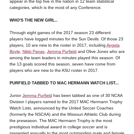
appear in the top five in the nation in 12 team statistical
categories, which is the most of any Conference.
WHO'S THE NEW GIRL..
Through eight games of the 2017 season 23 different
players have logged minutes for the Sun Devils. Of those 23
players, 10 are new to the roster in 2017, including
Angela
Boyle
,
Nikki Panas
,
Jemma Purfield
and Olive Jones who are
among the team leaders in minutes played this season. Of
the 13 goals scored this season, seven have come from
players who are new to the ASU roster in 2017.
PURFIELD TABBED TO MAC HERMANN WATCH LIST...
Junior
Jemma Purfield
has been tabbed as one of 30 NCAA
Division I players named to the 2017 MAC Hermann Trophy
Watch Lists, announced by the United Soccer Coaches
(formerly the NSCAA) and the Missouri Athletic Club during
the preseason. The MAC Hermann Trophy is the most
prestigious individual award in college soccer and is
presented annually to the most outstanding male and female