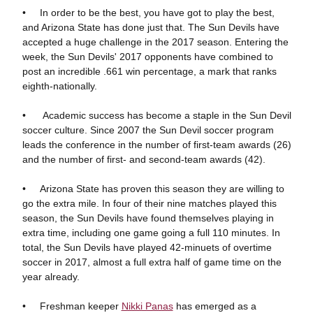
• In order to be the best, you have got to play the best,
and Arizona State has done just that. The Sun Devils have
accepted a huge challenge in the 2017 season. Entering the
week, the Sun Devils' 2017 opponents have combined to
post an incredible .661 win percentage, a mark that ranks
eighth-nationally.
• Academic success has become a staple in the Sun Devil
soccer culture. Since 2007 the Sun Devil soccer program
leads the conference in the number of first-team awards (26)
and the number of first- and second-team awards (42).
• Arizona State has proven this season they are willing to
go the extra mile. In four of their nine matches played this
season, the Sun Devils have found themselves playing in
extra time, including one game going a full 110 minutes. In
total, the Sun Devils have played 42-minuets of overtime
soccer in 2017, almost a full extra half of game time on the
year already.
• Freshman keeper
Nikki Panas
has emerged as a