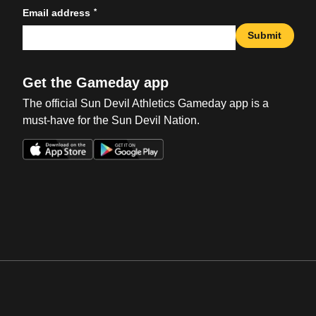
*
Email address
Submit
Get the Gameday app
The official Sun Devil Athletics Gameday app is a
must-have for the Sun Devil Nation.
Opens in a new window
Opens in a new win
Opens in a new window
Opens in a new win