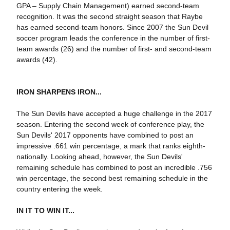
GPA – Supply Chain Management) earned second-team
recognition. It was the second straight season that Raybe
has earned second-team honors. Since 2007 the Sun Devil
soccer program leads the conference in the number of first-
team awards (26) and the number of first- and second-team
awards (42).
IRON SHARPENS IRON...
The Sun Devils have accepted a huge challenge in the 2017
season. Entering the second week of conference play, the
Sun Devils' 2017 opponents have combined to post an
impressive .661 win percentage, a mark that ranks eighth-
nationally. Looking ahead, however, the Sun Devils'
remaining schedule has combined to post an incredible .756
win percentage, the second best remaining schedule in the
country entering the week.
IN IT TO WIN IT...