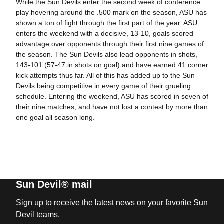
While the Sun Devils enter the second week of conference
play hovering around the .500 mark on the season, ASU has
shown a ton of fight through the first part of the year. ASU
enters the weekend with a decisive, 13-10, goals scored
advantage over opponents through their first nine games of
the season. The Sun Devils also lead opponents in shots,
143-101 (57-47 in shots on goal) and have earned 41 corner
kick attempts thus far. All of this has added up to the Sun
Devils being competitive in every game of their grueling
schedule. Entering the weekend, ASU has scored in seven of
their nine matches, and have not lost a contest by more than
one goal all season long.
Sun Devil® mail
Sign up to receive the latest news on your favorite Sun
Devil teams.