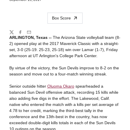
Box Score
Share
Twitter
Facebook
Email
ARLINGTON, Texas --
The Arizona State volleyball team (8-
2) opened play at the 2017 Maverick Classic with a straight-
set, 3-0 (25-19. 25-23, 25-18) win over Lamar (1-7), Friday
afternoon at UT Arlington's College Park Center.
By virtue of the victory, the Sun Devils improve to 8-2 on the
season and move out to a four-match winning streak.
Senior outside hitter
Oluoma Okaro
spearheaded a
balanced Sun Devil offensive attack, recording 15 kills while
also adding five digs in the effort. The Lakewood, Calif.
native who entered the match with a kills per set average of
4.78 to her credit, marking the third-best tally in the
conference and the 13th-best in the country, has now
exceeded double-digit kills totals in each of the Sun Devils
10 outings on the season.