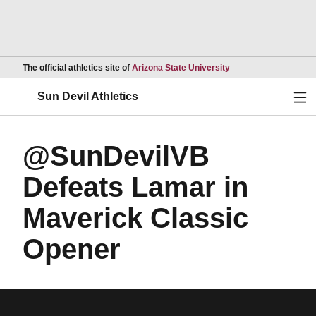
Opens in a new wind
The official athletics site of
Arizona State University
Ope
Sun Devil Athletics
@SunDevilVB
Defeats Lamar in
Maverick Classic
Opener