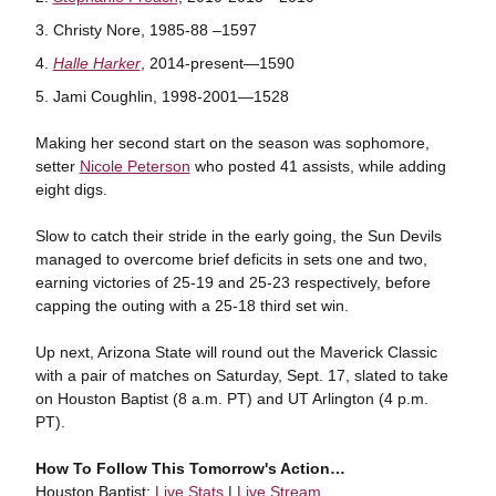
Christy Nore, 1985-88 –1597
Halle Harker
, 2014-present—1590
Jami Coughlin, 1998-2001—1528
Making her second start on the season was sophomore,
setter
Nicole Peterson
who posted 41 assists, while adding
eight digs.
Slow to catch their stride in the early going, the Sun Devils
managed to overcome brief deficits in sets one and two,
earning victories of 25-19 and 25-23 respectively, before
capping the outing with a 25-18 third set win.
Up next, Arizona State will round out the Maverick Classic
with a pair of matches on Saturday, Sept. 17, slated to take
on Houston Baptist (8 a.m. PT) and UT Arlington (4 p.m.
PT).
How To Follow This Tomorrow's Action…
Houston Baptist:
Live Stats
|
Live Stream