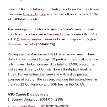
Joining Okaro in tallying double-figure kills on the match was
freshman
Griere Hughes
, who signed off on an efficient 13-
kill, .400-hitting outing.
Also making contributions to Arizona State's well-rounded
match on the attack were
Carmen Unzue
(seven kills (.545-
7/1/11)),
Ivana Jeremic
(seven kills. eight digs) and
Peyton
Grahovac
(six kills (.556-6/1/9)).
Pacing the the Maroon and Gold defensively, senior libero
Halle Harker
posted 18 digs. Of pertinent historical note, the
tally moves Harker's career digs total to 1,590, placing her
just seven digs shy of Christy Nore's third-place mark of
1,597. Harker enters the weekend with a digs per set
average of 5.28 on the season, marking the second-best in
the Pac-12 Conference and 30th best in the NCAA.
ASU Career Digs Leaders...
Sydney Donahue, 2004-07-- 2385
Stephanie Preach
, 2010-2013—2010