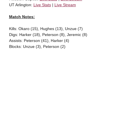
UT Arlington:
Live Stats
|
Live Stream
Match Notes:
Kills: Okaro (15), Hughes (13), Unzue (7)
Digs: Harker (18), Peterson (8), Jeremic (8)
Assists: Peterson (41), Harker (4)
Blocks: Unzue (3), Peterson (2)