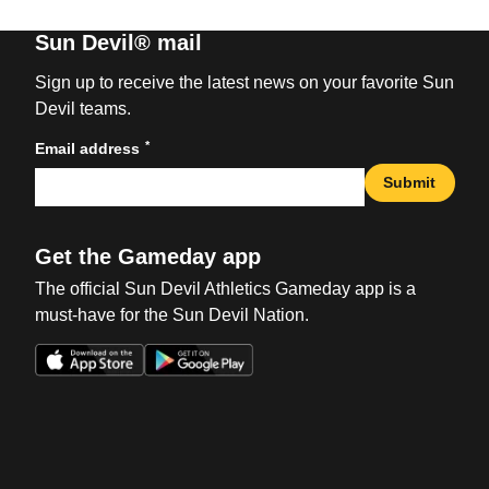
Sun Devil® mail
Sign up to receive the latest news on your favorite Sun
Devil teams.
*
Email address
Submit
Get the Gameday app
The official Sun Devil Athletics Gameday app is a
must-have for the Sun Devil Nation.
Opens in a new window
Opens in a new win
Opens in a new window
Opens in a new win