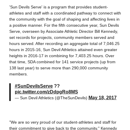
'Sun Devils Serve' is a program that provides student-
athletes and staff with a coordinated pathway to connect with
the community with the goal of shaping and affecting lives in
a positive manner. For the fifth consecutive year, Sun Devils
Serve, overseen by Associate Athletic Director Bill Kennedy,
set records for projects, community members served and
hours served. After recording an aggregate total of 7,046.25
hours in 2015-16, Sun Devil Athletics attained even greater
heights in 2016-17 in combining for 7,403.25 hours. Over
that time, SDA combined for 141 service projects (up from
138 last year) to serve more than 290,000 community
members.
#SunDevilsServe
??
pic.twitter.com/zDdpgRo8MS
May 18, 2017
— Sun Devil Athletics (@TheSunDevils)
"We are so very proud of our student-athletes and staff for
their commitment to give back to the community," Kennedy