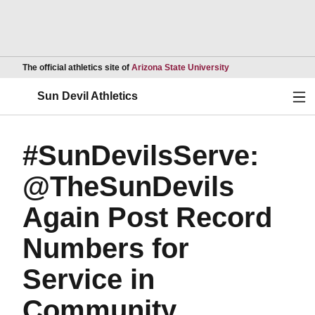
Opens in a new wind
The official athletics site of
Arizona State University
Ope
Sun Devil Athletics
#SunDevilsServe:
@TheSunDevils
Again Post Record
Numbers for
Service in
Community