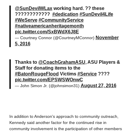
@SunDevilWLax
working hard. ?? these
????????????
#dedication
#SunDevil4Life
#WeServe
#CommunityService
#nativeamericanheritagemonth
pic.twitter.com/SxBWdX6J8E
November
— Courtney Connor (@CourtneyMConnor)
5, 2016
Thanks to
@CoachGrahamASU
, ASU Players &
Staff for donating items to the
#BatonRougeFlood
Victims
#Service
????
pic.twitter.com/EPSWSWOnwC
August 27, 2016
— John Simon Jr. (@johnsimon31)
In addition to Anderson's approach to community outreach,
Kennedy said another factor for the continued rise in
community involvement is the participation of other members