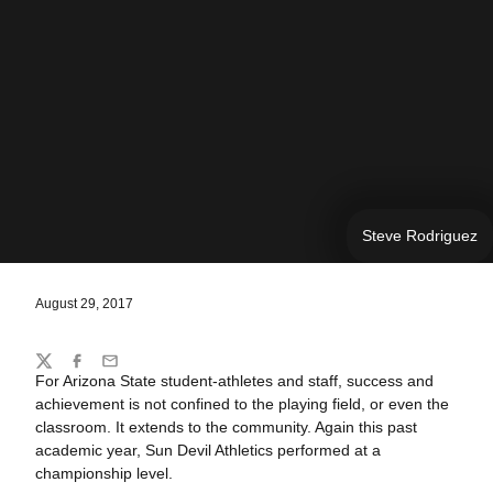
Steve Rodriguez
August 29, 2017
Share
Twitter
Facebook
Email
For Arizona State student-athletes and staff, success and
achievement is not confined to the playing field, or even the
classroom. It extends to the community. Again this past
academic year, Sun Devil Athletics performed at a
championship level.