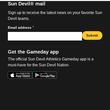
Sun Devil® mail
Sign up to receive the latest news on your favorite Sun
Devil teams.
*
Email address
Submit
Get the Gameday app
The official Sun Devil Athletics Gameday app is a
must-have for the Sun Devil Nation.
Opens in a new window
Opens in a new win
Opens in a new window
Opens in a new win