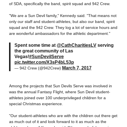
of SDA, specifically the band, spirit squad and 942 Crew.
"We are a Sun Devil family," Kennedy said. "That means not
only our staff and student-athletes, but also our band, spirit
squad and the 942 Crew. They log a lot of service hours and
are wonderful ambassadors for the athletic department."
Spent some time at
@CathCharitiesLV
serving
the great community of Las
Vegas!
#SunDevilServe
pic.twitter.com/X3sP4bL53p
March 7, 2017
— 942 Crew (@942Crew)
Among the projects that Sun Devils Serve was involved in
was the annual Fantasy Flight, where Sun Devil student-
athletes joined over 100 underprivileged children for a
special Christmas experience.
"Our student-athletes who are with the children out there get
as much out of it and look forward to it as much as the