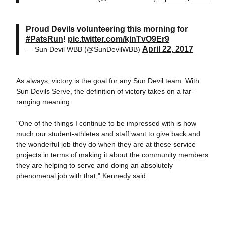
Proud Devils volunteering this morning for
#PatsRun
!
pic.twitter.com/kjnTvO9Er9
April 22, 2017
— Sun Devil WBB (@SunDevilWBB)
As always, victory is the goal for any Sun Devil team. With
Sun Devils Serve, the definition of victory takes on a far-
ranging meaning.
"One of the things I continue to be impressed with is how
much our student-athletes and staff want to give back and
the wonderful job they do when they are at these service
projects in terms of making it about the community members
they are helping to serve and doing an absolutely
phenomenal job with that," Kennedy said.