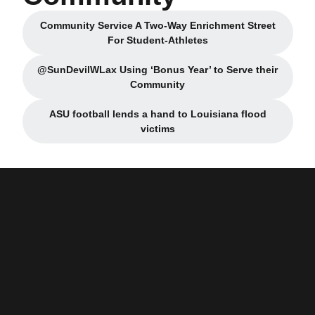
Community Service A Two-Way Enrichment Street
Opens in a new window
For Student-Athletes
@SunDevilWLax Using ‘Bonus Year’ to Serve their
Opens in a new window
Community
ASU football lends a hand to Louisiana flood
Opens in a new window
victims