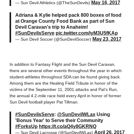
May 16, 2017
— Sun Devil Athletics (@TheSunDevils)
Adriana & Kylie helped pack 800 boxes of food
at Orange County Food Bank as part of Sun
Devil Caravan's trip to Anaheim!
#SunDevilsServe
pic.twitter.com/iyM3U5fKAp
May 23, 2017
— Sun Devil Soccer (@SunDevilSoccer)
In addition to Fantasy Flight and the Sun Devil Caravan,
there are several other events throughout the year in which
student-athletes throughout SDA can be found giving back.
Among them are the Healing Field Tribute in honor of the
victims of the September 11, 2001 attacks and Pat's Run,
the annual 4.2-mile race held every April in honor of former
Sun Devil football player Pat Tillman.
#SunDevilsServe
:
@SunDevilWLax
Using
'Bonus Year' to Serve their Community
#ForksUp
https://t.co/aQ4y8GKRNQ
April 26, 2017
— Sun Devil Lacrosse (@SunDevilWLax)