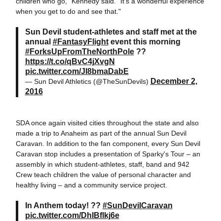
children who go," Kennedy said. "It's a wonderful experience
when you get to do and see that."
Sun Devil student-athletes and staff met at the
annual
#FantasyFlight
event this morning
#ForksUpFromTheNorthPole
??
https://t.co/qBvC4jXvgN
pic.twitter.com/JI8bmaDabE
December 2,
— Sun Devil Athletics (@TheSunDevils)
2016
SDA once again visited cities throughout the state and also
made a trip to Anaheim as part of the annual Sun Devil
Caravan. In addition to the fan component, every Sun Devil
Caravan stop includes a presentation of Sparky's Tour ­– an
assembly in which student-athletes, staff, band and 942
Crew teach children the value of personal character and
healthy living – and a community service project.
In Anthem today! ??
#SunDevilCaravan
pic.twitter.com/DhIBflkj6e