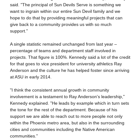
said. "The principal of Sun Devils Serve is something we
want to ingrain within our entire Sun Devil family and we
hope to do that by providing meaningful projects that can
give back to a community provides us with so much
support."
A single statistic remained unchanged from last year –
percentage of teams and department staff involved in
projects. That figure is 100%. Kennedy said a lot of the credit
for that goes to vice president for university athletics Ray
Anderson and the culture he has helped foster since arriving
at ASU in early 2014.
"I think the consistent annual growth in community
involvement is a testament to Ray Anderson's leadership,"
Kennedy explained. "He leads by example which in turn sets
the tone for the rest of the department. Because of his
support we are able to reach out to more people not only
within the Phoenix metro area, but also in the surrounding
cities and communities including the Native American
communities."