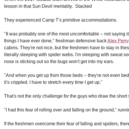
lesson in that Sun Devil mentality. Stacked
They experienced Camp T's primitive accommodations.
"It was probably one of the most uncomfortable -- not saying i
things I have ever done," freshman defensive back
Alex Perry
cabins. They're not nice, but the freshmen have to stay in these
literally sleeping with spider webs. I'm sleeping with sweat 
nose is sticking out so the bugs won't get into my ears.
"And when you get up from those beds -- they're not even beds
it's crippled. I have to stretch every time I get up."
That's not the only challenge for the guys who draw the short
"I had this fear of rolling over and falling on the ground," run
If the freshmen overcome their fear of falling and spiders, ther