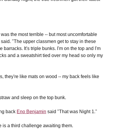
t was the most terrible -- but most uncomfortable
said. "The upper classmen get to stay in these
 barracks. It's triple bunks. I'm on the top and I'm
socks and a sweatshirt tied over my head so only my
, they're like mats on wood -- my back feels like
 straw and sleep on the top bunk.
ning back
Eno Benjamin
said "That was Night 1."
e is a third challenge awaiting them.