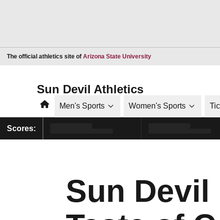
Opens in a new window
The official athletics site of
Arizona State University
Sun Devil Athletics
Home
Men's Sports
Women's Sports
Ti
Scores:
Sun Devil