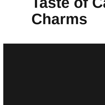
Taste of 
Charms