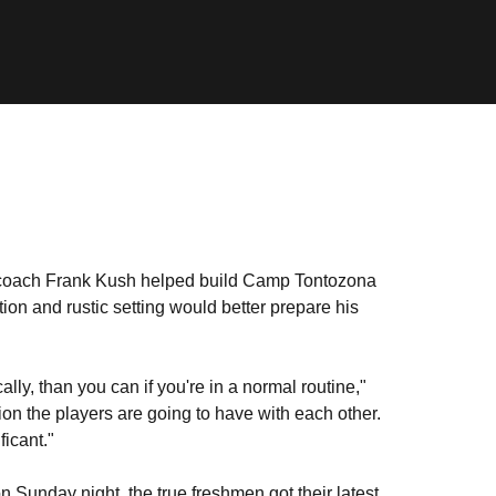
oach Frank Kush helped build Camp Tontozona
ion and rustic setting would better prepare his
y, than you can if you're in a normal routine,"
ion the players are going to have with each other.
ficant."
 Sunday night, the true freshmen got their latest