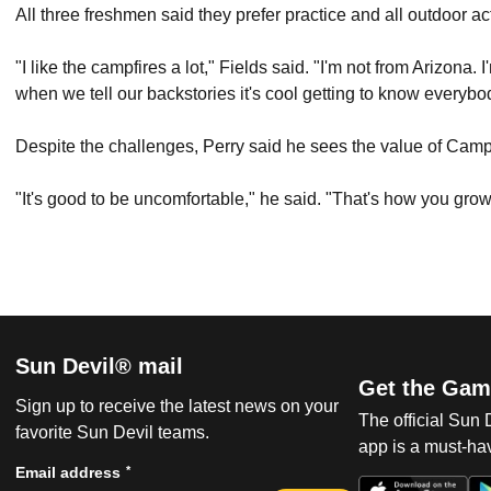
All three freshmen said they prefer practice and all outdoor ac
"I like the campfires a lot," Fields said. "I'm not from Arizona
when we tell our backstories it's cool getting to know ever
Despite the challenges, Perry said he sees the value of Camp
"It's good to be uncomfortable," he said. "That's how you grow
Sun Devil® mail
Get the Gam
Sign up to receive the latest news on your
The official Sun
favorite Sun Devil teams.
app is a must-hav
*
Email address