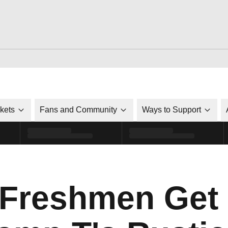
ckets
Fans and Community
Ways to Support
 Freshmen Get 