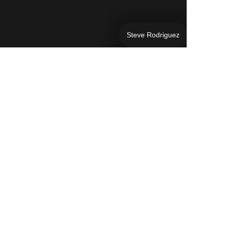
Steve Rodriguez