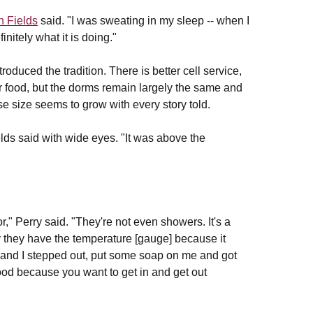
 Fields
said. "I was sweating in my sleep -- when I
initely what it is doing."
troduced the tradition. There is better cell service,
tter food, but the dorms remain largely the same and
e size seems to grow with every story told.
lds said with wide eyes. "It was above the
r," Perry said. "They're not even showers. It's a
hy they have the temperature [gauge] because it
t and I stepped out, put some soap on me and got
s good because you want to get in and get out