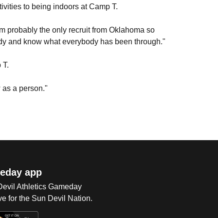
tivities to being indoors at Camp T.
. I'm probably the only recruit from Oklahoma so
ybody and know what everybody has been through."
 T.
 as a person."
eday app
 Devil Athletics Gameday
e for the Sun Devil Nation.
Op