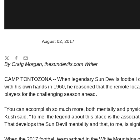
August 02, 2017
Share
Twitter
Facebook
Email
By Craig Morgan, thesundevils.com Writer
CAMP TONTOZONA -- When legendary Sun Devils football c
with his own hands in 1960, he reasoned that the remote locat
players for the challenging season ahead.
"You can accomplish so much more, both mentally and physicall
Kush said. "To me, the legend about this place is the associat
That develops the Sun Devil mentality and that, to me, is signi
When the 2017 football team arrived in the White Mountains on