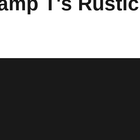
Camp T's Rustic