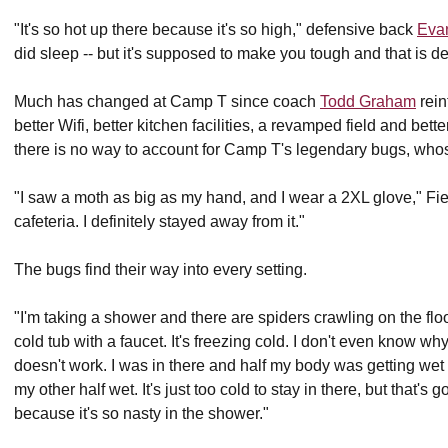
"It's so hot up there because it's so high," defensive back
Evan
did sleep -- but it's supposed to make you tough and that is def
Much has changed at Camp T since coach
Todd Graham
rein
better Wifi, better kitchen facilities, a revamped field and be
there is no way to account for Camp T's legendary bugs, whos
"I saw a moth as big as my hand, and I wear a 2XL glove," Fie
cafeteria. I definitely stayed away from it."
The bugs find their way into every setting.
"I'm taking a shower and there are spiders crawling on the floo
cold tub with a faucet. It's freezing cold. I don't even know w
doesn't work. I was in there and half my body was getting we
my other half wet. It's just too cold to stay in there, but that'
because it's so nasty in the shower."