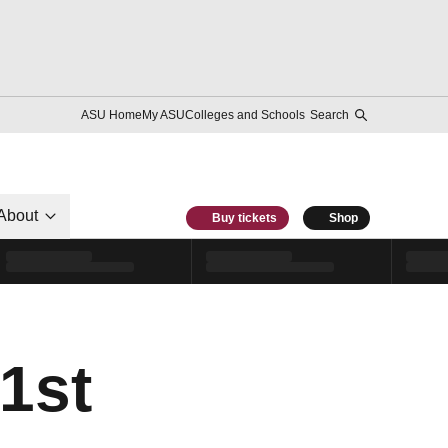
ASU Home
My ASU
Colleges and Schools
Search
About
Buy tickets
Shop
1st