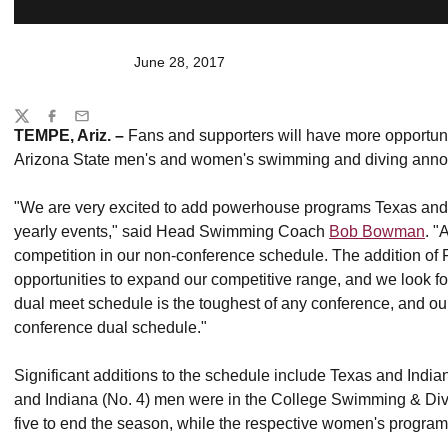
June 28, 2017
Share
Twitter
Facebook
Email
TEMPE, Ariz. –
Fans and supporters will have more opportuni
Arizona State men's and women's swimming and diving anno
"We are very excited to add powerhouse programs Texas and 
yearly events," said Head Swimming Coach
Bob Bowman
. "
competition in our non-conference schedule. The addition of
opportunities to expand our competitive range, and we look 
dual meet schedule is the toughest of any conference, and our
conference dual schedule."
Significant additions to the schedule include Texas and India
and Indiana (No. 4) men were in the College Swimming & Di
five to end the season, while the respective women's programs 