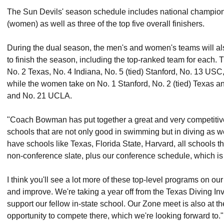
The Sun Devils' season schedule includes national champion
(women) as well as three of the top five overall finishers.
During the dual season, the men's and women's teams will al
to finish the season, including the top-ranked team for each.
No. 2 Texas, No. 4 Indiana, No. 5 (tied) Stanford, No. 13 USC,
while the women take on No. 1 Stanford, No. 2 (tied) Texas a
and No. 21 UCLA.
"Coach Bowman has put together a great and very competitive 
schools that are not only good in swimming but in diving as 
have schools like Texas, Florida State, Harvard, all schools th
non-conference slate, plus our conference schedule, which is
I think you'll see a lot more of these top-level programs on 
and improve. We're taking a year off from the Texas Diving Invi
support our fellow in-state school. Our Zone meet is also at the
opportunity to compete there, which we're looking forward to."