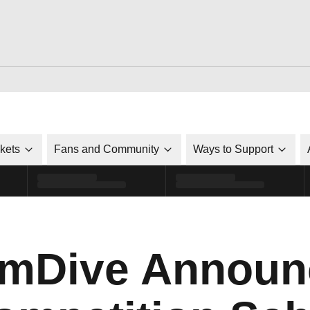
ckets
Fans and Community
Ways to Support
mDive Announ