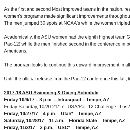
As the first and second Most Improved teams in the nation, re
women's programs made significant improvements throughout 
The men jumped 30 spots at NCAA's while the women tripled t
Academically, the ASU women had the eighth highest team GPA
Pac-12) while the men finished second in the conference in b
Americans.
The program looks to continue this upward improvement in all
Until the official release from the Pac-12 conference this fall
2017-18 ASU Swimming & Diving Schedule
Friday 10/6/17 – 3 p.m. – Intrasquad – Tempe, AZ
Friday-Saturday, 10/20-21/17 - USA/Pac-12 Challenge - Lo
Friday, 10/27/17 – 4 p.m. – Utah* – Tempe, AZ
Saturday, 10/28/17 – 11 a.m. – Florida State – Tempe, AZ
Friday, 11/3/17 – 2 p.m. – USC* – Tempe, AZ