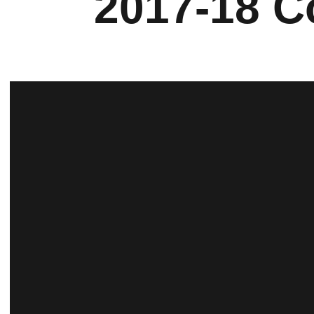
2017-18 C