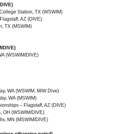
/DIVE)
– College Station, TX (WSWIM)
Flagstaff, AZ (DIVE)
tin, TX (MSWIM)
M/DIVE)
, WA (WSWIM/DIVE)
Way, WA (WSWIM, M/W Dive)
 Way, WA (MSWIM)
nships – Flagstaff, AZ (DIVE)
s, OH (WSWIM/DIVE)
lis, MN (MSWIM/DIVE)
nless otherwise noted)