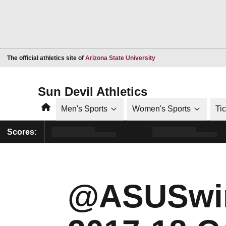
Opens in a new window
The official athletics site of
Arizona State University
Sun Devil Athletics
Home
Men's Sports
Women's Sports
Ti
Scores:
@ASUSwi