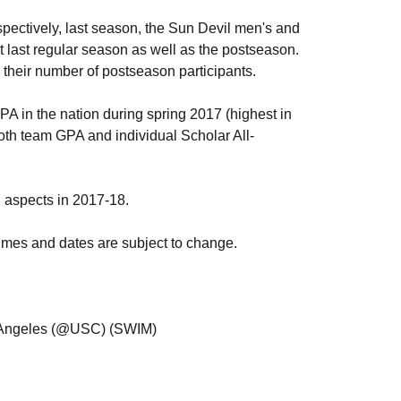
spectively, last season, the Sun Devil men's and
last regular season as well as the postseason.
heir number of postseason participants.
 in the nation during spring 2017 (highest in
oth team GPA and individual Scholar All-
 aspects in 2017-18.
, times and dates are subject to change.
s Angeles (@USC) (SWIM)