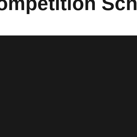
ompetition Sc