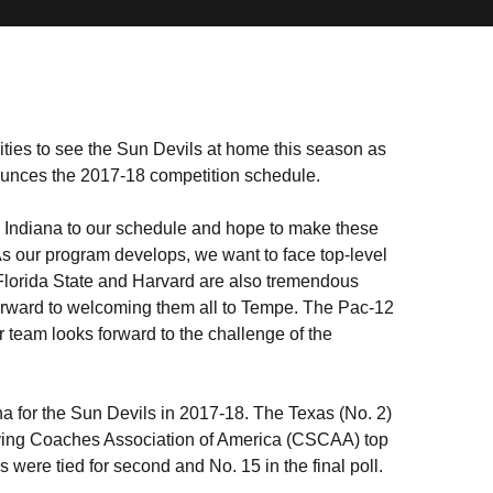
ties to see the Sun Devils at home this season as
unces the 2017-18 competition schedule.
Indiana to our schedule and hope to make these
As our program develops, we want to face top-level
 Florida State and Harvard are also tremendous
forward to welcoming them all to Tempe. The Pac-12
 team looks forward to the challenge of the
na for the Sun Devils in 2017-18. The Texas (No. 2)
ving Coaches Association of America (CSCAA) top
were tied for second and No. 15 in the final poll.