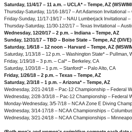
Saturday, 11/4/17 – 11 a.m. – UCLA* – Tempe, AZ (WSWIM
Thursday-Saturday, 11/16-18/17 – Art Adamson Invitational 
Friday-Sunday, 11/17-19/17 – NAU Lumberjack Invitational – 
Thursday-Saturday, 11/30-12/2/17 – Texas Invitational – Aus
Wednesday, 12/20/17 – 2 p.m. – Indiana – Tempe, AZ
Sunday, 12/31/17 – TBD – Boise State – Tempe, AZ (DIVE)
Saturday, 1/6/18 – 12 noon – Harvard – Tempe, AZ (MSWI
Saturday, 1/13/18 – 12 p.m. – Washington State* – Pullman
Friday, 1/19/18 – 3 p.m. – Cal* – Berkeley, CA
Saturday, 1/20/18 – 1 p.m. – Stanford* – Palo Alto, CA
Friday, 1/26/18 – 2 p.m. – Texas – Tempe, AZ
Saturday, 2/3/18 – 1 p.m. – Arizona* – Tempe, AZ
Wednesday, 2/21-24/18 – Pac-12 Championship – Federal 
Wednesday, 2/28-3/3/18 – Pac-12 Championship – Federal
Monday-Wednesday, 3/5-7/18 – NCAA Zone E Diving Champio
Wednesday, 3/14-17/18 – NCAA Championships – Columbu
Wednesday, 3/21-24/18 – NCAA Championships – Minneapo
(Both men's and women's swim/dive compete each date u