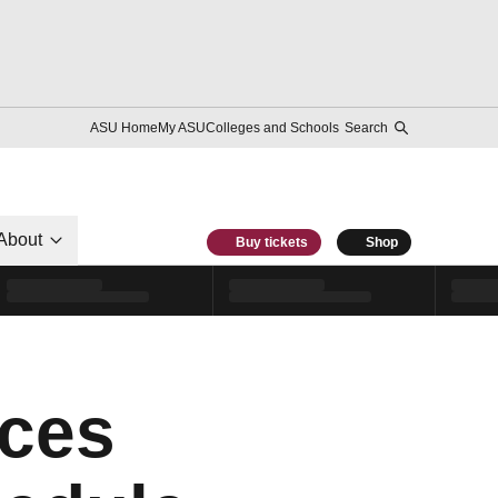
ASU Home
My ASU
Colleges and Schools
Search
About
Buy tickets
Shop
ces