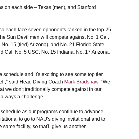
s on each side – Texas (men), and Stanford
so each face seven opponents ranked in the top-25
 The Sun Devil men will compete against No. 1 Cal,
 No. 15 (tied) Arizona), and No. 21 Florida State
nd Cal, No. 5 USC, No. 15 Indiana, No. 17 Arizona,
schedule and it's exciting to see some top tier
well," said Head Diving Coach
Mark Bradshaw
. "We
at we don't traditionally compete against in our
 always a challenge.
our schedule as our programs continue to advance
tational to go to NAU's diving invitational and to
 same facility, so that'll give us another