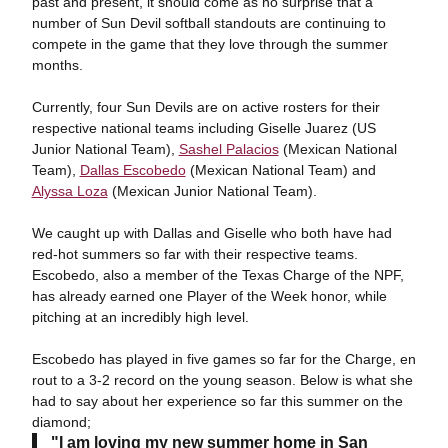
past and present, it should come as no surprise that a
number of Sun Devil softball standouts are continuing to
compete in the game that they love through the summer
months.
Currently, four Sun Devils are on active rosters for their
respective national teams including Giselle Juarez (US
Junior National Team),
Sashel Palacios
(Mexican National
Team),
Dallas Escobedo
(Mexican National Team) and
Alyssa Loza
(Mexican Junior National Team).
We caught up with Dallas and Giselle who both have had
red-hot summers so far with their respective teams.
Escobedo, also a member of the Texas Charge of the NPF,
has already earned one Player of the Week honor, while
pitching at an incredibly high level.
Escobedo has played in five games so far for the Charge, en
rout to a 3-2 record on the young season. Below is what she
had to say about her experience so far this summer on the
diamond;
"I am loving my new summer home in San