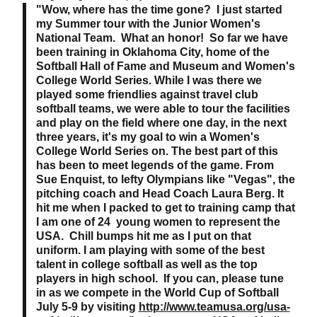
"Wow, where has the time gone? I just started
my Summer tour with the Junior Women's
National Team. What an honor! So far we have
been training in Oklahoma City, home of the
Softball Hall of Fame and Museum and Women's
College World Series. While I was there we
played some friendlies against travel club
softball teams, we were able to tour the facilities
and play on the field where one day, in the next
three years, it's my goal to win a Women's
College World Series on. The best part of this
has been to meet legends of the game. From
Sue Enquist, to lefty Olympians like "Vegas", the
pitching coach and Head Coach Laura Berg. It
hit me when I packed to get to training camp that
I am one of 24 young women to represent the
USA. Chill bumps hit me as I put on that
uniform. I am playing with some of the best
talent in college softball as well as the top
players in high school. If you can, please tune
in as we compete in the World Cup of Softball
July 5-9 by visiting
http://www.teamusa.org/usa-