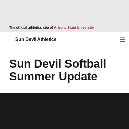
Opens in a new wind
The official athletics site of
Arizona State University
Ope
Sun Devil Athletics
Sun Devil Softball
Summer Update