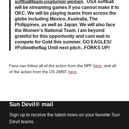
softball/team-usa/junior-women
. USA softball
will be streaming games if you cannot make it to
OKC. We will be playing teams from across the
globe including Mexico, Australia, The
Philippines, as well as Japan. We will also face
the Women's National Team. I am beyond
grateful for this opportunity and cant wait to
compete for Gold this summer. GO EAGLES!
#Followtheflag Until next pitch...FORKS UP!
Fans can follow all of the action from the NPF
here
, and all
of the action from the US JWNT
here
.
Sun Devil® mail
Sign up to receive the latest news on your favorite Sun
Devil teams.