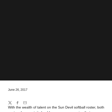
June 26, 2017
Share
Twitter
Facebook
Email
With the wealth of talent on the Sun Devil softball roster, both