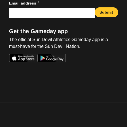
*
Email address
Submit
Get the Gameday app
The official Sun Devil Athletics Gameday app is a
must-have for the Sun Devil Nation.
Opens in a new window
Opens in a new win
Opens in a new window
Opens in a new win