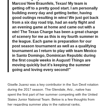
Marcos/ New Braunfels, Texas! My team is
getting off to a pretty good start. I am personally
building every day and getting better, having
good outings resulting in wins! We just got back
from a six day road trip, had an early flight and
an evening game at home and came out with a
win! The Texas Charge has been a great change
of scenery for me as this is my fourth summer in
the league. Each game is preparation for our
post season tournament as well as a qualifying
tournament as I return to play with team Mexico
in Santo Domingo, Dominican Republic during
the first couple weeks in August! Things are
moving quickly but it's keeping the summer
going and loving every second!"
Giselle Juarez was a key contributor in the Sun Devil rotation
during the 2017 season. The Glendale, Ariz., native has
spent the first part of her summer competing with the United
States Junior National Team. Below is a few thoughts from
her regarding summer play in the national ranks;