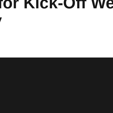
 for Kick-Off 
y