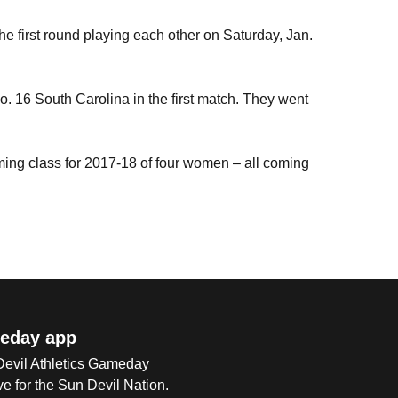
e first round playing each other on Saturday, Jan.
. 16 South Carolina in the first match. They went
ing class for 2017-18 of four women – all coming
eday app
 Devil Athletics Gameday
e for the Sun Devil Nation.
Op