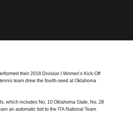
performed their 2018 Division I Women's Kick-Off
ennis team drew the fourth-seed at Oklahoma
nals, which includes No. 10 Oklahoma State, No. 28
arn an automatic bid to the ITA National Team