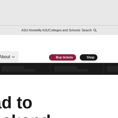
ASU Home
My ASU
Colleges and Schools
Search
About
Buy tickets
Shop
d to