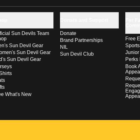
hop
Donate and Support
For Fa
Comm
ficial Sun Devils Team
Donate
hop
Free E
Brand Partnerships
n's Sun Devil Gear
Sport
NIL
men's Sun Devil Gear
Junior
Sun Devil Club
d's Sun Devil Gear
Perks 
rseys
Book 
Appea
Shirts
Reques
ts
Reque
fts
Engag
ee What's New
Appea