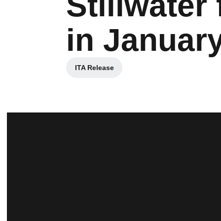
Stillwater
in Januar
ITA Release
Opens in a new window