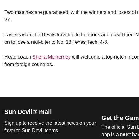
Two matches are guaranteed, with the winners and losers of th
27.
Last season, the Devils traveled to Lubbock and upset then-No
on to lose a nail-biter to No. 13 Texas Tech, 4-3.
Head coach
Sheila McInerney
will welcome a top-notch incom
from foreign countries.
Sun Devil® mail
Get the Gam
Sign up to receive the latest news on your
The official Sun
favorite Sun Devil teams.
app is a must-hav