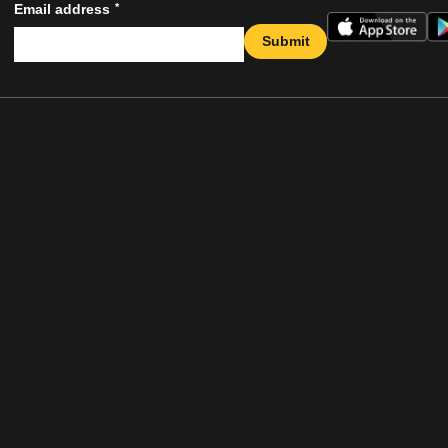
*
Email address
Submit