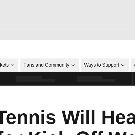
ckets
Fans and Community
Ways to Support
ennis Will Hea