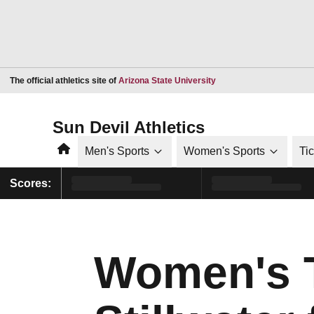
Opens in a new window
The official athletics site of
Arizona State University
Sun Devil Athletics
Home
Men's Sports
Women's Sports
Ti
Scores:
Women's T