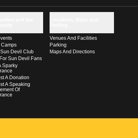
milies and the
Locations, Maps and
unity
Parking
vents
Venues And Facilities
s Camps
Parking
 Sun Devil Club
Maps And Directions
For Sun Devil Fans
A Sparky
rance
t A Donation
st A Speaking
ement Of
rance