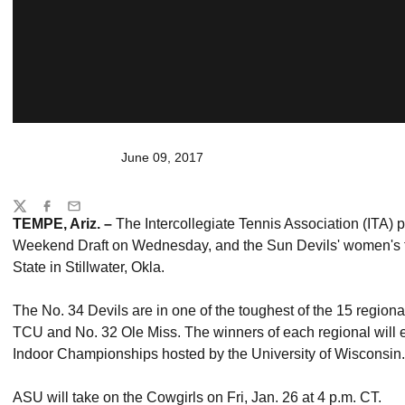
June 09, 2017
Share
Twitter
Facebook
Email
TEMPE, Ariz. –
The Intercollegiate Tennis Association (ITA) 
Weekend Draft on Wednesday, and the Sun Devils' women's t
State in Stillwater, Okla.
The No. 34 Devils are in one of the toughest of the 15 regio
TCU and No. 32 Ole Miss. The winners of each regional will e
Indoor Championships hosted by the University of Wisconsin.
ASU will take on the Cowgirls on Fri, Jan. 26 at 4 p.m. CT.