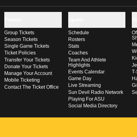
Tickets
Sports
S
Group Tickets
Schedule
Of
S
Season Tickets
Rosters
Me
Single Game Tickets
Stats
Wo
Ticket Policies
Coaches
Ki
Transfer Your Tickets
Team And Athlete
Highlights
Je
Donate Your Tickets
Events Calendar
T-
Manage Your Account
Game Day
Ha
Mobile Ticketing
Live Streaming
Gi
Contact The Ticket Office
Sun Devil Radio Network
S
Playing For ASU
Social Media Directory