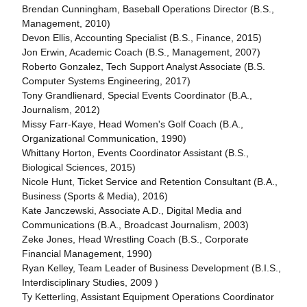
Brendan Cunningham, Baseball Operations Director (B.S.,
Management, 2010)
Devon Ellis, Accounting Specialist (B.S., Finance, 2015)
Jon Erwin, Academic Coach (B.S., Management, 2007)
Roberto Gonzalez, Tech Support Analyst Associate (B.S.
Computer Systems Engineering, 2017)
Tony Grandlienard, Special Events Coordinator (B.A.,
Journalism, 2012)
Missy Farr-Kaye, Head Women's Golf Coach (B.A.,
Organizational Communication, 1990)
Whittany Horton, Events Coordinator Assistant (B.S.,
Biological Sciences, 2015)
Nicole Hunt, Ticket Service and Retention Consultant (B.A.,
Business (Sports & Media), 2016)
Kate Janczewski, Associate A.D., Digital Media and
Communications (B.A., Broadcast Journalism, 2003)
Zeke Jones, Head Wrestling Coach (B.S., Corporate
Financial Management, 1990)
Ryan Kelley, Team Leader of Business Development (B.I.S.,
Interdisciplinary Studies, 2009 )
Ty Ketterling, Assistant Equipment Operations Coordinator