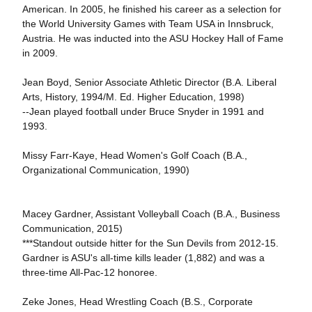
American. In 2005, he finished his career as a selection for
the World University Games with Team USA in Innsbruck,
Austria. He was inducted into the ASU Hockey Hall of Fame
in 2009.
Jean Boyd, Senior Associate Athletic Director (B.A. Liberal
Arts, History, 1994/M. Ed. Higher Education, 1998)
--Jean played football under Bruce Snyder in 1991 and
1993.
Missy Farr-Kaye, Head Women's Golf Coach (B.A.,
Organizational Communication, 1990)
Macey Gardner, Assistant Volleyball Coach (B.A., Business
Communication, 2015)
***Standout outside hitter for the Sun Devils from 2012-15.
Gardner is ASU's all-time kills leader (1,882) and was a
three-time All-Pac-12 honoree.
Zeke Jones, Head Wrestling Coach (B.S., Corporate