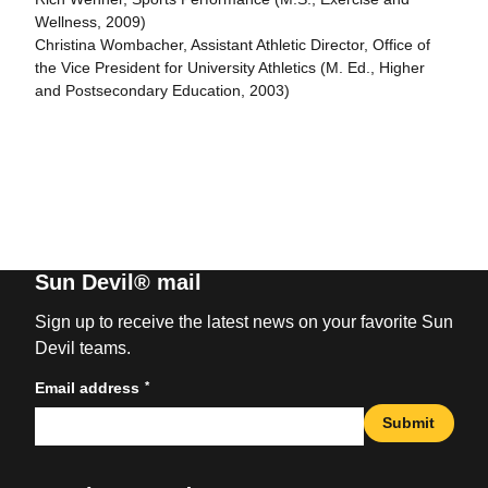
Wellness, 2009)
Christina Wombacher, Assistant Athletic Director, Office of
the Vice President for University Athletics (M. Ed., Higher
and Postsecondary Education, 2003)
Sun Devil® mail
Sign up to receive the latest news on your favorite Sun
Devil teams.
*
Email address
Submit