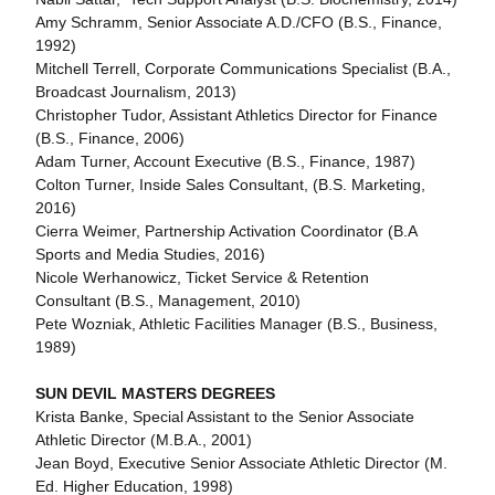
Amy Schramm, Senior Associate A.D./CFO (B.S., Finance,
1992)
Mitchell Terrell, Corporate Communications Specialist (B.A.,
Broadcast Journalism, 2013)
Christopher Tudor, Assistant Athletics Director for Finance
(B.S., Finance, 2006)
Adam Turner, Account Executive (B.S., Finance, 1987)
Colton Turner, Inside Sales Consultant, (B.S. Marketing,
2016)
Cierra Weimer, Partnership Activation Coordinator (B.A
Sports and Media Studies, 2016)
Nicole Werhanowicz, Ticket Service & Retention
Consultant (B.S., Management, 2010)
Pete Wozniak, Athletic Facilities Manager (B.S., Business,
1989)
SUN DEVIL MASTERS DEGREES
Krista Banke, Special Assistant to the Senior Associate
Athletic Director (M.B.A., 2001)
Jean Boyd, Executive Senior Associate Athletic Director (M.
Ed. Higher Education, 1998)