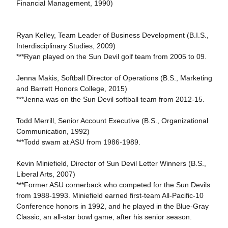
Financial Management, 1990)
Ryan Kelley, Team Leader of Business Development (B.I.S.,
Interdisciplinary Studies, 2009)
***Ryan played on the Sun Devil golf team from 2005 to 09.
Jenna Makis, Softball Director of Operations (B.S., Marketing
and Barrett Honors College, 2015)
***Jenna was on the Sun Devil softball team from 2012-15.
Todd Merrill, Senior Account Executive (B.S., Organizational
Communication, 1992)
***Todd swam at ASU from 1986-1989.
Kevin Miniefield, Director of Sun Devil Letter Winners (B.S.,
Liberal Arts, 2007)
***Former ASU cornerback who competed for the Sun Devils
from 1988-1993. Miniefield earned first-team All-Pacific-10
Conference honors in 1992, and he played in the Blue-Gray
Classic, an all-star bowl game, after his senior season.