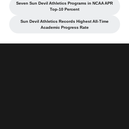
Seven Sun Devil Athletics Programs in NCAA APR
Opens in a new window
Top-10 Percent
Sun Devil Athletics Records Highest All-Time
Opens in a new window
Academic Progress Rate