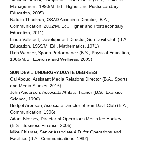
Management, 1993/M. Ed., Higher and Postsecondary
Education, 2005)
Natalie Thackrah, OSAD Associate Director, (B.A.,
Communication, 2002/M. Ed., Higher and Postsecondary
Education, 2011)
Linda Vollstedt, Development Director, Sun Devil Club (B.A.,
Education, 1969/M. Ed., Mathematics, 1971)
Rich Wenner, Sports Performance (B.S., Physical Education,
1986/M.S., Exercise and Wellness, 2009)
SUN DEVIL UNDERGRADUATE DEGREES
Cal Aboud, Assistant Media Relations Director (B.A., Sports
and Media Studies, 2016)
John Anderson, Associate Athletic Trainer (B.S., Exercise
Science, 1996)
Bridget Arenson, Associate Director of Sun Devil Club (B.A.,
Communication, 1996)
Adam Blossey, Director of Operations Men's Ice Hockey
(B.S., Business Finance, 2005)
Mike Chismar, Senior Associate A.D. for Operations and
Facilities (B.A., Communications, 1982)