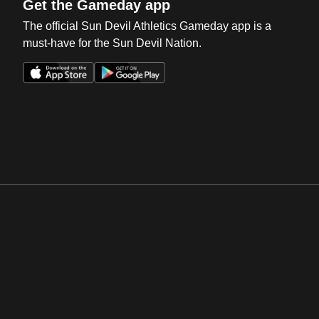
Get the Gameday app
The official Sun Devil Athletics Gameday app is a
must-have for the Sun Devil Nation.
Opens in a new window
Opens in a new win
Opens in a new window
Opens in a new win