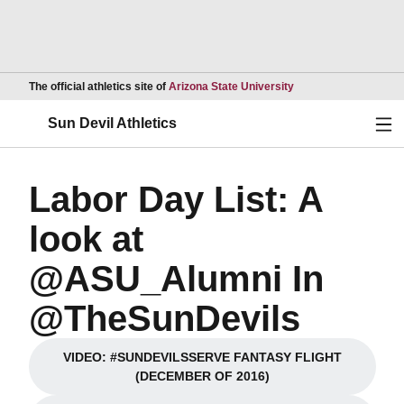
Opens in a new wind
The official athletics site of
Arizona State University
Ope
Sun Devil Athletics
Labor Day List: A
look at
@ASU_Alumni In
@TheSunDevils
VIDEO: #SUNDEVILSSERVE FANTASY FLIGHT
Opens in a new window
(DECEMBER OF 2016)