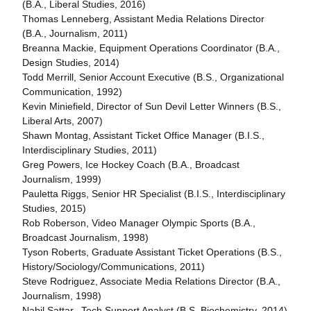
(B.A., Liberal Studies, 2016)
Thomas Lenneberg, Assistant Media Relations Director
(B.A., Journalism, 2011)
Breanna Mackie, Equipment Operations Coordinator (B.A.,
Design Studies, 2014)
Todd Merrill, Senior Account Executive (B.S., Organizational
Communication, 1992)
Kevin Miniefield, Director of Sun Devil Letter Winners (B.S.,
Liberal Arts, 2007)
Shawn Montag, Assistant Ticket Office Manager (B.I.S.,
Interdisciplinary Studies, 2011)
Greg Powers, Ice Hockey Coach (B.A., Broadcast
Journalism, 1999)
Pauletta Riggs, Senior HR Specialist (B.I.S., Interdisciplinary
Studies, 2015)
Rob Roberson, Video Manager Olympic Sports (B.A.,
Broadcast Journalism, 1998)
Tyson Roberts, Graduate Assistant Ticket Operations (B.S.,
History/Sociology/Communications, 2011)
Steve Rodriguez, Associate Media Relations Director (B.A.,
Journalism, 1998)
Nabil Sattar, Tech Support Analyst (B.S. Biochemistry, 2014)