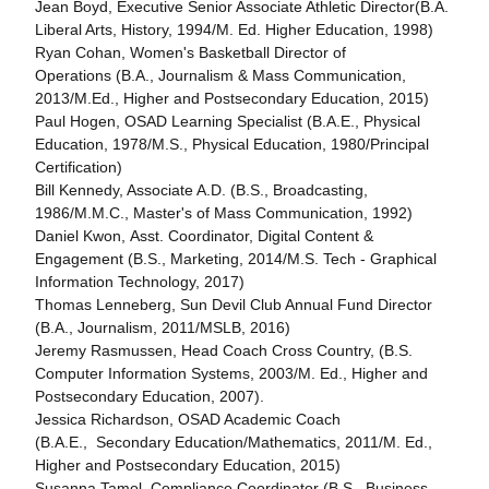
Jean Boyd, Executive Senior Associate Athletic Director(B.A.
Liberal Arts, History, 1994/M. Ed. Higher Education, 1998)
Ryan Cohan, Women's Basketball Director of
Operations (B.A., Journalism & Mass Communication,
2013/M.Ed., Higher and Postsecondary Education, 2015)
Paul Hogen, OSAD Learning Specialist (B.A.E., Physical
Education, 1978/M.S., Physical Education, 1980/Principal
Certification)
Bill Kennedy, Associate A.D. (B.S., Broadcasting,
1986/M.M.C., Master's of Mass Communication, 1992)
Daniel Kwon, Asst. Coordinator, Digital Content &
Engagement (B.S., Marketing, 2014/M.S. Tech - Graphical
Information Technology, 2017)
Thomas Lenneberg, Sun Devil Club Annual Fund Director
(B.A., Journalism, 2011/MSLB, 2016)
Jeremy Rasmussen, Head Coach Cross Country, (B.S.
Computer Information Systems, 2003/M. Ed., Higher and
Postsecondary Education, 2007).
Jessica Richardson, OSAD Academic Coach
(B.A.E., Secondary Education/Mathematics, 2011/M. Ed.,
Higher and Postsecondary Education, 2015)
Susanna Tamol, Compliance Coordinator (B.S., Business