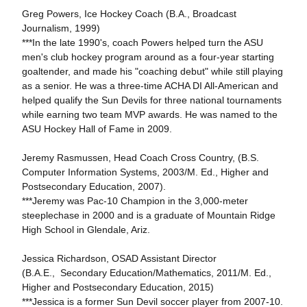
Greg Powers, Ice Hockey Coach (B.A., Broadcast
Journalism, 1999)
***In the late 1990's, coach Powers helped turn the ASU
men's club hockey program around as a four-year starting
goaltender, and made his "coaching debut" while still playing
as a senior. He was a three-time ACHA DI All-American and
helped qualify the Sun Devils for three national tournaments
while earning two team MVP awards. He was named to the
ASU Hockey Hall of Fame in 2009.
Jeremy Rasmussen, Head Coach Cross Country, (B.S.
Computer Information Systems, 2003/M. Ed., Higher and
Postsecondary Education, 2007).
***Jeremy was Pac-10 Champion in the 3,000-meter
steeplechase in 2000 and is a graduate of Mountain Ridge
High School in Glendale, Ariz.
Jessica Richardson, OSAD Assistant Director
(B.A.E., Secondary Education/Mathematics, 2011/M. Ed.,
Higher and Postsecondary Education, 2015)
***Jessica is a former Sun Devil soccer player from 2007-10.