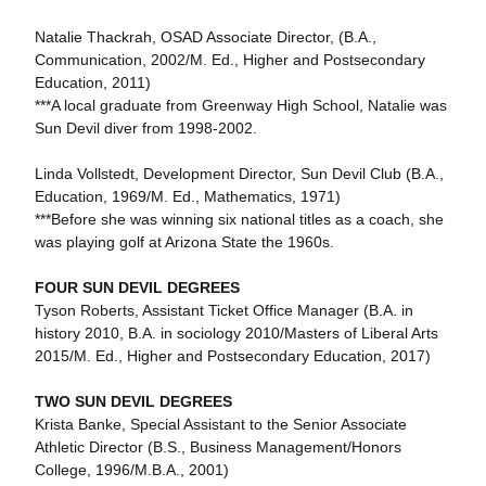
Natalie Thackrah, OSAD Associate Director, (B.A.,
Communication, 2002/M. Ed., Higher and Postsecondary
Education, 2011)
***A local graduate from Greenway High School, Natalie was
Sun Devil diver from 1998-2002.
Linda Vollstedt, Development Director, Sun Devil Club (B.A.,
Education, 1969/M. Ed., Mathematics, 1971)
***Before she was winning six national titles as a coach, she
was playing golf at Arizona State the 1960s.
FOUR SUN DEVIL DEGREES
Tyson Roberts, Assistant Ticket Office Manager (B.A. in
history 2010, B.A. in sociology 2010/Masters of Liberal Arts
2015/M. Ed., Higher and Postsecondary Education, 2017)
TWO SUN DEVIL DEGREES
Krista Banke, Special Assistant to the Senior Associate
Athletic Director (B.S., Business Management/Honors
College, 1996/M.B.A., 2001)