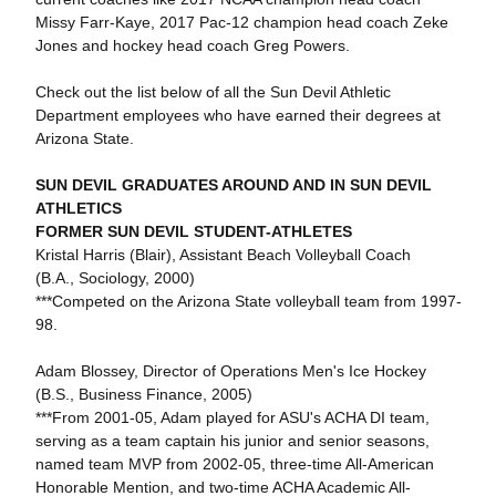
Missy Farr-Kaye, 2017 Pac-12 champion head coach Zeke
Jones and hockey head coach Greg Powers.
Check out the list below of all the Sun Devil Athletic
Department employees who have earned their degrees at
Arizona State.
SUN DEVIL GRADUATES AROUND AND IN SUN DEVIL
ATHLETICS
FORMER SUN DEVIL STUDENT-ATHLETES
Kristal Harris (Blair), Assistant Beach Volleyball Coach
(B.A., Sociology, 2000)
***Competed on the Arizona State volleyball team from 1997-
98.
Adam Blossey, Director of Operations Men's Ice Hockey
(B.S., Business Finance, 2005)
***From 2001-05, Adam played for ASU's ACHA DI team,
serving as a team captain his junior and senior seasons,
named team MVP from 2002-05, three-time All-American
Honorable Mention, and two-time ACHA Academic All-