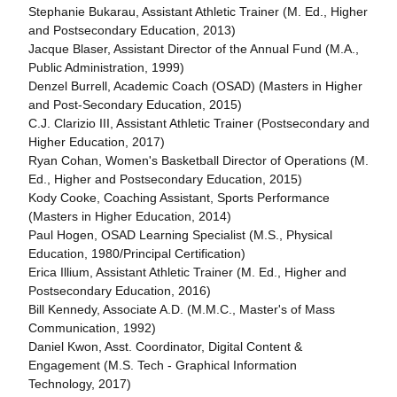
Stephanie Bukarau, Assistant Athletic Trainer (M. Ed., Higher
and Postsecondary Education, 2013)
Jacque Blaser, Assistant Director of the Annual Fund (M.A.,
Public Administration, 1999)
Denzel Burrell, Academic Coach (OSAD) (Masters in Higher
and Post-Secondary Education, 2015)
C.J. Clarizio III, Assistant Athletic Trainer (Postsecondary and
Higher Education, 2017)
Ryan Cohan, Women's Basketball Director of Operations (M.
Ed., Higher and Postsecondary Education, 2015)
Kody Cooke, Coaching Assistant, Sports Performance
(Masters in Higher Education, 2014)
Paul Hogen, OSAD Learning Specialist (M.S., Physical
Education, 1980/Principal Certification)
Erica Illium, Assistant Athletic Trainer (M. Ed., Higher and
Postsecondary Education, 2016)
Bill Kennedy, Associate A.D. (M.M.C., Master's of Mass
Communication, 1992)
Daniel Kwon, Asst. Coordinator, Digital Content &
Engagement (M.S. Tech - Graphical Information
Technology, 2017)