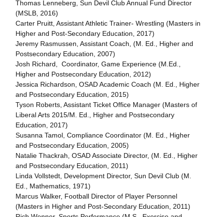
Thomas Lenneberg, Sun Devil Club Annual Fund Director
(MSLB, 2016)
Carter Pruitt, Assistant Athletic Trainer- Wrestling (Masters in
Higher and Post-Secondary Education, 2017)
Jeremy Rasmussen, Assistant Coach, (M. Ed., Higher and
Postsecondary Education, 2007)
Josh Richard, Coordinator, Game Experience (M.Ed.,
Higher and Postsecondary Education, 2012)
Jessica Richardson, OSAD Academic Coach (M. Ed., Higher
and Postsecondary Education, 2015)
Tyson Roberts, Assistant Ticket Office Manager (Masters of
Liberal Arts 2015/M. Ed., Higher and Postsecondary
Education, 2017)
Susanna Tamol, Compliance Coordinator (M. Ed., Higher
and Postsecondary Education, 2005)
Natalie Thackrah, OSAD Associate Director, (M. Ed., Higher
and Postsecondary Education, 2011)
Linda Vollstedt, Development Director, Sun Devil Club (M.
Ed., Mathematics, 1971)
Marcus Walker, Football Director of Player Personnel
(Masters in Higher and Post-Secondary Education, 2011)
Rich Wenner, Sports Performance (M.S., Exercise and