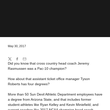
May 30, 2017
Share
Twitter
Facebook
Email
Did you know that cross country head coach Jeremy
Rasmussen was a Pac-10 champion?
How about that assistant ticket office manager Tyson
Roberts has four degrees?
More than 50 Sun Devil Athletic Department employees have
a degree from Arizona State, and that includes former
student-athletes like Ryan Kelley and Kevin Miniefield, and
current coaches like 2017 NCAA champion head coach