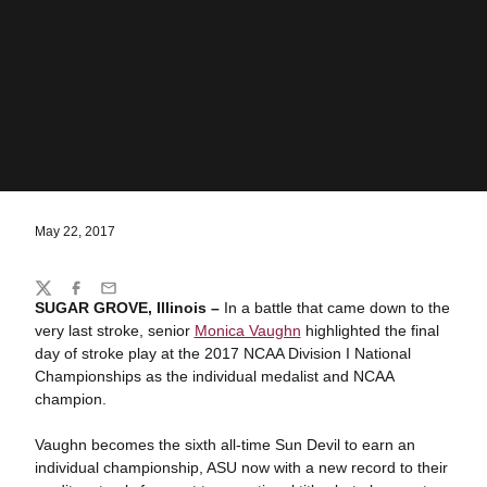
May 22, 2017
Share
Twitter
Facebook
Email
SUGAR GROVE, Illinois –
In a battle that came down to the
very last stroke, senior
Monica Vaughn
highlighted the final
day of stroke play at the 2017 NCAA Division I National
Championships as the individual medalist and NCAA
champion.
Vaughn becomes the sixth all-time Sun Devil to earn an
individual championship, ASU now with a new record to their