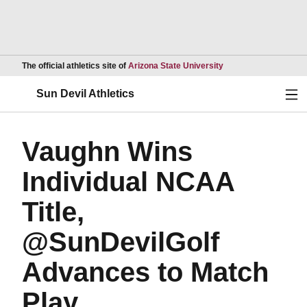
Opens in a new wind
The official athletics site of
Arizona State University
Ope
Sun Devil Athletics
Vaughn Wins
Individual NCAA
Title,
@SunDevilGolf
Advances to Match
Play