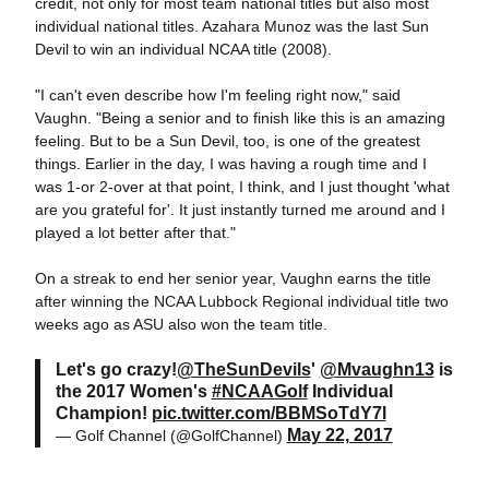
credit, not only for most team national titles but also most
individual national titles. Azahara Munoz was the last Sun
Devil to win an individual NCAA title (2008).
"I can't even describe how I'm feeling right now," said
Vaughn. "Being a senior and to finish like this is an amazing
feeling. But to be a Sun Devil, too, is one of the greatest
things. Earlier in the day, I was having a rough time and I
was 1-or 2-over at that point, I think, and I just thought 'what
are you grateful for'. It just instantly turned me around and I
played a lot better after that."
On a streak to end her senior year, Vaughn earns the title
after winning the NCAA Lubbock Regional individual title two
weeks ago as ASU also won the team title.
Let's go crazy!
@TheSunDevils
'
@Mvaughn13
is
the 2017 Women's
#NCAAGolf
Individual
Champion!
pic.twitter.com/BBMSoTdY7l
May 22, 2017
— Golf Channel (@GolfChannel)