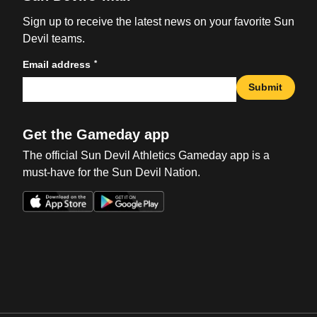
Sign up to receive the latest news on your favorite Sun
Devil teams.
*
Email address
Submit
Get the Gameday app
The official Sun Devil Athletics Gameday app is a
must-have for the Sun Devil Nation.
Opens in a new window
Opens in a new win
Opens in a new window
Opens in a new win