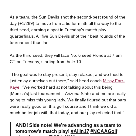
As a team, the Sun Devils shot the second-best round of the
day (+1/289) to move from a tie for ninth all the way to the
third seed, earning a spot in Tuesday's match play
quarterfinals. All five Sun Devils shot their best rounds of the
tournament thus far.
As the third seed, they will face No. 6 seed Florida at 7 am
CT on Tuesday, starting from hole 10.
"The goal was to stay present, stay relaxed, and we tried to
just enjoy ourselves out there," said head coach
Missy Farr-
Kaye
. "We worked hard at not talking about this being
[Monica's] last tournament – Arizona State and me are really
going to miss this young lady. We finally figured out that pars
were really good on this golf course and I think we did a
much better job with that today, and our play reflected that."
AND! Side note! We're advancing as a team to
tomorrow's match play!
#Allin17
#NCAAGolf