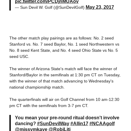
pic.twitter.com/PCDjnMUAov
May 23, 2017
— Sun Devil W. Golf (@SunDevilGolf)
The other match play pairings are as follows: No. 2 seed
Stanford vs. No. 7 seed Baylor, No. 1 seed Northwestern vs
No. 8 seed Kent State, and No. 4 seed Ohio State vs No. 5
seed USC.
The winner of Arizona State's match will face the winner of
Stanford/Baylor in the semifinals at 1:30 pm CT on Tuesday,
with the winner of that match advancing to Wednesday's
national championship match.
The quarterfinals will air on Golf Channel from 10 am-12:30
pm CT with the semifinals from 3-7 pm CT.
You mean your pre-round ritual doesn't involve
dancing?
#SunDevilWay
#Allin17
#NCAAgolf
@missymkaye
@RobiLiti