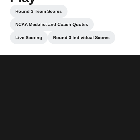
Round 3 Team Scores
Opens in a new window
NCAA Medalist and Coach Quotes
Opens in a new window
Live Scoring
Round 3 Individual Scores
Opens in a new window
Opens in a new window