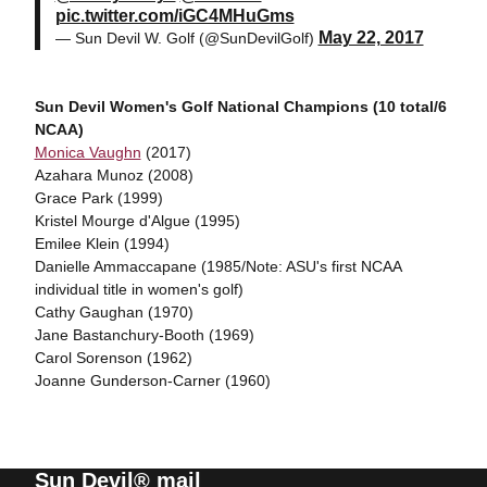
pic.twitter.com/iGC4MHuGms
May 22, 2017
— Sun Devil W. Golf (@SunDevilGolf)
Sun Devil Women's Golf National Champions (10 total/6
NCAA)
Monica Vaughn
(2017)
Azahara Munoz (2008)
Grace Park (1999)
Kristel Mourge d'Algue (1995)
Emilee Klein (1994)
Danielle Ammaccapane (1985/Note: ASU's first NCAA
individual title in women's golf)
Cathy Gaughan (1970)
Jane Bastanchury-Booth (1969)
Carol Sorenson (1962)
Joanne Gunderson-Carner (1960)
Sun Devil® mail