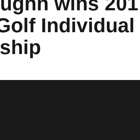
aughn wins 20
olf Individual
ship