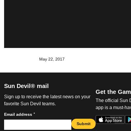
May 22, 2017
Sun Devil® mail
Get the Gam
Sign up to receive the latest news on your
The official Sun
favorite Sun Devil teams.
app is a must-hav
*
Email address
Submit