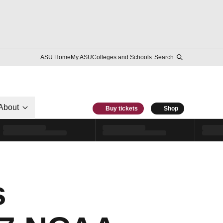
ASU Home
My ASU
Colleges and Schools
Search
About
Buy tickets
Shop
s