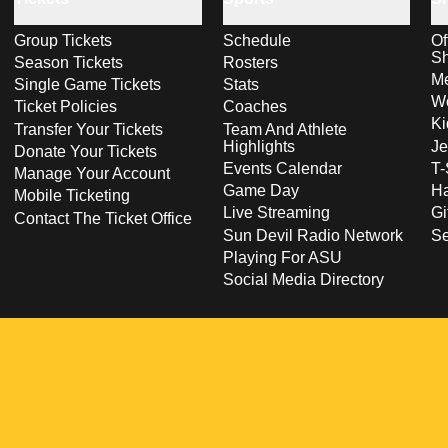
Group Tickets
Schedule
Of
S
Season Tickets
Rosters
Me
Single Game Tickets
Stats
Wo
Ticket Policies
Coaches
Ki
Transfer Your Tickets
Team And Athlete
Highlights
Je
Donate Your Tickets
Events Calendar
T-
Manage Your Account
Game Day
Ha
Mobile Ticketing
Live Streaming
Gi
Contact The Ticket Office
Sun Devil Radio Network
S
Playing For ASU
Social Media Directory