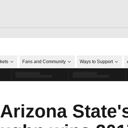
ckets
Fans and Community
Ways to Support
 Arizona State'