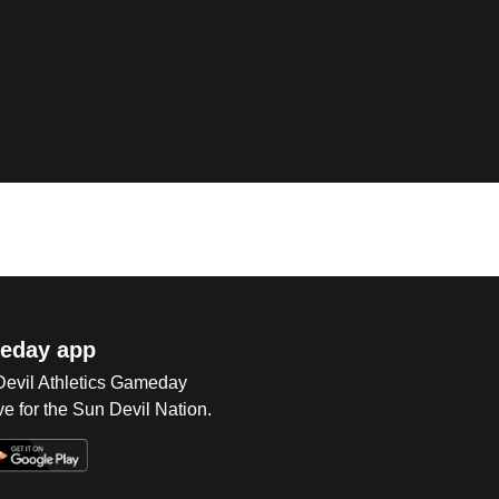
eday app
 Devil Athletics Gameday
e for the Sun Devil Nation.
Op