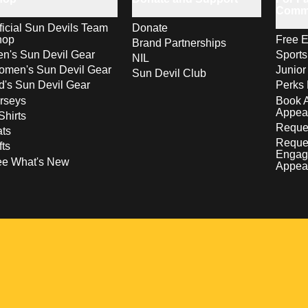
Comm
ficial Sun Devils Team
Donate
hop
Free E
Brand Partnerships
n's Sun Devil Gear
Sport
NIL
men's Sun Devil Gear
Junior
Sun Devil Club
d's Sun Devil Gear
Perks 
rseys
Book 
Appea
Shirts
Reques
ts
Reque
fts
Engag
ee What's New
Appea