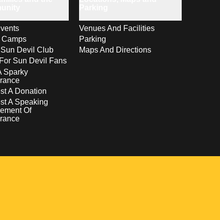
unity
Parking
vents
Venues And Facilities
s Camps
Parking
 Sun Devil Club
Maps And Directions
For Sun Devil Fans
A Sparky
rance
t A Donation
st A Speaking
ement Of
rance