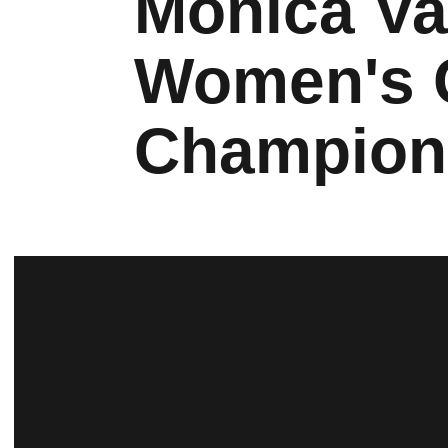
Monica V
Women's G
Champion