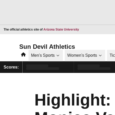
Opens in a new window
The official athletics site of
Arizona State University
Sun Devil Athletics
Home
Men's Sports
Women's Sports
Ti
Scores:
Highlight: