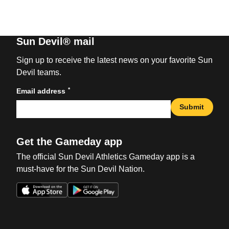
Sun Devil® mail
Sign up to receive the latest news on your favorite Sun
Devil teams.
*
Email address
Submit
Get the Gameday app
The official Sun Devil Athletics Gameday app is a
must-have for the Sun Devil Nation.