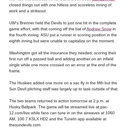
closed things out with one hitless and scoreless inning of
work and a strikeout.
UW's Brenner held the Devils to just one hit in the complete
game effort, with that coming off the bat of
Andrew Snow
in
the fourth inning. ASU put a runner in scoring position in the
eighth inning but were unable to capitalize on the moment.
Washington got all the insurance they needed, scoring their
first run off a passed ball and adding another on an infield
single while one more crossed on an error at the end of the
frame.
The Huskies added one more on a sac fly in the fifth but the
Sun Devil pitching staff was largely up to task outside of that.
The two teams returned to action tomorrow at 2 p.m. at
Husky Ballpark. The game will be streamed live at pac-
12.com/live while fans can tune in on the airwaves at 1060
AM, 100.7 KSLX HD2 and the TuneIn app available at
thesundevils.com.