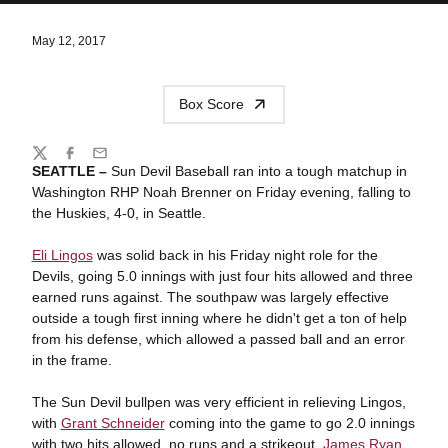
May 12, 2017
Box Score
Share
Twitter
Facebook
Email
SEATTLE –
Sun Devil Baseball ran into a tough matchup in
Washington RHP Noah Brenner on Friday evening, falling to
the Huskies, 4-0, in Seattle.
Eli Lingos
was solid back in his Friday night role for the
Devils, going 5.0 innings with just four hits allowed and three
earned runs against. The southpaw was largely effective
outside a tough first inning where he didn't get a ton of help
from his defense, which allowed a passed ball and an error
in the frame.
The Sun Devil bullpen was very efficient in relieving Lingos,
with
Grant Schneider
coming into the game to go 2.0 innings
with two hits allowed, no runs and a strikeout.
James Ryan