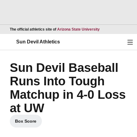
Opens in a new wind
The official athletics site of
Arizona State University
Ope
Sun Devil Athletics
Sun Devil Baseball
Runs Into Tough
Matchup in 4-0 Loss
at UW
Box Score
Opens in a new window