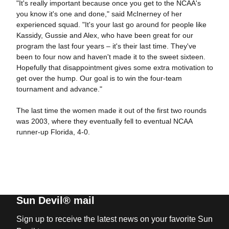
"It's really important because once you get to the NCAA's
you know it's one and done," said McInerney of her
experienced squad. "It's your last go around for people like
Kassidy, Gussie and Alex, who have been great for our
program the last four years – it's their last time. They've
been to four now and haven't made it to the sweet sixteen.
Hopefully that disappointment gives some extra motivation to
get over the hump. Our goal is to win the four-team
tournament and advance."
The last time the women made it out of the first two rounds
was 2003, where they eventually fell to eventual NCAA
runner-up Florida, 4-0.
Sun Devil® mail
Sign up to receive the latest news on your favorite Sun