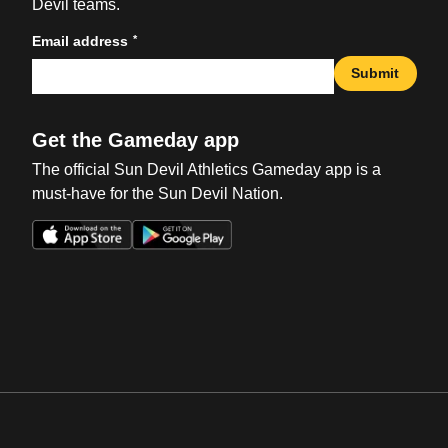
Devil teams.
*
Email address
Submit
Get the Gameday app
The official Sun Devil Athletics Gameday app is a
must-have for the Sun Devil Nation.
Opens in a new window
Opens in a new win
Opens in a new window
Opens in a new win