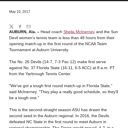
May 10, 2017
Share
Twitter
Facebook
Email
AUBURN, Ala. –
Head coach
Sheila McInerney
and the Sun
Devil women's tennis team is less than 48 hours from their
opening match-up in the first round of the NCAA Team
Tournament at Auburn University.
The No. 26 Devils (14-7, 7-3 Pac-12) make first serve
against No. 37 Florida State (16-11, 6-5 ACC) at 8 a.m. PT
from the Yarbrough Tennis Center.
"We've got a tough first round match-up in Florida State,"
said McInerney. "They play a really good schedule, so they'll
be a tough one."
This is the second-straight season ASU has drawn the
second seed in the Auburn regional. In 2016, the Devils
defeated NC State in the first round to meet Auburn in
regional championship. The Tigers would prevail, 4-2, in a