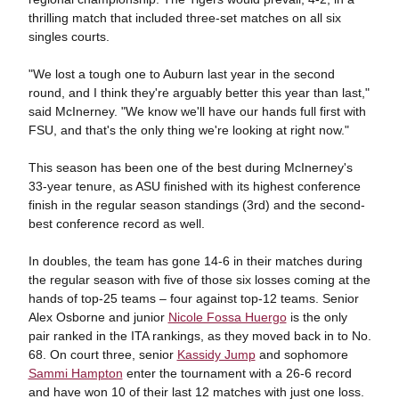
thrilling match that included three-set matches on all six
singles courts.
"We lost a tough one to Auburn last year in the second
round, and I think they're arguably better this year than last,"
said McInerney. "We know we'll have our hands full first with
FSU, and that's the only thing we're looking at right now."
This season has been one of the best during McInerney's
33-year tenure, as ASU finished with its highest conference
finish in the regular season standings (3rd) and the second-
best conference record as well.
In doubles, the team has gone 14-6 in their matches during
the regular season with five of those six losses coming at the
hands of top-25 teams – four against top-12 teams. Senior
Alex Osborne and junior
Nicole Fossa Huergo
is the only
pair ranked in the ITA rankings, as they moved back in to No.
68. On court three, senior
Kassidy Jump
and sophomore
Sammi Hampton
enter the tournament with a 26-6 record
and have won 10 of their last 12 matches with just one loss.