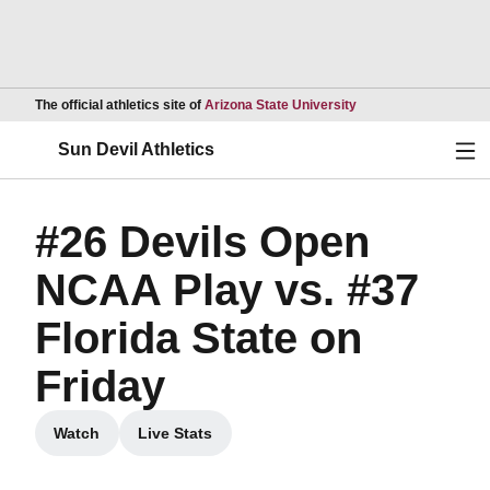
Opens in a new wind
The official athletics site of
Arizona State University
Ope
Sun Devil Athletics
#26 Devils Open
NCAA Play vs. #37
Florida State on
Friday
Watch
Live Stats
Opens in a new window
Opens in a new window