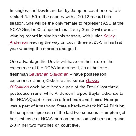
In singles, the Devils are led by Jump on court one, who is
ranked No. 50 in the country with a 20-12 record this
season. She will be the only female to represent ASU at the
NCAA Singles Championships. Every Sun Devil owns a
winning record in singles this season, with junior
Kelley
Anderson
leading the way on court three at 23-9 in his first
year wearing the maroon and gold.
One advantage the Devils will have on their side is the
experience at the NCAA tournament, as all but one –
freshman
Savannah Slaysman
– have postseason
experience. Jump, Osborne and senior
Gussie
O'Sullivan
each have been a part of the Devils' last three
postseason runs, while Anderson helped Baylor advance to
the NCAA Quarterfinal as a freshman and Fossa-Huergo
was a part of Armstrong State's back-to-back NCAA Division
II championships each of the last two seasons. Hampton got
her first taste of NCAA tournament action last season, going
2-0 in her two matches on court five.