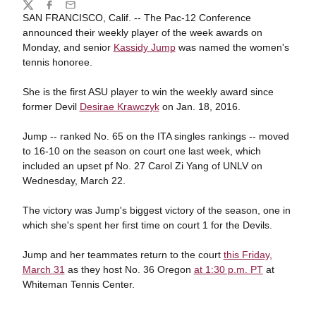
Share
Twitter
Facebook
Email
SAN FRANCISCO, Calif. -- The Pac-12 Conference
announced their weekly player of the week awards on
Monday, and senior
Kassidy Jump
was named the women's
tennis honoree.
She is the first ASU player to win the weekly award since
former Devil
Desirae Krawczyk
on Jan. 18, 2016.
Jump -- ranked No. 65 on the ITA singles rankings -- moved
to 16-10 on the season on court one last week, which
included an upset pf No. 27 Carol Zi Yang of UNLV on
Wednesday, March 22.
The victory was Jump's biggest victory of the season, one in
which she's spent her first time on court 1 for the Devils.
Jump and her teammates return to the court
this Friday,
March 31
as they host No. 36 Oregon
at 1:30 p.m. PT
at
Whiteman Tennis Center.