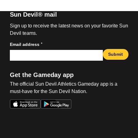
Sun Devil® mail
Sign up to receive the latest news on your favorite Sun
Devil teams.
*
Email address
Submit
Get the Gameday app
The official Sun Devil Athletics Gameday app is a
must-have for the Sun Devil Nation.
Opens in a new window
Opens in a new win