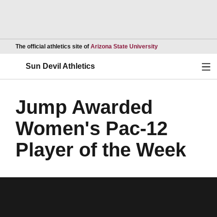
Opens in a new wind
The official athletics site of
Arizona State University
Ope
Sun Devil Athletics
Jump Awarded
Women's Pac-12
Player of the Week