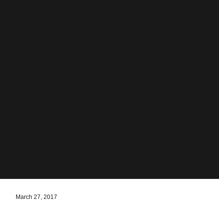
March 27, 2017