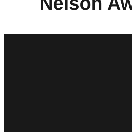
Nelson Aw