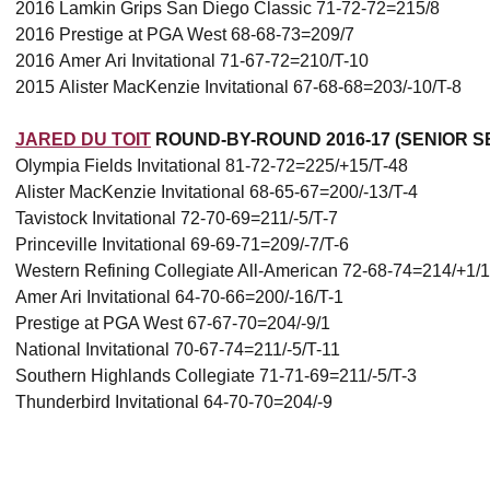
2016 Lamkin Grips San Diego Classic 71-72-72=215/8
2016 Prestige at PGA West 68-68-73=209/7
2016 Amer Ari Invitational 71-67-72=210/T-10
2015 Alister MacKenzie Invitational 67-68-68=203/-10/T-8
JARED DU TOIT
ROUND-BY-ROUND 2016-17 (SENIOR S
Olympia Fields Invitational 81-72-72=225/+15/T-48
Alister MacKenzie Invitational 68-65-67=200/-13/T-4
Tavistock Invitational 72-70-69=211/-5/T-7
Princeville Invitational 69-69-71=209/-7/T-6
Western Refining Collegiate All-American 72-68-74=214/+1/
Amer Ari Invitational 64-70-66=200/-16/T-1
Prestige at PGA West 67-67-70=204/-9/1
National Invitational 70-67-74=211/-5/T-11
Southern Highlands Collegiate 71-71-69=211/-5/T-3
Thunderbird Invitational 64-70-70=204/-9