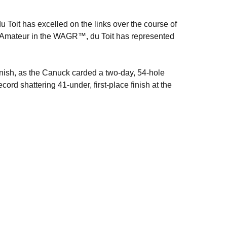
 du Toit has excelled on the links over the course of
 Amateur in the WAGR™, du Toit has represented
inish, as the Canuck carded a two-day, 54-hole
ord shattering 41-under, first-place finish at the