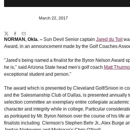
March 22, 2017
Share
Twitter
Facebook
Email
NORMAN, Okla. –
Sun Devil Senior captain
Jared du Toit
was
Award, in an announcement made by the Golf Coaches Assoc
"Jared's being named a finalist for the Byron Nelson Award sp
he is," said Arizona State head men's golf coach
Matt Thurm
exceptional student and person."
The award which is presented by Cleveland Golf/Srixon in c
and the Salesmanship Club of Dallas, is presented annually t
selection committee an exemplary entire collegiate academic 
character and integrity while in college. Particular considerat
as portrayed by Mr. Byron Nelson over the course of his life a
finalists including Clemson's Stephen Behr Jr., Alex Burge an
Jordan Niebrugge and Michigan's Chris O'Neill.