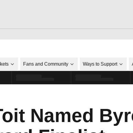
ckets
Fans and Community
Ways to Support
Toit Named By