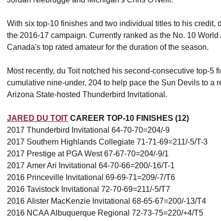
With six top-10 finishes and two individual titles to his credit,
the 2016-17 campaign. Currently ranked as the No. 10 World
Canada's top rated amateur for the duration of the season.
Most recently, du Toit notched his second-consecutive top-5 f
cumulative nine-under, 204 to help pace the Sun Devils to a rec
Arizona State-hosted Thunderbird Invitational.
JARED DU TOIT
CAREER TOP-10 FINISHES (12)
2017 Thunderbird Invitational 64-70-70=204/-9
2017 Southern Highlands Collegiate 71-71-69=211/-5/T-3
2017 Prestige at PGA West 67-67-70=204/-9/1
2017 Amer Ari Invitational 64-70-66=200/-16/T-1
2016 Princeville Invitational 69-69-71=209/-7/T6
2016 Tavistock Invitational 72-70-69=211/-5/T7
2016 Alister MacKenzie Invitational 68-65-67=200/-13/T4
2016 NCAA Albuquerque Regional 72-73-75=220/+4/T5