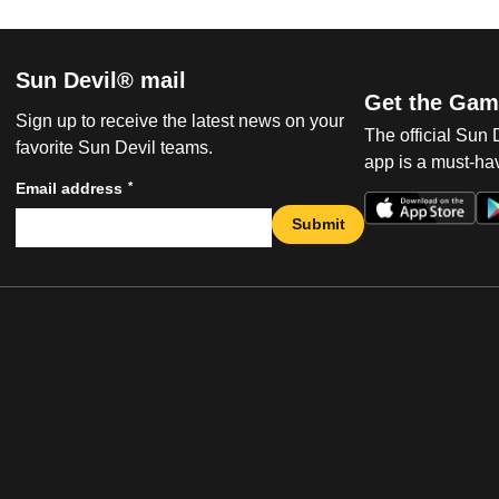
Sun Devil® mail
Get the Gam
Sign up to receive the latest news on your
The official Sun
favorite Sun Devil teams.
app is a must-hav
*
Email address
Submit