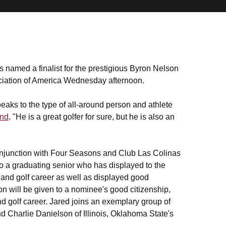
 named a finalist for the prestigious Byron Nelson
iation of America Wednesday afternoon.
eaks to the type of all-around person and athlete
ond
. "He is a great golfer for sure, but he is also an
onjunction with Four Seasons and Club Las Colinas
o a graduating senior who has displayed to the
and golf career as well as displayed good
ion will be given to a nominee's good citizenship,
nd golf career. Jared joins an exemplary group of
d Charlie Danielson of Illinois, Oklahoma State's