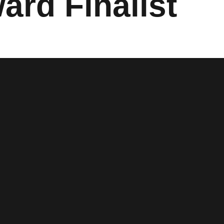
ard Finalist