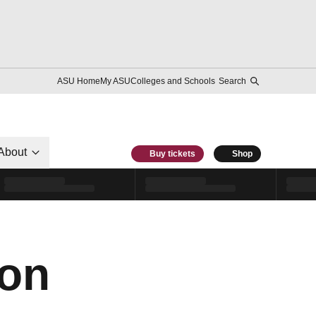
ASU Home
My ASU
Colleges and Schools
Search
About
Buy tickets
Shop
ron