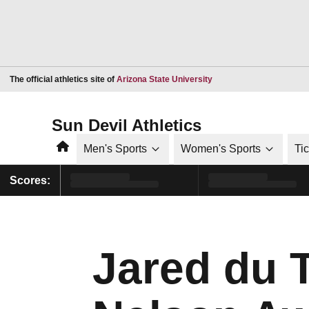
Opens in a new window
The official athletics site of
Arizona State University
Sun Devil Athletics
Home
Men's Sports
Women's Sports
Ti
Scores:
Jared du 