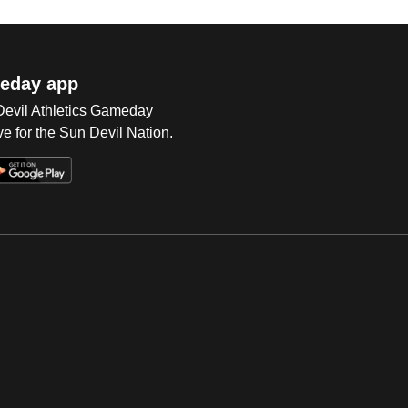
eday app
 Devil Athletics Gameday
e for the Sun Devil Nation.
Op