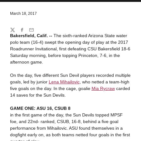
March 18, 2017
Share
Twitter
Facebook
Email
Bakersfield, Calif. --
The sixth-ranked Arizona State water
polo team (16-4) swept the opening day of play at the 2017
Roadrunner Invitational, first defeating CSU Bakersfield 18-6
Saturday morning, before topping Princeton, 7-6, in the
afternoon game.
On the day, five different Sun Devil players recorded multiple
goals, led by junior
Lena Mihailovic
, who netted a team-high
five goals on the day. In the cage, goalie
Mia Rycraw
carded
14 saves for the Sun Devils.
GAME ONE: ASU 16, CSUB 8
in the first game of the day, the Sun Devils topped MPSF
foe, and 22nd- ranked, CSUB, 16-8, behind a five goal
performance from Mihailovic. ASU found themselves in a
dogfight early on, as both teams netted four goals in the first