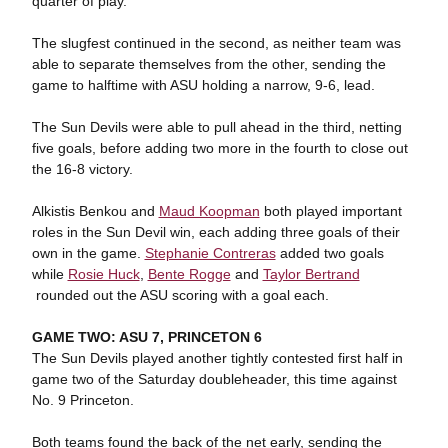
quarter of play.
The slugfest continued in the second, as neither team was
able to separate themselves from the other, sending the
game to halftime with ASU holding a narrow, 9-6, lead.
The Sun Devils were able to pull ahead in the third, netting
five goals, before adding two more in the fourth to close out
the 16-8 victory.
Alkistis Benkou and
Maud Koopman
both played important
roles in the Sun Devil win, each adding three goals of their
own in the game.
Stephanie Contreras
added two goals
while
Rosie Huck
,
Bente Rogge
and
Taylor Bertrand
rounded out the ASU scoring with a goal each.
GAME TWO: ASU 7, PRINCETON 6
The Sun Devils played another tightly contested first half in
game two of the Saturday doubleheader, this time against
No. 9 Princeton.
Both teams found the back of the net early, sending the