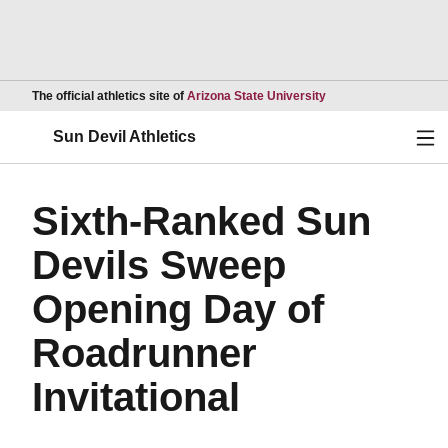
Opens in a new wind
The official athletics site of
Arizona State University
Ope
Sun Devil Athletics
Sixth-Ranked Sun
Devils Sweep
Opening Day of
Roadrunner
Invitational