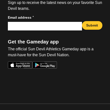
Sign up to receive the latest news on your favorite Sun
Devil teams.
*
Email address
Submit
Get the Gameday app
The official Sun Devil Athletics Gameday app is a
must-have for the Sun Devil Nation.
Opens in a new window
Opens in a new win
Opens in a new window
Opens in a new win