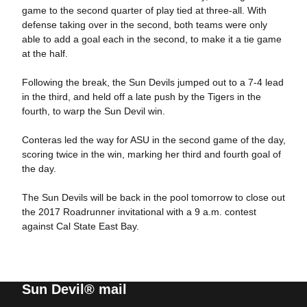
game to the second quarter of play tied at three-all. With
defense taking over in the second, both teams were only
able to add a goal each in the second, to make it a tie game
at the half.
Following the break, the Sun Devils jumped out to a 7-4 lead
in the third, and held off a late push by the Tigers in the
fourth, to warp the Sun Devil win.
Conteras led the way for ASU in the second game of the day,
scoring twice in the win, marking her third and fourth goal of
the day.
The Sun Devils will be back in the pool tomorrow to close out
the 2017 Roadrunner invitational with a 9 a.m. contest
against Cal State East Bay.
Sun Devil® mail