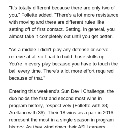
"It's totally different because there are only two of
you," Follette added. "There's a lot more resistance
with moving and there are different rules like
setting off of first contact. Setting, in general, you
almost take it completely out until you get better.
"As a middle I didn't play any defense or serve
receive at all so I had to build those skills up.
You're in every play because you have to touch the
ball every time. There's a lot more effort required
because of that."
Entering this weekend's Sun Devil Challenge, the
duo holds the first and second most wins in
program history, respectively (Follette with 38;
Arellano with 36). Their 18 wins as a pair in 2016
represent the most in a single season in program
history. As they wind down their ASU careers,