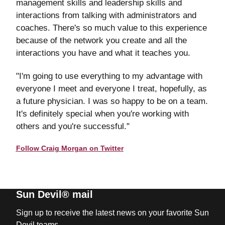
management skills and leadership skills and
interactions from talking with administrators and
coaches. There's so much value to this experience
because of the network you create and all the
interactions you have and what it teaches you.
"I'm going to use everything to my advantage with
everyone I meet and everyone I treat, hopefully, as
a future physician. I was so happy to be on a team.
It's definitely special when you're working with
others and you're successful."
Follow Craig Morgan on Twitter
Sun Devil® mail
Sign up to receive the latest news on your favorite Sun
Devil teams.