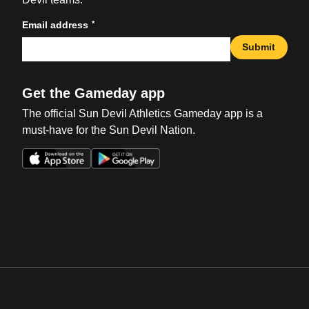
*
Email address
Submit
Get the Gameday app
The official Sun Devil Athletics Gameday app is a
must-have for the Sun Devil Nation.
Opens in a new window
Opens in a new win
Opens in a new window
Opens in a new win