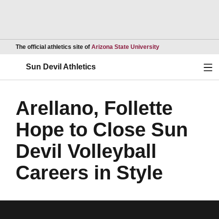
Opens in a new wind
The official athletics site of
Arizona State University
Ope
Sun Devil Athletics
Arellano, Follette
Hope to Close Sun
Devil Volleyball
Careers in Style