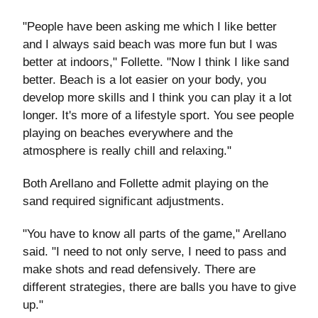
"People have been asking me which I like better
and I always said beach was more fun but I was
better at indoors," Follette. "Now I think I like sand
better. Beach is a lot easier on your body, you
develop more skills and I think you can play it a lot
longer. It's more of a lifestyle sport. You see people
playing on beaches everywhere and the
atmosphere is really chill and relaxing."
Both Arellano and Follette admit playing on the
sand required significant adjustments.
"You have to know all parts of the game," Arellano
said. "I need to not only serve, I need to pass and
make shots and read defensively. There are
different strategies, there are balls you have to give
up."