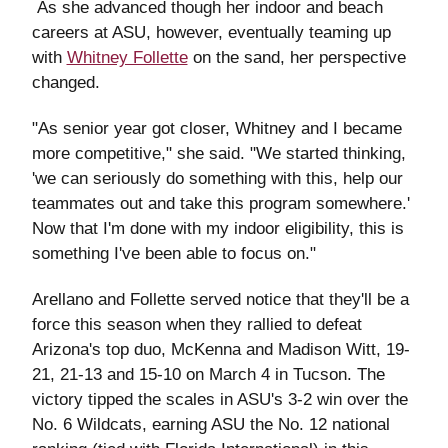
As she advanced though her indoor and beach
careers at ASU, however, eventually teaming up
with
Whitney Follette
on the sand, her perspective
changed.
"As senior year got closer, Whitney and I became
more competitive," she said. "We started thinking,
'we can seriously do something with this, help our
teammates out and take this program somewhere.'
Now that I'm done with my indoor eligibility, this is
something I've been able to focus on."
Arellano and Follette served notice that they'll be a
force this season when they rallied to defeat
Arizona's top duo, McKenna and Madison Witt, 19-
21, 21-13 and 15-10 on March 4 in Tucson. The
victory tipped the scales in ASU's 3-2 win over the
No. 6 Wildcats, earning ASU the No. 12 national