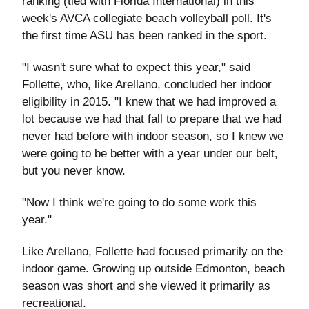
ranking (tied with Florida International) in this
week's AVCA collegiate beach volleyball poll. It's
the first time ASU has been ranked in the sport.
"I wasn't sure what to expect this year," said
Follette, who, like Arellano, concluded her indoor
eligibility in 2015. "I knew that we had improved a
lot because we had that fall to prepare that we had
never had before with indoor season, so I knew we
were going to be better with a year under our belt,
but you never know.
"Now I think we're going to do some work this
year."
Like Arellano, Follette had focused primarily on the
indoor game. Growing up outside Edmonton, beach
season was short and she viewed it primarily as
recreational.