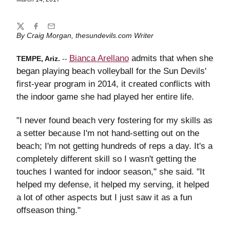
Share
Twitter
Facebook
Email
By Craig Morgan, thesundevils.com Writer
Bianca Arellano
admits that when she
TEMPE, Ariz.
--
began playing beach volleyball for the Sun Devils'
first-year program in 2014, it created conflicts with
the indoor game she had played her entire life.
"I never found beach very fostering for my skills as
a setter because I'm not hand-setting out on the
beach; I'm not getting hundreds of reps a day. It's a
completely different skill so I wasn't getting the
touches I wanted for indoor season," she said. "It
helped my defense, it helped my serving, it helped
a lot of other aspects but I just saw it as a fun
offseason thing."