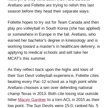
Arellano and Follette are trying to relish this last
season before they head their separate ways.
Follette hopes to try out for Team Canada and then
play pro volleyball in South Korea (she has applied)
or somewhere in Europe in the fall. Arellano, who
earned her bachelor's degree in kinesiology and is
working toward a master's in healthcare delivery, is
applying to medical schools and will take her
MCAT's this summer.
As they reflect back upon the highs and lows of
their Sun Devil volleyball experience, Follette cites
beating every Pac-12 school as a high point while
Arellano chooses a win over defending national
champ Texas in 2013. Both cite losing star outside
hitter
Macey Gardner
to a torn ACL in 2015 as their
low point. The Sun Devils were 15-0, ranked No. 5