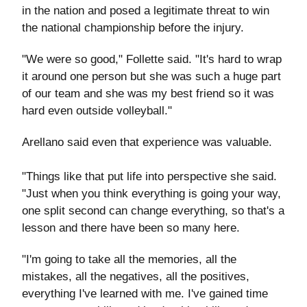
in the nation and posed a legitimate threat to win
the national championship before the injury.
"We were so good," Follette said. "It's hard to wrap
it around one person but she was such a huge part
of our team and she was my best friend so it was
hard even outside volleyball."
Arellano said even that experience was valuable.
"Things like that put life into perspective she said.
"Just when you think everything is going your way,
one split second can change everything, so that's a
lesson and there have been so many here.
"I'm going to take all the memories, all the
mistakes, all the negatives, all the positives,
everything I've learned with me. I've gained time