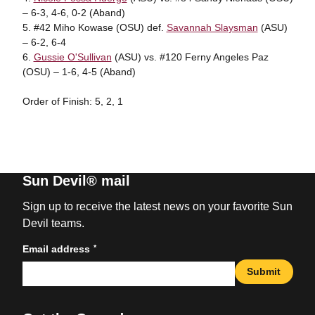
– 6-3, 4-6, 0-2 (Aband)
5. #42 Miho Kowase (OSU) def.
Savannah Slaysman
(ASU)
– 6-2, 6-4
6.
Gussie O'Sullivan
(ASU) vs. #120 Ferny Angeles Paz
(OSU) – 1-6, 4-5 (Aband)
Order of Finish: 5, 2, 1
Sun Devil® mail
Sign up to receive the latest news on your favorite Sun
Devil teams.
*
Email address
Submit