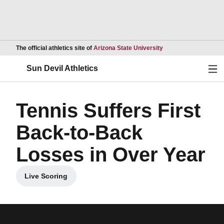
Opens in a new wind
The official athletics site of
Arizona State University
Ope
Sun Devil Athletics
Tennis Suffers First
Back-to-Back
Losses in Over Year
Live Scoring
Opens in a new window