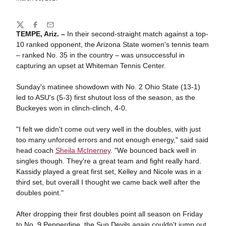
Share
Twitter
Facebook
Email
TEMPE, Ariz. –
In their second-straight match against a top-
10 ranked opponent, the Arizona State women's tennis team
– ranked No. 35 in the country – was unsuccessful in
capturing an upset at Whiteman Tennis Center.
Sunday's matinee showdown with No. 2 Ohio State (13-1)
led to ASU's (5-3) first shutout loss of the season, as the
Buckeyes won in clinch-clinch, 4-0.
"I felt we didn't come out very well in the doubles, with just
too many unforced errors and not enough energy," said said
head coach
Sheila McInerney
. "We bounced back well in
singles though. They're a great team and fight really hard.
Kassidy played a great first set, Kelley and Nicole was in a
third set, but overall I thought we came back well after the
doubles point."
After dropping their first doubles point all season on Friday
to No. 9 Pepperdine, the Sun Devils again couldn't jump out