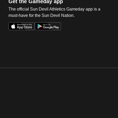
Get the Gameday app
The official Sun Devil Athletics Gameday app is a
must-have for the Sun Devil Nation.
Opens in a new window
Opens in a new win
Opens in a new window
Opens in a new win