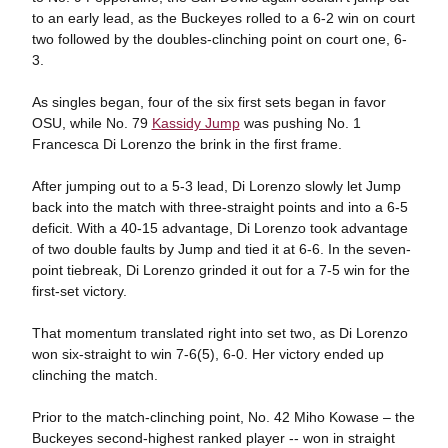
to an early lead, as the Buckeyes rolled to a 6-2 win on court
two followed by the doubles-clinching point on court one, 6-
3.
As singles began, four of the six first sets began in favor
OSU, while No. 79
Kassidy Jump
was pushing No. 1
Francesca Di Lorenzo the brink in the first frame.
After jumping out to a 5-3 lead, Di Lorenzo slowly let Jump
back into the match with three-straight points and into a 6-5
deficit. With a 40-15 advantage, Di Lorenzo took advantage
of two double faults by Jump and tied it at 6-6. In the seven-
point tiebreak, Di Lorenzo grinded it out for a 7-5 win for the
first-set victory.
That momentum translated right into set two, as Di Lorenzo
won six-straight to win 7-6(5), 6-0. Her victory ended up
clinching the match.
Prior to the match-clinching point, No. 42 Miho Kowase – the
Buckeyes second-highest ranked player -- won in straight