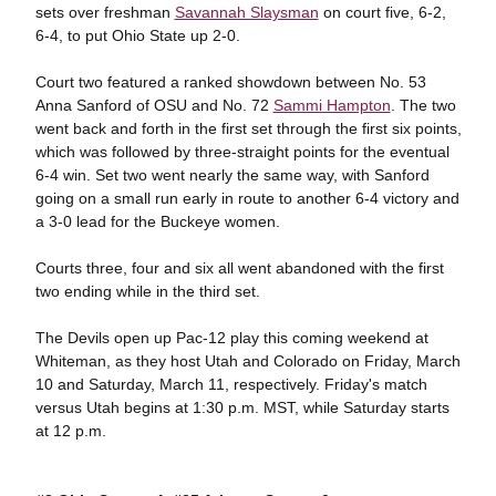
sets over freshman
Savannah Slaysman
on court five, 6-2,
6-4, to put Ohio State up 2-0.
Court two featured a ranked showdown between No. 53
Anna Sanford of OSU and No. 72
Sammi Hampton
. The two
went back and forth in the first set through the first six points,
which was followed by three-straight points for the eventual
6-4 win. Set two went nearly the same way, with Sanford
going on a small run early in route to another 6-4 victory and
a 3-0 lead for the Buckeye women.
Courts three, four and six all went abandoned with the first
two ending while in the third set.
The Devils open up Pac-12 play this coming weekend at
Whiteman, as they host Utah and Colorado on Friday, March
10 and Saturday, March 11, respectively. Friday's match
versus Utah begins at 1:30 p.m. MST, while Saturday starts
at 12 p.m.