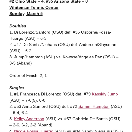
#2 Ohio State – 4, #35 Arizona State – 0
Whiteman Tennis Center
Sunday, March 5
Doubles
1. Di Lorenzo/Sanford (OSU) def. #36 Osborne/Fossa-
Huergo (ASU) – 6-3
2. #47 De Santis/Niehaus (OSU) def. Anderson/Slaysman
(ASU) – 6-2
3. Jump/Hampton (ASU) vs. Kowase/Angeles Paz (OSU) –
3-5 (Aband)
Order of Finish: 2, 1
Singles
1. #1 Francesca Di Lorenzo (OSU) def. #79
Kassidy Jump
(ASU) – 7-6(5), 6-0
2. #53 Anna Sanford (OSU) def. #72
Sammi Hampton
(ASU)
– 6-4, 6-4
3.
Kelley Anderson
(ASU) vs. #57 Gabriela De Santis (OSU)
– 2-6, 6-2, 2-2 (Aband)
4.
Nicole Fossa Huergo
(ASU) vs. #84 Sandy Niehaus (OSU)