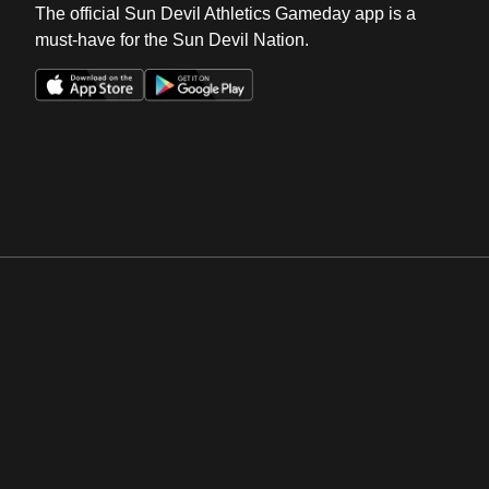
The official Sun Devil Athletics Gameday app is a
must-have for the Sun Devil Nation.
Opens in a new window
Opens in a new win
Opens in a new window
Opens in a new win