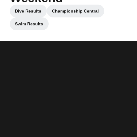
Dive Results
Championship Central
Opens in a new window
Opens in a new window
Swim Results
Opens in a new window