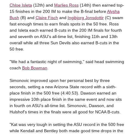
Chloe Isleta
(12th) and
Marlies Ross
(14th) then earned top-
15 finishes in the 200 IM to make the B-final before
Alysha
Bush
(B) and
Claire Fisch
and
Ingibjorg Jonsdottir
(C) swam
fast enough times to earn finals spots in the 50 free. Ross
and Isleta each earned B-cuts in the 200 IM finals for fourth
and seventh on ASU's all-time list, finishing 11th and 13th
overall while all three Sun Devils also earned B-cuts in the
50 free.
"We had a fantastic night of swimming," said head swimming
coach
Bob Bowman
.
Simonovic improved upon her personal best by three
seconds, setting a new Arizona State record with a sixth-
place finish in the 500 free (4:40.53). Dawson earned an
impressive 10th place finish in the same event and now sits
in fourth on ASU's all-time list. Simonovic, Dawson, and
Hulshof's times in the finals were all good for NCAA B-cuts.
"Kat was very tough in setting the ASU record in the 500 free
while Kendall and Bentley both made good time drops in the