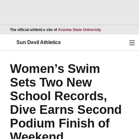
Opens in a new wind
The official athletics site of
Arizona State University
Ope
Sun Devil Athletics
Women’s Swim
Sets Two New
School Records,
Dive Earns Second
Podium Finish of
Weekend