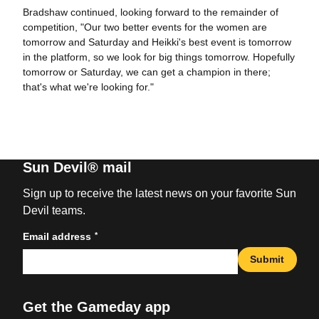
Bradshaw continued, looking forward to the remainder of
competition, "Our two better events for the women are
tomorrow and Saturday and Heikki's best event is tomorrow
in the platform, so we look for big things tomorrow. Hopefully
tomorrow or Saturday, we can get a champion in there;
that's what we're looking for."
Sun Devil® mail
Sign up to receive the latest news on your favorite Sun
Devil teams.
*
Email address
Submit
Get the Gameday app