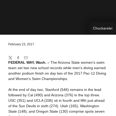
Chuckarelei
February 23, 2017
Share
Twitter
Facebook
Email
FEDERAL WAY, Wash. –
The Arizona State women's swim
team set two new school records while men's diving earned
another podium finish on day two of the 2017 Pac-12 Diving
and Women's Swim Championships.
At the end of day two, Stanford (546) remains in the lead
followed by Cal (490) and Arizona (376) in the top three.
USC (351) and UCLA (336) sit in fourth and fifth just ahead
of the Sun Devils in sixth (274). Utah (165), Washington
State (148), and Oregon State (130) comprise spots seven