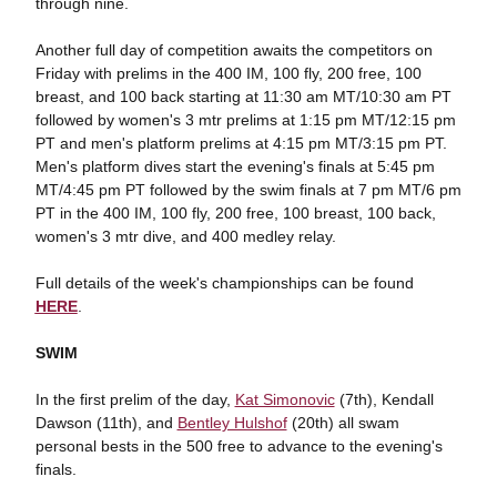
through nine.
Another full day of competition awaits the competitors on
Friday with prelims in the 400 IM, 100 fly, 200 free, 100
breast, and 100 back starting at 11:30 am MT/10:30 am PT
followed by women's 3 mtr prelims at 1:15 pm MT/12:15 pm
PT and men's platform prelims at 4:15 pm MT/3:15 pm PT.
Men's platform dives start the evening's finals at 5:45 pm
MT/4:45 pm PT followed by the swim finals at 7 pm MT/6 pm
PT in the 400 IM, 100 fly, 200 free, 100 breast, 100 back,
women's 3 mtr dive, and 400 medley relay.
Full details of the week's championships can be found
HERE
.
SWIM
In the first prelim of the day,
Kat Simonovic
(7th), Kendall
Dawson (11th), and
Bentley Hulshof
(20th) all swam
personal bests in the 500 free to advance to the evening's
finals.