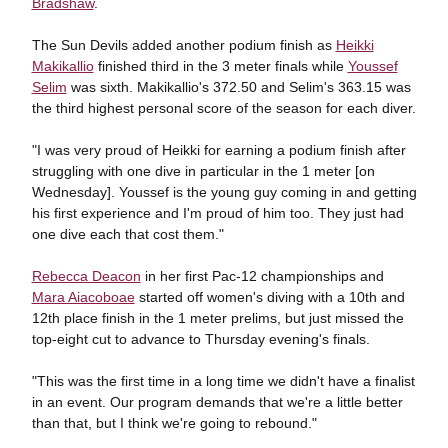
Bradshaw
.
The Sun Devils added another podium finish as
Heikki
Makikallio
finished third in the 3 meter finals while
Youssef
Selim
was sixth. Makikallio's 372.50 and Selim's 363.15 was
the third highest personal score of the season for each diver.
"I was very proud of Heikki for earning a podium finish after
struggling with one dive in particular in the 1 meter [on
Wednesday]. Youssef is the young guy coming in and getting
his first experience and I'm proud of him too. They just had
one dive each that cost them."
Rebecca Deacon
in her first Pac-12 championships and
Mara Aiacoboae
started off women's diving with a 10th and
12th place finish in the 1 meter prelims, but just missed the
top-eight cut to advance to Thursday evening's finals.
"This was the first time in a long time we didn't have a finalist
in an event. Our program demands that we're a little better
than that, but I think we're going to rebound."