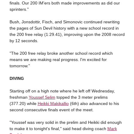
finals. Our 200 IM'ers both made improvements as did our
sprinters."
Bush, Jonsdottir, Fisch, and Simonovic continued rewriting
the pages of Sun Devil history with a new school record in
the 200 free relay (1:29.41), improving upon the 2008 record
by 12 seconds.
"The 200 free relay broke another school record which
means we are making real progress. I'm excited for
tomorrow."
DIVING
Starting off on a high note where he left off Wednesday,
freshman
Youssef Selim
topped the 3 meter prelims
(377.20) while
Heikki Makikallio
(6th) also advanced to his
second consecutive finals event of the meet.
"Youssef was very solid in the prelim and Heikki did enough
to make it to tonight's final," said head diving coach
Mark