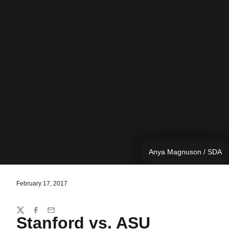
Anya Magnuson / SDA
February 17, 2017
Share
Twitter
Facebook
Email
Stanford vs. ASU