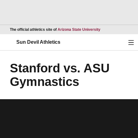
Opens in a new wind
The official athletics site of
Arizona State University
Ope
Sun Devil Athletics
Stanford vs. ASU
Gymnastics