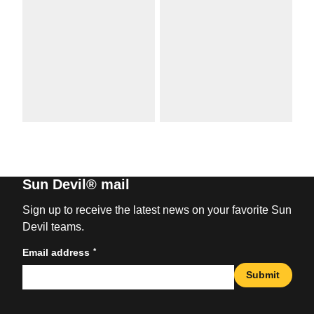
Sun Devil® mail
Sign up to receive the latest news on your favorite Sun
Devil teams.
*
Email address
Submit