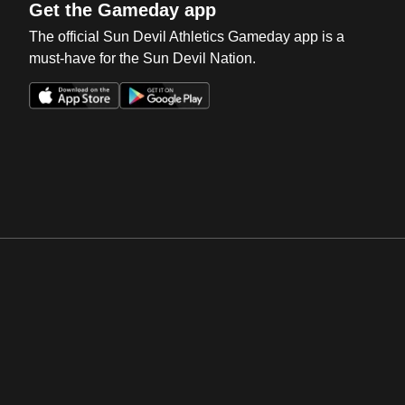
Get the Gameday app
The official Sun Devil Athletics Gameday app is a
must-have for the Sun Devil Nation.
Opens in a new window
Opens in a new win
Opens in a new window
Opens in a new win