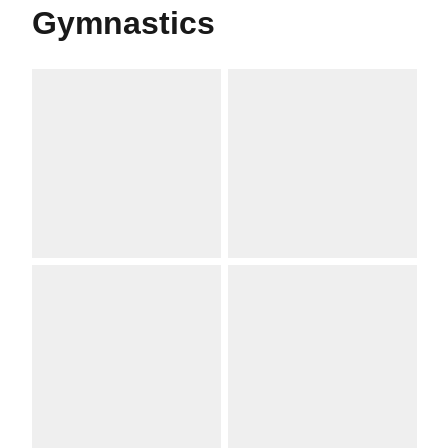
Gymnastics