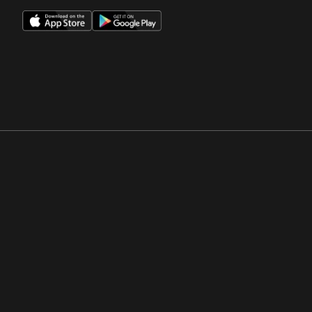
Opens in a new window
Opens in a new win
Opens in a new window
Opens in a new win