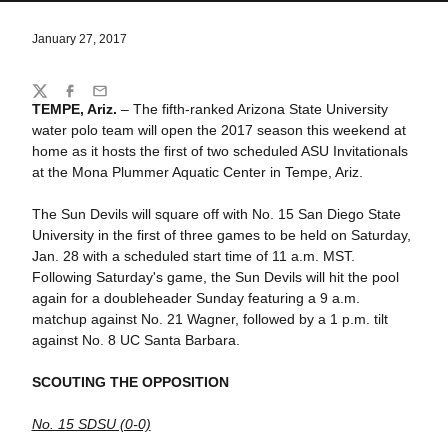
January 27, 2017
Share
Twitter
Facebook
Email
TEMPE, Ariz.
– The fifth-ranked Arizona State University
water polo team will open the 2017 season this weekend at
home as it hosts the first of two scheduled ASU Invitationals
at the Mona Plummer Aquatic Center in Tempe, Ariz.
The Sun Devils will square off with No. 15 San Diego State
University in the first of three games to be held on Saturday,
Jan. 28 with a scheduled start time of 11 a.m. MST.
Following Saturday's game, the Sun Devils will hit the pool
again for a doubleheader Sunday featuring a 9 a.m.
matchup against No. 21 Wagner, followed by a 1 p.m. tilt
against No. 8 UC Santa Barbara.
SCOUTING THE OPPOSITION
No. 15 SDSU (0-0)