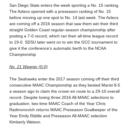
San Diego State enters the week sporting a No. 15 ranking.
The Aztecs opened with a preseason ranking of No. 15
before moving up one spot to No. 14 last week. The Aztecs
are coming off a 2016 season that saw them win their third
straight Golden Coast regular-season championship after
posting a 7-0 record, which ran their all-time league record
to 19-0. SDSU later went on to win the GCC tournament to
give it the conference's automatic berth to the NCAA
Championship
No. 21 Wagner (0-0)
The Seahawks enter the 2017 season coming off their third
consecutive MAAC Championship as they bested Marist 8-5
a season ago to claim the crown en route to a 29-10 overall
record. Despite losing three 2016 All-MAAC selections to
graduation, two-time MAAC Coach of the Year Chris
Radmonovich returns MAAC Preseason Goalkeeper of the
Year Emily Riddle and Preseason All-MAAC selection
Kimberly Watson.