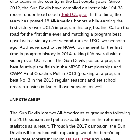
elite teams in the country in the last couple years. Since
2012, the Sun Devils have compiled an incredible 104-38
record under head coach
Todd Clapper
. In that time, the
team has posted 18 All-America honors while earning the
first victory over UCLA in program history, beating Cal on the
road for the first time ever and matching a program best
upset with a victory over second-ranked USC two seasons
ago. ASU advanced to the NCAA Tournament for the first
time in program history in 2014, taking fifth overall with a
victory over UC Irvine. The Sun Devils posted a program-
best fourth-place finish in the MPSF Championships and
CWPA Final Coaches Poll in 2013 (peaking at a program
best No. 3 in the 2013 regular season) and set school
records in wins in two of those seasons as well.
#NEXTMANUP
The Sun Devils lost two All-Americans to graduation following
the 2016 season and put a sizeable dent in the returning
statistics as a result. Through the 2017 campaign, the Sun
Devils will be tasked with replacing two of the team's top-
three goal scorers including
Daisy Carter
and Katie