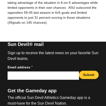
taking advantage of the situation in 6-on-5 advantages while
limited opponents in their own chances. ASU outscored the
opposition 59-45 last season in 6v5 goals and limited
opponents to just 31 percent scoring in those situations
(45goals on 145 chances).
Sun Devil® mail
Sign up to receive the latest news on your favorite Sun
Devil teams.
*
Email address
Submit
Get the Gameday app
The official Sun Devil Athletics Gameday app is a
must-have for the Sun Devil Nation.