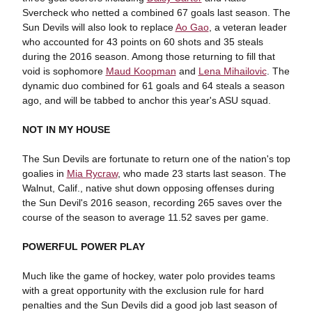
Svercheck who netted a combined 67 goals last season. The
Sun Devils will also look to replace
Ao Gao
, a veteran leader
who accounted for 43 points on 60 shots and 35 steals
during the 2016 season. Among those returning to fill that
void is sophomore
Maud Koopman
and
Lena Mihailovic
. The
dynamic duo combined for 61 goals and 64 steals a season
ago, and will be tabbed to anchor this year's ASU squad.
NOT IN MY HOUSE
The Sun Devils are fortunate to return one of the nation's top
goalies in
Mia Rycraw
, who made 23 starts last season. The
Walnut, Calif., native shut down opposing offenses during
the Sun Devil's 2016 season, recording 265 saves over the
course of the season to average 11.52 saves per game.
POWERFUL POWER PLAY
Much like the game of hockey, water polo provides teams
with a great opportunity with the exclusion rule for hard
penalties and the Sun Devils did a good job last season of