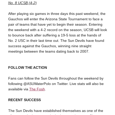
No. 8 UCSB (4-2)
After playing six games in three days this past weekend, the
Gauchos will enter the Arizona State Tournament to face a
pair of teams that have yet to begin their season. Entering
the weekend with a 4-2 record on the season, UCSB will look
to bounce back after suffering a 19-5 loss at the hands of
No. 2 USC in their last time out. The Sun Devils have found
success against the Gauchos, winning nine straight
meetings between the teams dating back to 2007.
FOLLOW THE ACTION
Fans can follow the Sun Devils throughout the weekend by
following @ASUWaterPolo on Twitter. Live stats will also be
available via
The Fosh
.
RECENT SUCCESS
The Sun Devils have established themselves as one of the