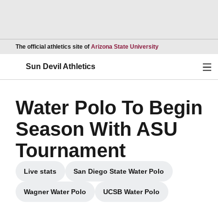
Opens in a new wind
The official athletics site of
Arizona State University
Ope
Sun Devil Athletics
Water Polo To Begin
Season With ASU
Tournament
Live stats
San Diego State Water Polo
Opens in a new window
Opens in a new window
Wagner Water Polo
UCSB Water Polo
Opens in a new window
Opens in a new window