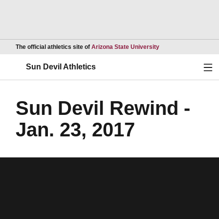
Opens in a new wind
The official athletics site of
Arizona State University
Ope
Sun Devil Athletics
Sun Devil Rewind -
Jan. 23, 2017