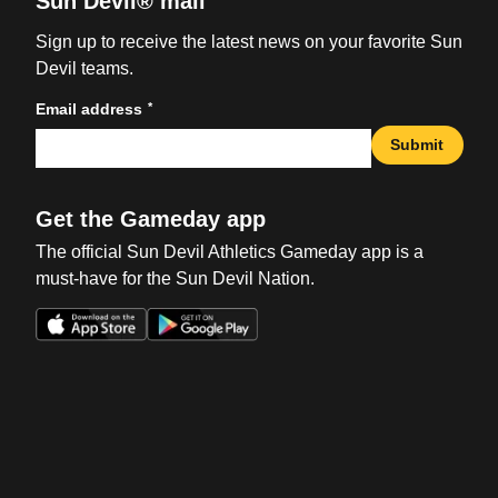
Sun Devil® mail
Sign up to receive the latest news on your favorite Sun
Devil teams.
*
Email address
Submit
Get the Gameday app
The official Sun Devil Athletics Gameday app is a
must-have for the Sun Devil Nation.
Opens in a new window
Opens in a new win
Opens in a new window
Opens in a new win