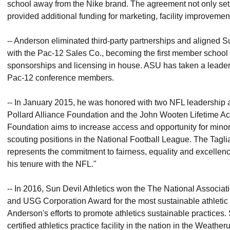
school away from the Nike brand. The agreement not only set 
provided additional funding for marketing, facility improveme
-- Anderson eliminated third-party partnerships and aligned Su
with the Pac-12 Sales Co., becoming the first member school t
sponsorships and licensing in house. ASU has taken a leade
Pac-12 conference members.
-- In January 2015, he was honored with two NFL leadership a
Pollard Alliance Foundation and the John Wooten Lifetime Ac
Foundation aims to increase access and opportunity for minorit
scouting positions in the National Football League. The Tagl
represents the commitment to fairness, equality and excelle
his tenure with the NFL."
-- In 2016, Sun Devil Athletics won the The National Associat
and USG Corporation Award for the most sustainable athletic
Anderson's efforts to promote athletics sustainable practices. 
certified athletics practice facility in the nation in the Weat