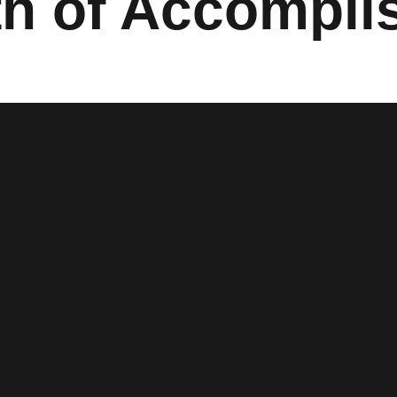
th of Accompl