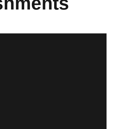
ishments