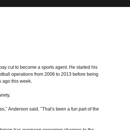
 pay cut to become a sports agent. He started his
tball operations from 2006 to 2013 before being
s ago this week.
riety.
ess," Anderson said. "That's been a fun part of the
 Anderson has overseen sweeping changes to the