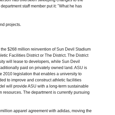
 department staff member put it: "What he has
nd projects.
th the $268 million reinvention of Sun Devil Stadium
c Facilities District or The District. The District
ty will lease to developers, while Sun Devil
traditionally paid on privately owned land. ASU is
e 2010 legislation that enables a university to
ded to improve and construct athletic facilities
model will provide ASU with a long-term sustainable
an resources. The department is currently pursuing
 million apparel agreement with adidas, moving the