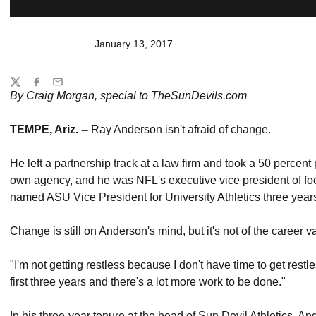
January 13, 2017
Share
Twitter
Facebook
Email
By Craig Morgan, special to TheSunDevils.com
TEMPE, Ariz. --
Ray Anderson isn't afraid of change.
He left a partnership track at a law firm and took a 50 percent
own agency, and he was NFL's executive vice president of foo
named ASU Vice President for University Athletics three year
Change is still on Anderson's mind, but it's not of the career va
"I'm not getting restless because I don't have time to get restl
first three years and there's a lot more work to be done."
In his three-year tenure at the head of Sun Devil Athletics,