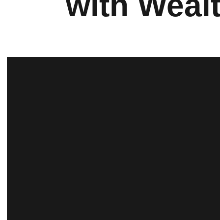
with Weal