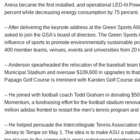
Arena became the first installed, and operational LED-lit Power 
percent while decreasing energy consumption by 75 percent.
-- After delivering the keynote address at the Green Sports 
asked to join the GSA's board of directors. The Green Sports A
influence of sports to promote environmentally sustainable pra
400 member teams, venues, events and universities from 20 l
-- Anderson spearheaded the relocation of the baseball team
Municipal Stadium and oversaw $109,600 in upgrades to that s
Papago Golf Course is imminent with Karsten Golf Course slat
-- He joined with football coach Todd Graham in donating $500,
Momentum, a fundraising effort for the football stadium renova
million adidas fronted to restart the men's tennis program and b
-- He helped persuade the Intercollegiate Tennis Association 
Jersey to Tempe on May 1. The idea is to make ASU a nationa
top players to the community's most underserved members with el