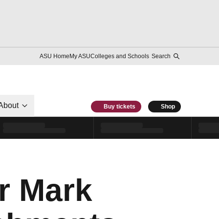
ASU Home
My ASU
Colleges and Schools
Search
About
Buy tickets
Shop
r Mark