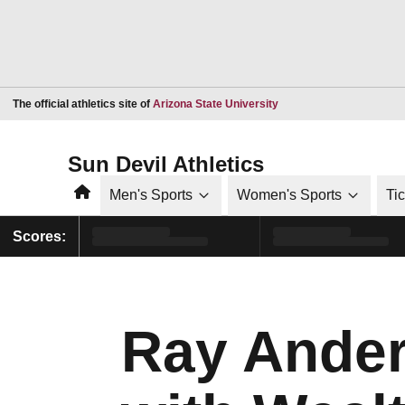
Opens in a new window
The official athletics site of
Arizona State University
Sun Devil Athletics
Home
Men's Sports
Women's Sports
Ti
Scores:
Ray Ander