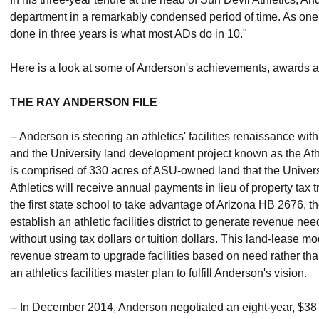
department in a remarkably condensed period of time. As one
done in three years is what most ADs do in 10."
Here is a look at some of Anderson's achievements, awards a
THE RAY ANDERSON FILE
-- Anderson is steering an athletics' facilities renaissance wi
and the University land development project known as the Athleti
is comprised of 330 acres of ASU-owned land that the Universi
Athletics will receive annual payments in lieu of property tax 
the first state school to take advantage of Arizona HB 2676, th
establish an athletic facilities district to generate revenue nee
without using tax dollars or tuition dollars. This land-lease 
revenue stream to upgrade facilities based on need rather th
an athletics facilities master plan to fulfill Anderson's vision.
-- In December 2014, Anderson negotiated an eight-year, $38