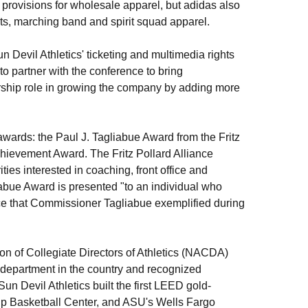
provisions for wholesale apparel, but adidas also
nts, marching band and spirit squad apparel.
n Devil Athletics' ticketing and multimedia rights
o partner with the conference to bring
rship role in growing the company by adding more
wards: the Paul J. Tagliabue Award from the Fritz
hievement Award. The Fritz Pollard Alliance
ies interested in coaching, front office and
iabue Award is presented "to an individual who
nce that Commissioner Tagliabue exemplified during
ion of Collegiate Directors of Athletics (NACDA)
 department in the country and recognized
Sun Devil Athletics built the first LEED gold-
herup Basketball Center, and ASU's Wells Fargo