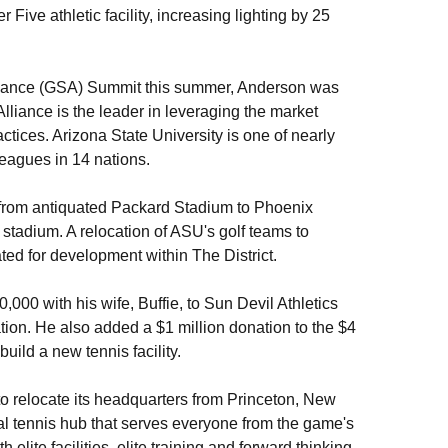
Five athletic facility, increasing lighting by 25
Alliance (GSA) Summit this summer, Anderson was
lliance is the leader in leveraging the market
ctices. Arizona State University is one of nearly
eagues in 14 nations.
 from antiquated Packard Stadium to Phoenix
tadium. A relocation of ASU's golf teams to
ed for development within The District.
000 with his wife, Buffie, to Sun Devil Athletics
tion. He also added a $1 million donation to the $4
uild a new tennis facility.
to relocate its headquarters from Princeton, New
l tennis hub that serves everyone from the game's
ite facilities, elite training and forward thinking.