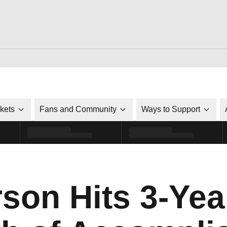
ckets
Fans and Community
Ways to Support
son Hits 3-Yea