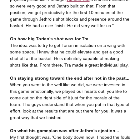
so were very good and Jethro built on that. From that
position, we got productivity for the first 10 minutes of the
game through Jethro's shot blocks and presence around the
basket. He had a nice finish. He did very well for us."
On how big Torian's shot was for Tra...
The idea was to try to get Torian in isolation on a wing with
some space. I knew that he could elevate and get a good
shot off at the basket. He's definitely capable of making
shots like that. From there, Tra made a great individual play.
On staying strong toward the end after not in the past...
When you went to the well like we did, we were invested in
this game emotionally, we played our hearts out, you like to
come out on the right side of it just for the morale of the
team. The guys understand that when you put in that type of
effort, look at the results that are out there for you. It was a
great way that we finished.
On what his gameplan was after Jethro's ejection...
My first thought was, 'One body down now.' I hoped the fouls