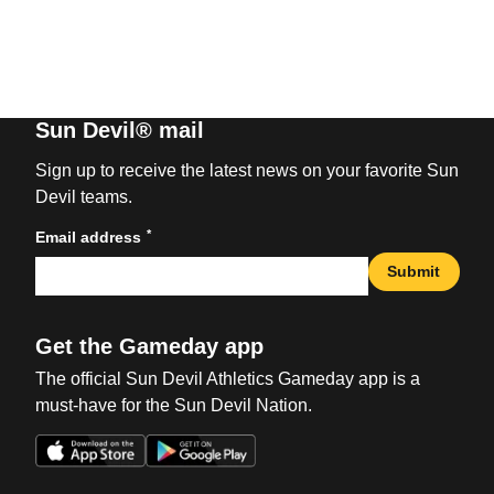
Sun Devil® mail
Sign up to receive the latest news on your favorite Sun
Devil teams.
*
Email address
Submit
Get the Gameday app
The official Sun Devil Athletics Gameday app is a
must-have for the Sun Devil Nation.