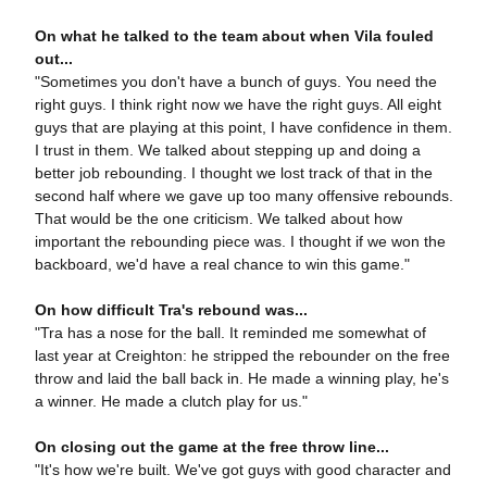
On what he talked to the team about when Vila fouled
out...
"Sometimes you don't have a bunch of guys. You need the
right guys. I think right now we have the right guys. All eight
guys that are playing at this point, I have confidence in them.
I trust in them. We talked about stepping up and doing a
better job rebounding. I thought we lost track of that in the
second half where we gave up too many offensive rebounds.
That would be the one criticism. We talked about how
important the rebounding piece was. I thought if we won the
backboard, we'd have a real chance to win this game."
On how difficult Tra's rebound was...
"Tra has a nose for the ball. It reminded me somewhat of
last year at Creighton: he stripped the rebounder on the free
throw and laid the ball back in. He made a winning play, he's
a winner. He made a clutch play for us."
On closing out the game at the free throw line...
"It's how we're built. We've got guys with good character and