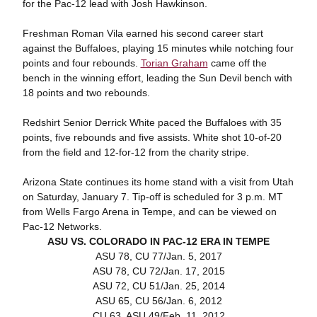
for the Pac-12 lead with Josh Hawkinson.
Freshman Roman Vila earned his second career start
against the Buffaloes, playing 15 minutes while notching four
points and four rebounds.
Torian Graham
came off the
bench in the winning effort, leading the Sun Devil bench with
18 points and two rebounds.
Redshirt Senior Derrick White paced the Buffaloes with 35
points, five rebounds and five assists. White shot 10-of-20
from the field and 12-for-12 from the charity stripe.
Arizona State continues its home stand with a visit from Utah
on Saturday, January 7. Tip-off is scheduled for 3 p.m. MT
from Wells Fargo Arena in Tempe, and can be viewed on
Pac-12 Networks.
ASU VS. COLORADO IN PAC-12 ERA IN TEMPE
ASU 78, CU 77/Jan. 5, 2017
ASU 78, CU 72/Jan. 17, 2015
ASU 72, CU 51/Jan. 25, 2014
ASU 65, CU 56/Jan. 6, 2012
CU 63, ASU 49/Feb. 11, 2012