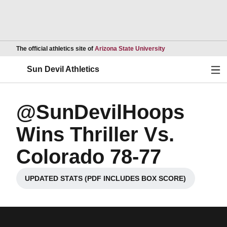
Opens in a new wind
The official athletics site of
Arizona State University
Ope
Sun Devil Athletics
@SunDevilHoops
Wins Thriller Vs.
Colorado 78-77
UPDATED STATS (PDF INCLUDES BOX SCORE)
Opens in a new window