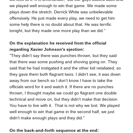
we played well enough to win that game. We made some
plays down the stretch. Derrick White was unbelievable
offensively. He just made every play, we need to get him
some help there is no doubt about that. He was terrific
tonight, but they made one more play than we did."
On the explanation he received from the official
regarding Xavier Johnson's ejection:
"They didn't say there was punches thrown, but they said
that there was some pushing and shoving going on. They
said that he had instigated it and the other kid retaliated, so
they gave them both flagrant twos. I didn't see, it was down
away from our bench so I don't know I have to take the
officials word for it and watch it. If there are no punches
thrown, I thought maybe we could go flagrant one double
technical and move on, but they didn't make that decision.
You have to live with it. That is not why we lost. We played
well enough to win that game in the second half, we just
didn't make enough plays and they did."
On the back-and-forth sequence at the end: