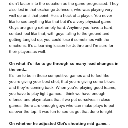
didn't factor into the equation as the game progressed. They
also lost in that exchange Johnson, who was playing very
well up until that point. He's a heck of a player. You never
like to see anything like that but it's a very physical game.
Guys are going extremely hard. Anytime you have a hard,
contact foul like that, with guys falling to the ground and
getting tangled up, you could lose it sometimes with the
emotions. It's a learning lesson for Jethro and I'm sure for
their players as well.
On what it's like to go through so many lead changes in
the end...
It's fun to be in those competitive games and to feel like
you're giving your best shot, that you're giving some blows
and they're coming back. When you're playing good teams,
you have to play tight games. I think we have enough
offense and playmakers that if we put ourselves in close
games, there are enough guys who can make plays to put
us over the top. It was fun to see us get that done tonight.
On whether he adjusted Obi's shooting mid-game...