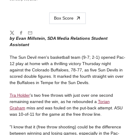
Box Score
Share
Twitter
Facebook
Email
by Evan Millstein, SDA Media Relations Student
Assistant
The Sun Devil men's basketball team (9-7; 2-1) opened Pac-
12 play at home with a thrilling victory Thursday night
against the Colorado Buffaloes, 78-77, as five Sun Devils in
scored double figures. It marked the fourth straight win over
the Buffaloes in Tempe for the Sun Devils.
Tra Holder
's two free throws with just over one second
remaining earned the win, as he rebounded a
Torian
Graham
miss and was fouled on the put-back attempt. ASU
was 10-of-11 for the game at the free throw line.
"I know that it (free throw shooting) could be the difference
between winning and losing games, especially in the Pac-