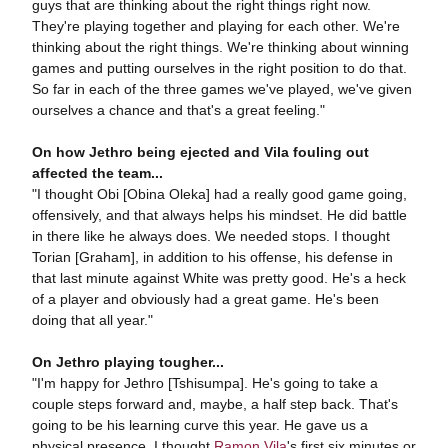
guys that are thinking about the right things right now.
They're playing together and playing for each other. We're
thinking about the right things. We're thinking about winning
games and putting ourselves in the right position to do that.
So far in each of the three games we've played, we've given
ourselves a chance and that's a great feeling."
On how Jethro being ejected and Vila fouling out
affected the team...
"I thought Obi [Obina Oleka] had a really good game going,
offensively, and that always helps his mindset. He did battle
in there like he always does. We needed stops. I thought
Torian [Graham], in addition to his offense, his defense in
that last minute against White was pretty good. He's a heck
of a player and obviously had a great game. He's been
doing that all year."
On Jethro playing tougher...
"I'm happy for Jethro [Tshisumpa]. He's going to take a
couple steps forward and, maybe, a half step back. That's
going to be his learning curve this year. He gave us a
physical presence. I thought
Ramon Vila
's first six minutes or