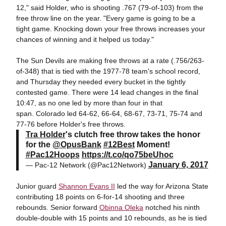
12," said Holder, who is shooting .767 (79-of-103) from the
free throw line on the year. "Every game is going to be a
tight game. Knocking down your free throws increases your
chances of winning and it helped us today."
The Sun Devils are making free throws at a rate (.756/263-
of-348) that is tied with the 1977-78 team's school record,
and Thursday they needed every bucket in the tightly
contested game. There were 14 lead changes in the final
10:47, as no one led by more than four in that
span. Colorado led 64-62, 66-64, 68-67, 73-71, 75-74 and
77-76 before Holder's free throws.
Tra Holder
's clutch free throw takes the honor
for the
@OpusBank
#12Best
Moment!
#Pac12Hoops
https://t.co/qo75beUhoc
January 6, 2017
— Pac-12 Network (@Pac12Network)
Junior guard
Shannon Evans II
led the way for Arizona State
contributing 18 points on 6-for-14 shooting and three
rebounds. Senior forward
Obinna Oleka
notched his ninth
double-double with 15 points and 10 rebounds, as he is tied