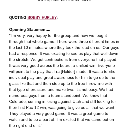
QUOTING
BOBBY HURLEY
:
Opening Statement...
"I'm very, very happy for the group and how we fought
through that whole game. There were three different times in
the last 10 minutes where they took the lead on us. Our guys
had a response. It was exciting to see us play that well down
the stretch. We got contributions from everyone that played.
It was very good across the board, a unified win. Everyone
will point to the play that Tra [Holder] made. It was a terrific
individual play and great awareness for him to go up to the
glass like that and then step up to the free throw line with
that type of pressure and make two. It's not easy. We had
numerous guys from a team standpoint. We knew that
Colorado, coming in losing against Utah and still looking for
their first Pac-12 win, was going to give us all that we want.
They played a very good game. It was a great game to
watch and to be a part of. I'm excited that we came out on
the right end of it."