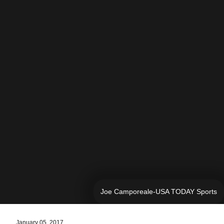
Joe Camporeale-USA TODAY Sports
January 05, 2017