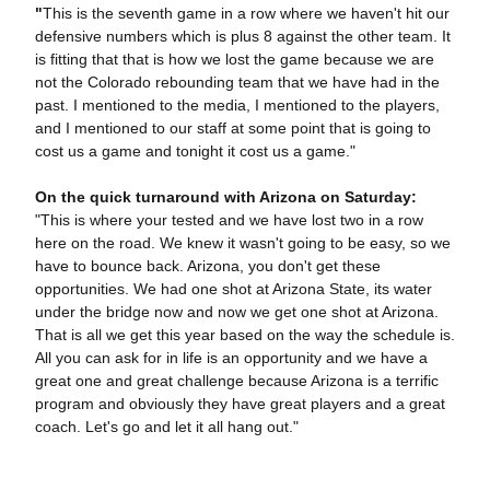
"
This is the seventh game in a row where we haven't hit our
defensive numbers which is plus 8 against the other team. It
is fitting that that is how we lost the game because we are
not the Colorado rebounding team that we have had in the
past. I mentioned to the media, I mentioned to the players,
and I mentioned to our staff at some point that is going to
cost us a game and tonight it cost us a game."
On the quick turnaround with Arizona on Saturday:
"This is where your tested and we have lost two in a row
here on the road. We knew it wasn't going to be easy, so we
have to bounce back. Arizona, you don't get these
opportunities. We had one shot at Arizona State, its water
under the bridge now and now we get one shot at Arizona.
That is all we get this year based on the way the schedule is.
All you can ask for in life is an opportunity and we have a
great one and great challenge because Arizona is a terrific
program and obviously they have great players and a great
coach. Let's go and let it all hang out."