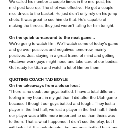
We called his number a couple times in the mid-post, his
mid-post face-up. The shot was effective. He got a couple
nice drives to the basket. He just didn't only rely on his jump
shots. It was great to see him do that. He's capable of
making the three's, they just weren't falling for him tonight.
On the quick turnaround to the next game...
We're going to watch film. We'll watch some of today's game
and go over positives and negatives tomorrow, mainly
positives. Just staying in a great frame of mind and getting
whatever work guys might need and take care of our bodies.
Get ready for Utah and watch a lot of film on them.
QUOTING COACH TAD BOYLE
On the takeaways from a close loss:
"There is no doubt our guys battled. I have a total different
feeling in my heart, in my gut than I did after the Utah game
because I thought our guys battled and fought. They lost a
player in the first half, we lost a player in the first half. I think
our player was a little more important to us than theirs was
to them. That is what happened. I didn't see the play, but I
will look at it. It is unfortunate, but our guys battled back and