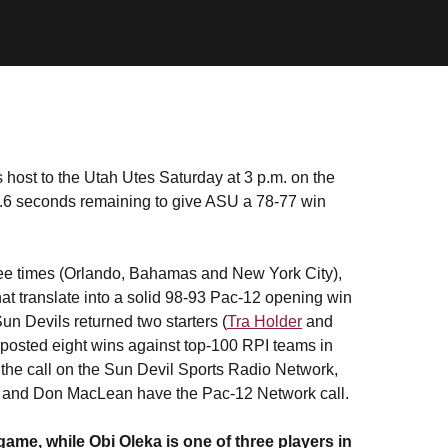
 host to the Utah Utes Saturday at 3 p.m. on the
1.6 seconds remaining to give ASU a 78-77 win
ee times (Orlando, Bahamas and New York City),
at translate into a solid 98-93 Pac-12 opening win
n Devils returned two starters (
Tra Holder
and
t posted eight wins against top-100 RPI teams in
 the call on the Sun Devil Sports Radio Network,
ng and Don MacLean have the Pac-12 Network call.
ame, while Obi Oleka is one of three players in