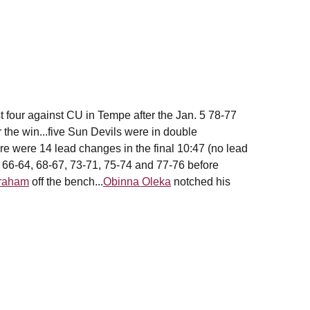
four against CU in Tempe after the Jan. 5 78-77
r the win...five Sun Devils were in double
ere were 14 lead changes in the final 10:47 (no lead
, 66-64, 68-67, 73-71, 75-74 and 77-76 before
Graham
off the bench...
Obinna Oleka
notched his