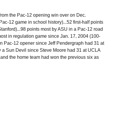
 from the Pac-12 opening win over on Dec.
-12 game in school history)...52 first-half points
tanford)...98 points most by ASU in a Pac-12 road
ost in regulation game since Jan. 17, 2004 (100-
 in Pac-12 opener since Jeff Pendergraph had 31 at
 by a Sun Devil since Steve Moore had 31 at UCLA
to and the home team had won the previous six as