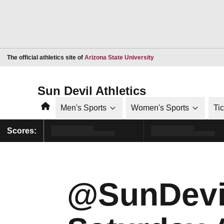
Opens in a new window
The official athletics site of
Arizona State University
Sun Devil Athletics
Home
Men's Sports
Women's Sports
Ti
Scores:
@SunDevi