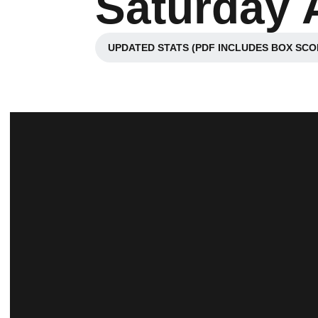
Saturday A
UPDATED STATS (PDF INCLUDES BOX SCO
Opens in a new wi