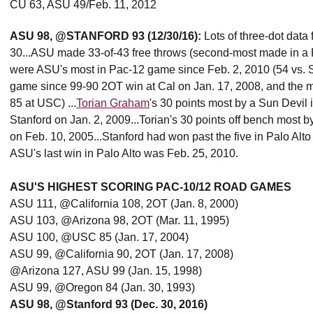
CU 63, ASU 49/Feb. 11, 2012
ASU 98, @STANFORD 93 (12/30/16):
Lots of three-dot data
30...ASU made 33-of-43 free throws (second-most made in a Pac
were ASU's most in Pac-12 game since Feb. 2, 2010 (54 vs. S
game since 99-90 2OT win at Cal on Jan. 17, 2008, and the m
85 at USC) ...
Torian Graham
's 30 points most by a Sun Devil
Stanford on Jan. 2, 2009...Torian's 30 points off bench most
on Feb. 10, 2005...Stanford had won past the five in Palo Al
ASU's last win in Palo Alto was Feb. 25, 2010.
ASU'S HIGHEST SCORING PAC-10/12 ROAD GAMES
ASU 111, @California 108, 2OT (Jan. 8, 2000)
ASU 103, @Arizona 98, 2OT (Mar. 11, 1995)
ASU 100, @USC 85 (Jan. 17, 2004)
ASU 99, @California 90, 2OT (Jan. 17, 2008)
@Arizona 127, ASU 99 (Jan. 15, 1998)
ASU 99, @Oregon 84 (Jan. 30, 1993)
ASU 98, @Stanford 93 (Dec. 30, 2016)