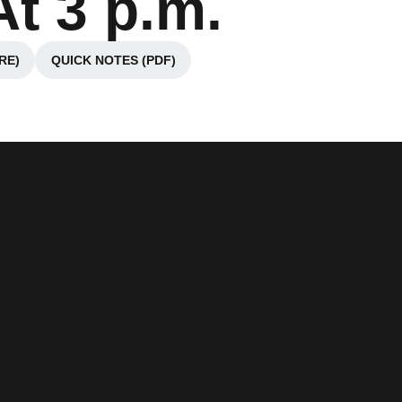
t 3 p.m.
RE)
QUICK NOTES (PDF)
ndow
Opens in a new window