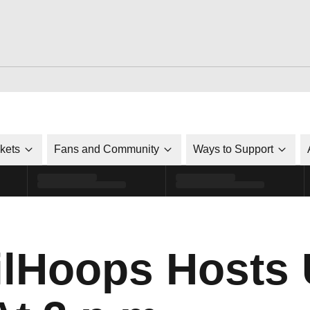
ckets
Fans and Community
Ways to Support
lHoops Hosts 