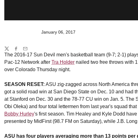
January 06, 2017
Share
Twitter
Facebook
Email
The 2016-17 Sun Devil men's basketball team (9-7; 2-1) plays
Pac-12 Network after
Tra Holder
nailed two free throws with 
over Colorado Thursday night.
SEASON RESET:
ASU zig-zagged across North America thr
got a solid road win at San Diego State on Dec. 10 and had th
at Stanford on Dec. 30 and the 78-77 CU win on Jan. 5. The Su
Obi Oleka) and four total lettermen from last year's squad tha
Bobby Hurley
's first season. Tim Healey and Kyle Dodd have
presented by MidFirst (98.7 FM on Saturday), while J.B. Lo
ASU has four players averaging more than 13 points per g