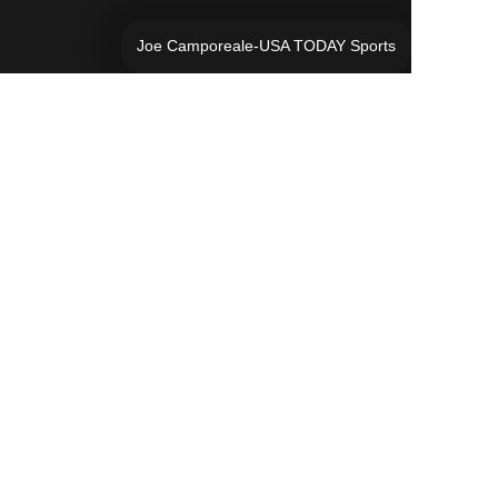
Joe Camporeale-USA TODAY Sports