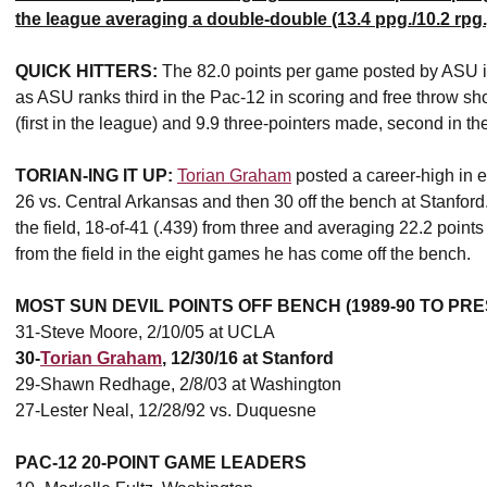
the league averaging a double-double (13.4 ppg./10.2 rpg.
QUICK HITTERS:
The 82.0 points per game posted by ASU is
as ASU ranks third in the Pac-12 in scoring and free throw sho
(first in the league) and 9.9 three-pointers made, second in th
TORIAN-ING IT UP:
Torian Graham
posted a career-high in e
26 vs. Central Arkansas and then 30 off the bench at Stanford.
the field, 18-of-41 (.439) from three and averaging 22.2 point
from the field in the eight games he has come off the bench.
MOST SUN DEVIL POINTS OFF BENCH (1989-90 TO PR
31-Steve Moore, 2/10/05 at UCLA
30-
Torian Graham
, 12/30/16 at Stanford
29-Shawn Redhage, 2/8/03 at Washington
27-Lester Neal, 12/28/92 vs. Duquesne
PAC-12 20-POINT GAME LEADERS