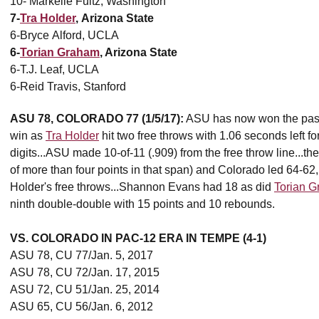
10- Markelle Fultz, Washington
7-
Tra Holder
, Arizona State
6-Bryce Alford, UCLA
6-
Torian Graham
, Arizona State
6-T.J. Leaf, UCLA
6-Reid Travis, Stanford
ASU 78, COLORADO 77 (1/5/17):
ASU has now won the past 
win as
Tra Holder
hit two free throws with 1.06 seconds left fo
digits...ASU made 10-of-11 (.909) from the free throw line...th
of more than four points in that span) and Colorado led 64-62
Holder's free throws...Shannon Evans had 18 as did
Torian 
ninth double-double with 15 points and 10 rebounds.
VS. COLORADO IN PAC-12 ERA IN TEMPE (4-1)
ASU 78, CU 77/Jan. 5, 2017
ASU 78, CU 72/Jan. 17, 2015
ASU 72, CU 51/Jan. 25, 2014
ASU 65, CU 56/Jan. 6, 2012