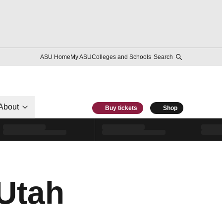
ASU Home
My ASU
Colleges and Schools
Search
About
Buy tickets
Shop
Utah