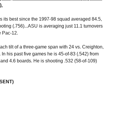
).
 its best since the 1997-98 squad averaged 84.5,
oting (.756)...ASU is averaging just 11.1 turnovers
e Pac-12.
ach tilt of a three-game span with 24 vs. Creighton,
 In his past five games he is 45-of-83 (.542) from
s and 4.6 boards. He is shooting .532 (58-of-109)
ESENT)