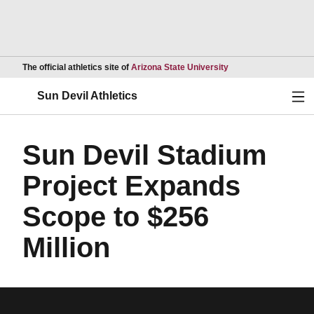
Opens in a new wind
The official athletics site of
Arizona State University
Ope
Sun Devil Athletics
Sun Devil Stadium
Project Expands
Scope to $256
Million