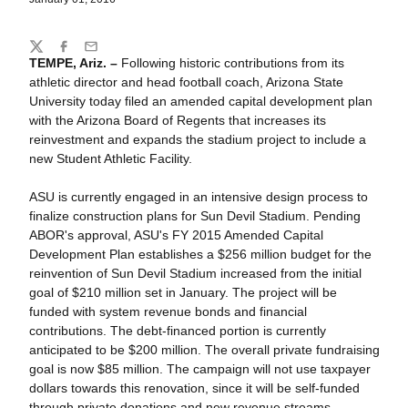
Share
Twitter
Facebook
Email
TEMPE, Ariz. –
Following historic contributions from its
athletic director and head football coach, Arizona State
University today filed an amended capital development plan
with the Arizona Board of Regents that increases its
reinvestment and expands the stadium project to include a
new Student Athletic Facility.
ASU is currently engaged in an intensive design process to
finalize construction plans for Sun Devil Stadium. Pending
ABOR's approval, ASU's FY 2015 Amended Capital
Development Plan establishes a $256 million budget for the
reinvention of Sun Devil Stadium increased from the initial
goal of $210 million set in January. The project will be
funded with system revenue bonds and financial
contributions. The debt-financed portion is currently
anticipated to be $200 million. The overall private fundraising
goal is now $85 million. The campaign will not use taxpayer
dollars towards this renovation, since it will be self-funded
through private donations and new revenue streams.