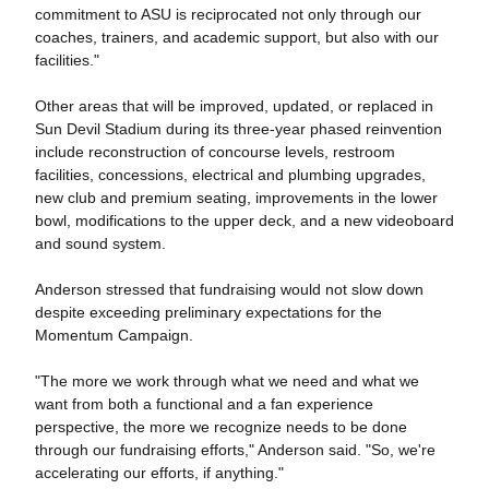
commitment to ASU is reciprocated not only through our
coaches, trainers, and academic support, but also with our
facilities."
Other areas that will be improved, updated, or replaced in
Sun Devil Stadium during its three-year phased reinvention
include reconstruction of concourse levels, restroom
facilities, concessions, electrical and plumbing upgrades,
new club and premium seating, improvements in the lower
bowl, modifications to the upper deck, and a new videoboard
and sound system.
Anderson stressed that fundraising would not slow down
despite exceeding preliminary expectations for the
Momentum Campaign.
"The more we work through what we need and what we
want from both a functional and a fan experience
perspective, the more we recognize needs to be done
through our fundraising efforts," Anderson said. "So, we're
accelerating our efforts, if anything."