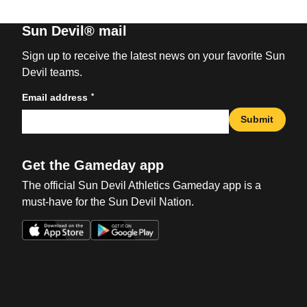
Sun Devil® mail
Sign up to receive the latest news on your favorite Sun
Devil teams.
*
Email address
Submit
Get the Gameday app
The official Sun Devil Athletics Gameday app is a
must-have for the Sun Devil Nation.
Opens in a new window
Opens in a new win