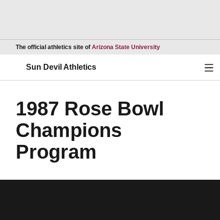
Opens in a new wind
The official athletics site of
Arizona State University
Ope
Sun Devil Athletics
1987 Rose Bowl
Champions
Program