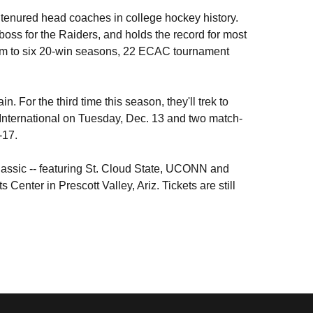
st tenured head coaches in college hockey history.
ss for the Raiders, and holds the record for most
gram to six 20-win seasons, 22 ECAC tournament
n. For the third time this season, they'll trek to
International on Tuesday, Dec. 13 and two match-
-17.
lassic -- featuring St. Cloud State, UCONN and
Center in Prescott Valley, Ariz. Tickets are still