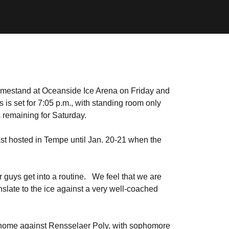
omestand at Oceanside Ice Arena on Friday and
 is set for 7:05 p.m., with standing room only
 remaining for Saturday.
ast hosted in Tempe until Jan. 20-21 when the
r guys get into a routine. We feel that we are
nslate to the ice against a very well-coached
t home against Rensselaer Poly, with sophomore