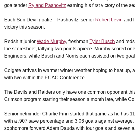
goaltender
Ryland Pashovitz
earning his first victory of the s
Each Sun Devil goalie – Pashovitz, senior
Robert Levin
and 
victory this season.
Redshirt junior
Wade Murphy
, freshman
Tyler Busch
and redsh
the scoresheet, tallying two points apiece. Murphy scored one 
Engineers, while Busch and Norris each assisted on two goal
Colgate arrives in warmer winter weather hoping to heat up, a
with two within the ECAC Conference.
The Devils and Raiders only have one common opponent this 
Crimson program starting their season a month late, while Colg
Senior netminder Charlie Finn started that game as he has 11 
with a .907 save percentage and 3.06 goals against average. O
sophomore forward Adam Dauda with four goals and seven as