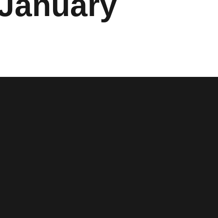
 January
w window