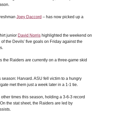
eason.
freshman
Joey Daccord
– has now picked up a
irt junior
David Norris
highlighted the weekend on
of the Devils' five goals on Friday against the
s.
s the Raiders are currently on a three-game skid
season: Harvard. ASU fell victim to a hungry
ate met them just a week later in a 1-1 tie.
other times this season, holding a 3-6-3 record
n the stat sheet, the Raiders are led by
sists.