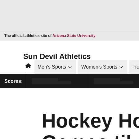
Opens in a new window
The official athletics site of
Arizona State University
Sun Devil Athletics
Home
Men's Sports
Women's Sports
Ti
Scores:
Hockey Ho