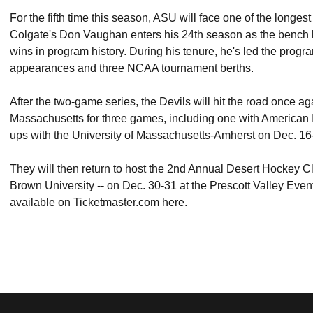
For the fifth time this season, ASU will face one of the longe
Colgate's Don Vaughan enters his 24th season as the bench bo
wins in program history. During his tenure, he's led the pro
appearances and three NCAA tournament berths.
After the two-game series, the Devils will hit the road once agai
Massachusetts for three games, including one with American 
ups with the University of Massachusetts-Amherst on Dec. 16
They will then return to host the 2nd Annual Desert Hockey C
Brown University -- on Dec. 30-31 at the Prescott Valley Events 
available on Ticketmaster.com here.