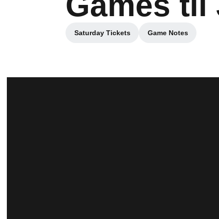
Games til
Saturday Tickets
Game Notes
Opens in a new window
Opens in a ne