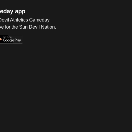
eday app
 Devil Athletics Gameday
e for the Sun Devil Nation.
Op