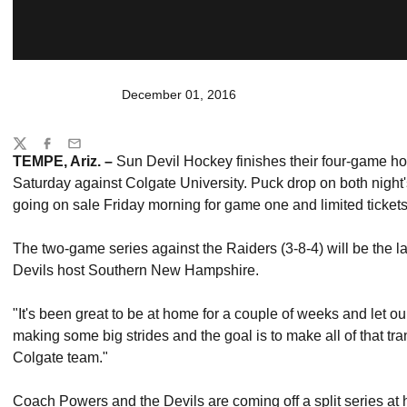
December 01, 2016
Share
Twitter
Facebook
Email
TEMPE, Ariz. –
Sun Devil Hockey finishes their four-game h
Saturday against Colgate University. Puck drop on both night's
going on sale Friday morning for game one and limited tickets
The two-game series against the Raiders (3-8-4) will be the l
Devils host Southern New Hampshire.
"It's been great to be at home for a couple of weeks and let ou
making some big strides and the goal is to make all of that tra
Colgate team."
Coach Powers and the Devils are coming off a split series a