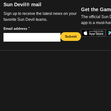
Sun Devil® mail
Get the Gam
Sign up to receive the latest news on your
The official Sun
favorite Sun Devil teams.
app is a must-hav
*
Email address
Submit