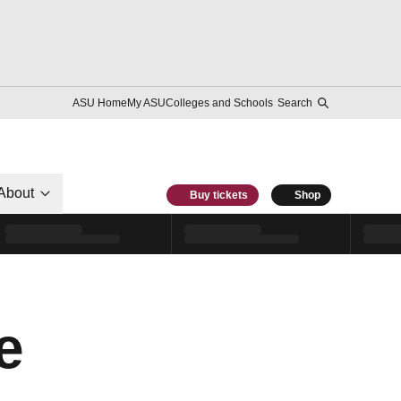
ASU Home
My ASU
Colleges and Schools
Search
About
Buy tickets
Shop
e