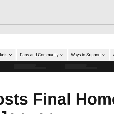
ckets
Fans and Community
Ways to Support
sts Final Hom