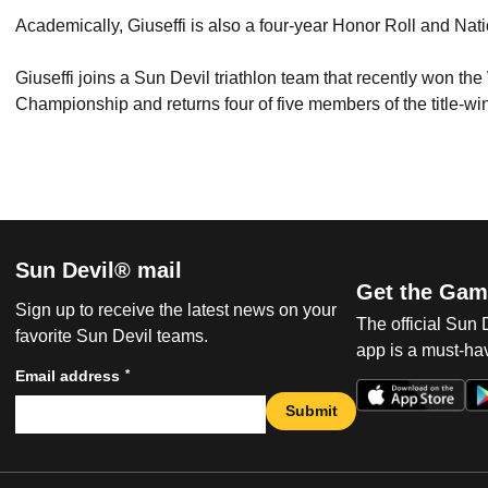
Academically, Giuseffi is also a four-year Honor Roll and Nat
Giuseffi joins a Sun Devil triathlon team that recently won th
Championship and returns four of five members of the title-w
Sun Devil® mail
Get the Gam
Sign up to receive the latest news on your
The official Sun
favorite Sun Devil teams.
app is a must-hav
*
Email address
Submit