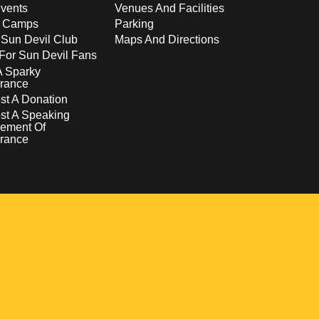
vents
Venues And Facilities
s Camps
Parking
 Sun Devil Club
Maps And Directions
For Sun Devil Fans
A Sparky
rance
t A Donation
st A Speaking
ement Of
rance