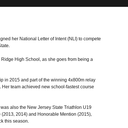
ned her National Letter of Intent (NLI) to compete
tate.
at Ridge High School, as she goes from being a
p in 2015 and part of the winning 4x800m relay
nt. Her team achieved new school-fastest course
k was also the New Jersey State Triathlon U19
 (2013, 2014) and Honorable Mention (2015),
ack this season.