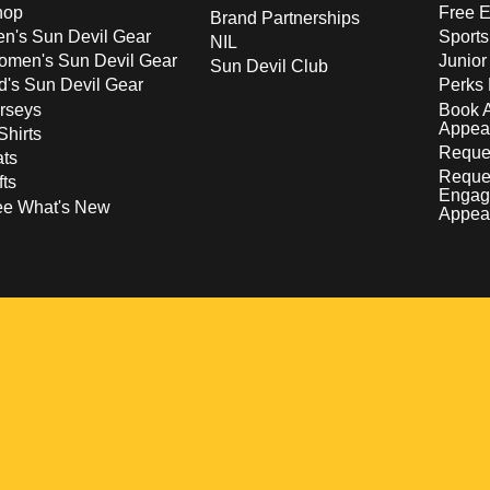
hop
Free E
Brand Partnerships
n's Sun Devil Gear
Sport
NIL
men's Sun Devil Gear
Junior
Sun Devil Club
d's Sun Devil Gear
Perks 
rseys
Book 
Appea
Shirts
Reques
ts
Reque
fts
Engag
ee What's New
Appea