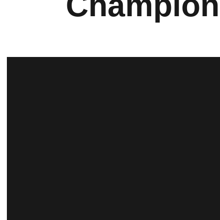
Champion