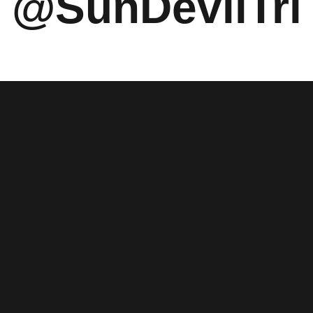
 @SunDevilTri