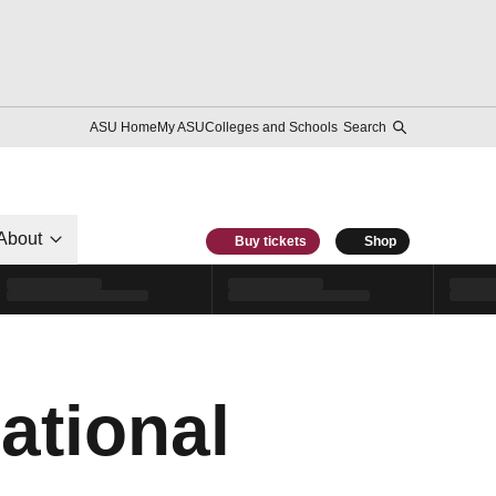
ASU Home
My ASU
Colleges and Schools
Search
About
Buy tickets
Shop
ational