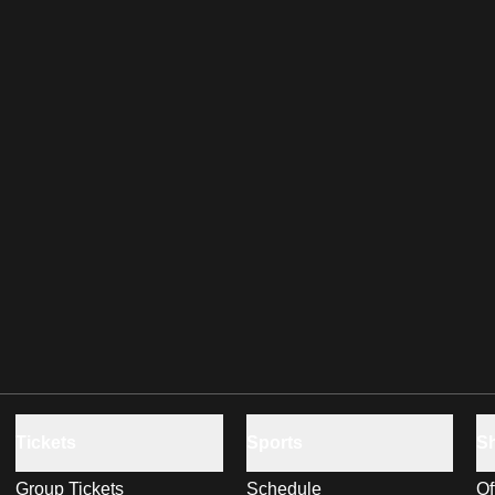
Tickets
Sports
S
Group Tickets
Schedule
Of