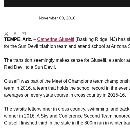
November 09, 2016
Share
Twitter
Facebook
Email
TEMPE, Ariz. –
Catherine Giuseffi
(Basking Ridge, NJ) has sig
for the Sun Devil triathlon team and attend school at Arizona S
The transition seemingly makes sense for Giuseffi, a senior 
Red Devil to a Sun Devil.
Giuseffi was part of the Meet of Champions team championshi
team in 2016, a team that holds the school record in the eve
averages on every state course in cross country in 2015-16.
The varsity letterwinner in cross country, swimming, and trac
winner in 2016. A Skyland Conference Second Team honoree
Giuseffi finished third in the state in the 800m run in winter tr