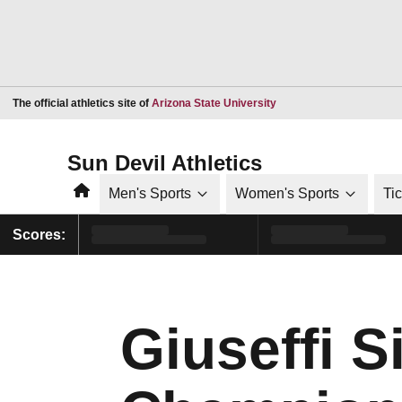
Opens in a new window
The official athletics site of
Arizona State University
Sun Devil Athletics
Home
Men's Sports
Women's Sports
Ti
Scores:
Giuseffi S