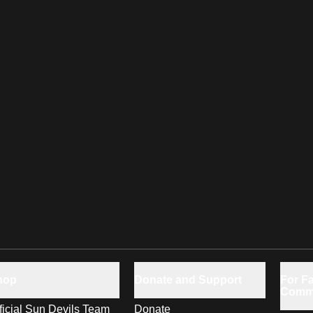
hop
Donate and Support
For Fa
Comm
ficial Sun Devils Team
Donate