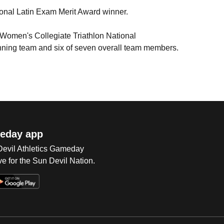
ional Latin Exam Merit Award winner.
e Women's Collegiate Triathlon National
inning team and six of seven overall team members.
eday app
 Devil Athletics Gameday
e for the Sun Devil Nation.
Op