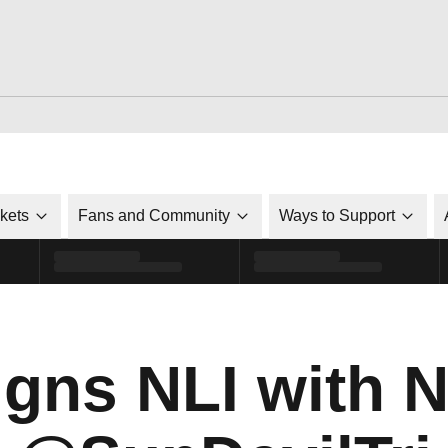
ckets
Fans and Community
Ways to Support
igns NLI with N