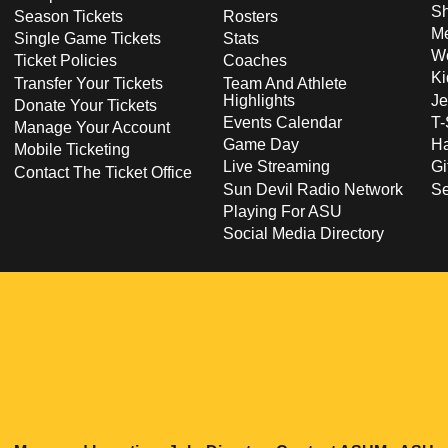
S
Season Tickets
Rosters
Me
Single Game Tickets
Stats
Wo
Ticket Policies
Coaches
Ki
Transfer Your Tickets
Team And Athlete
Highlights
Je
Donate Your Tickets
Events Calendar
T-
Manage Your Account
Game Day
Ha
Mobile Ticketing
Live Streaming
Gi
Contact The Ticket Office
Sun Devil Radio Network
S
Playing For ASU
Social Media Directory