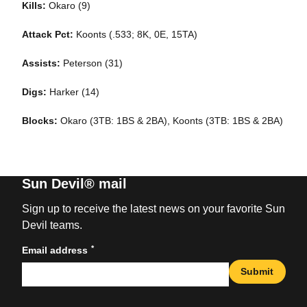
Kills:
Okaro (9)
Attack Pct:
Koonts (.533; 8K, 0E, 15TA)
Assists:
Peterson (31)
Digs:
Harker (14)
Blocks:
Okaro (3TB: 1BS & 2BA), Koonts (3TB: 1BS & 2BA)
Sun Devil® mail
Sign up to receive the latest news on your favorite Sun
Devil teams.
*
Email address
Submit