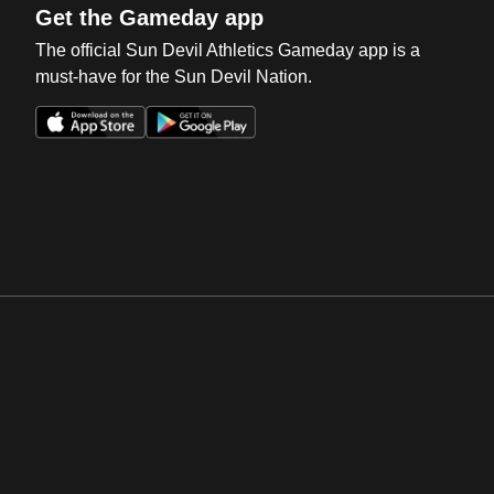
Get the Gameday app
The official Sun Devil Athletics Gameday app is a
must-have for the Sun Devil Nation.
Opens in a new window
Opens in a new win
Opens in a new window
Opens in a new win