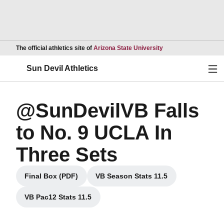
Opens in a new wind
The official athletics site of
Arizona State University
Ope
Sun Devil Athletics
@SunDevilVB Falls
to No. 9 UCLA In
Three Sets
Final Box (PDF)
VB Season Stats 11.5
Opens in a new window
Opens in a new window
VB Pac12 Stats 11.5
Opens in a new window