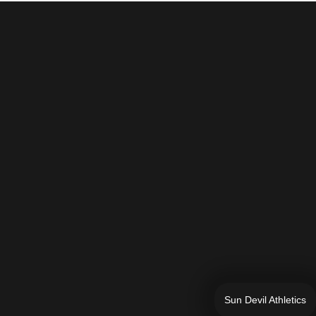
Sun Devil Athletics