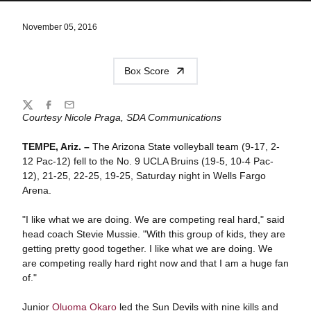
November 05, 2016
Box Score
Share
Twitter
Facebook
Email
Courtesy Nicole Praga, SDA Communications
TEMPE, Ariz. –
The Arizona State volleyball team (9-17, 2-
12 Pac-12) fell to the No. 9 UCLA Bruins (19-5, 10-4 Pac-
12), 21-25, 22-25, 19-25, Saturday night in Wells Fargo
Arena.
"I like what we are doing. We are competing real hard," said
head coach Stevie Mussie. "With this group of kids, they are
getting pretty good together. I like what we are doing. We
are competing really hard right now and that I am a huge fan
of."
Junior
Oluoma Okaro
led the Sun Devils with nine kills and