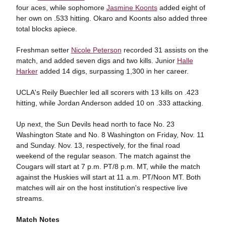
four aces, while sophomore
Jasmine Koonts
added eight of
her own on .533 hitting. Okaro and Koonts also added three
total blocks apiece.
Freshman setter
Nicole Peterson
recorded 31 assists on the
match, and added seven digs and two kills. Junior
Halle
Harker
added 14 digs, surpassing 1,300 in her career.
UCLA's Reily Buechler led all scorers with 13 kills on .423
hitting, while Jordan Anderson added 10 on .333 attacking.
Up next, the Sun Devils head north to face No. 23
Washington State and No. 8 Washington on Friday, Nov. 11
and Sunday. Nov. 13, respectively, for the final road
weekend of the regular season. The match against the
Cougars will start at 7 p.m. PT/8 p.m. MT, while the match
against the Huskies will start at 11 a.m. PT/Noon MT. Both
matches will air on the host institution's respective live
streams.
Match Notes