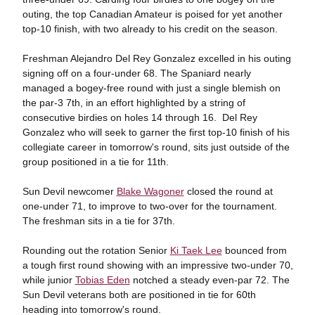
outing, the top Canadian Amateur is poised for yet another
top-10 finish, with two already to his credit on the season.
Freshman Alejandro Del Rey Gonzalez excelled in his outing
signing off on a four-under 68. The Spaniard nearly
managed a bogey-free round with just a single blemish on
the par-3 7th, in an effort highlighted by a string of
consecutive birdies on holes 14 through 16. Del Rey
Gonzalez who will seek to garner the first top-10 finish of his
collegiate career in tomorrow's round, sits just outside of the
group positioned in a tie for 11th.
Sun Devil newcomer
Blake Wagoner
closed the round at
one-under 71, to improve to two-over for the tournament.
The freshman sits in a tie for 37th.
Rounding out the rotation Senior
Ki Taek Lee
bounced from
a tough first round showing with an impressive two-under 70,
while junior
Tobias Eden
notched a steady even-par 72. The
Sun Devil veterans both are positioned in tie for 60th
heading into tomorrow's round.