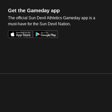
Get the Gameday app
The official Sun Devil Athletics Gameday app is a
must-have for the Sun Devil Nation.
Opens in a new window
Opens in a new win
Opens in a new window
Opens in a new win