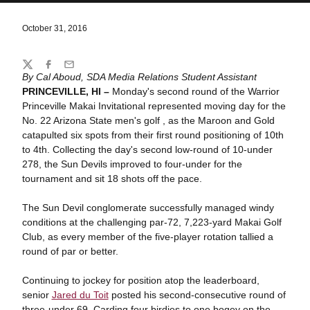
October 31, 2016
Share
Twitter
Facebook
Email
By Cal Aboud, SDA Media Relations Student Assistant
PRINCEVILLE, HI –
Monday's second round of the Warrior
Princeville Makai Invitational represented moving day for the
No. 22 Arizona State men's golf , as the Maroon and Gold
catapulted six spots from their first round positioning of 10th
to 4th. Collecting the day's second low-round of 10-under
278, the Sun Devils improved to four-under for the
tournament and sit 18 shots off the pace.
The Sun Devil conglomerate successfully managed windy
conditions at the challenging par-72, 7,223-yard Makai Golf
Club, as every member of the five-player rotation tallied a
round of par or better.
Continuing to jockey for position atop the leaderboard,
senior
Jared du Toit
posted his second-consecutive round of
three-under 69. Carding four birdies to one bogey on the