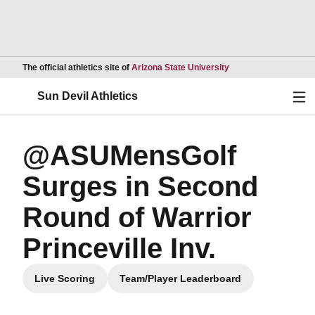
Opens in a new wind
The official athletics site of
Arizona State University
Ope
Sun Devil Athletics
@ASUMensGolf
Surges in Second
Round of Warrior
Princeville Inv.
Live Scoring
Team/Player Leaderboard
Opens in a new window
Opens in a new window