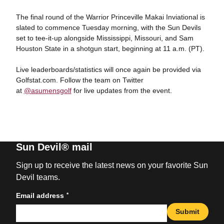
The final round of the Warrior Princeville Makai Inviational is
slated to commence Tuesday morning, with the Sun Devils
set to tee-it-up alongside Mississippi, Missouri, and Sam
Houston State in a shotgun start, beginning at 11 a.m. (PT).
Live leaderboards/statistics will once again be provided via
Golfstat.com. Follow the team on Twitter
at
@asumensgolf
for live updates from the event.
Sun Devil® mail
Sign up to receive the latest news on your favorite Sun
Devil teams.
*
Email address
Submit