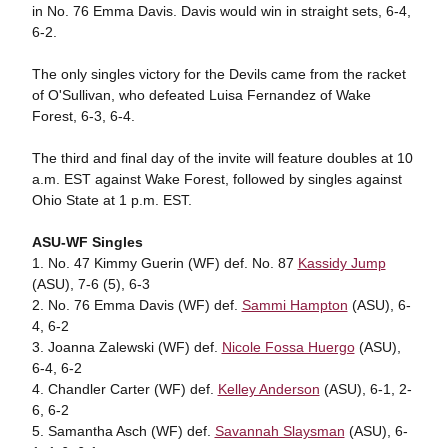
in No. 76 Emma Davis. Davis would win in straight sets, 6-4,
6-2.
The only singles victory for the Devils came from the racket
of O'Sullivan, who defeated Luisa Fernandez of Wake
Forest, 6-3, 6-4.
The third and final day of the invite will feature doubles at 10
a.m. EST against Wake Forest, followed by singles against
Ohio State at 1 p.m. EST.
ASU-WF Singles
1. No. 47 Kimmy Guerin (WF) def. No. 87
Kassidy Jump
(ASU), 7-6 (5), 6-3
2. No. 76 Emma Davis (WF) def.
Sammi Hampton
(ASU), 6-
4, 6-2
3. Joanna Zalewski (WF) def.
Nicole Fossa Huergo
(ASU),
6-4, 6-2
4. Chandler Carter (WF) def.
Kelley Anderson
(ASU), 6-1, 2-
6, 6-2
5. Samantha Asch (WF) def.
Savannah Slaysman
(ASU), 6-