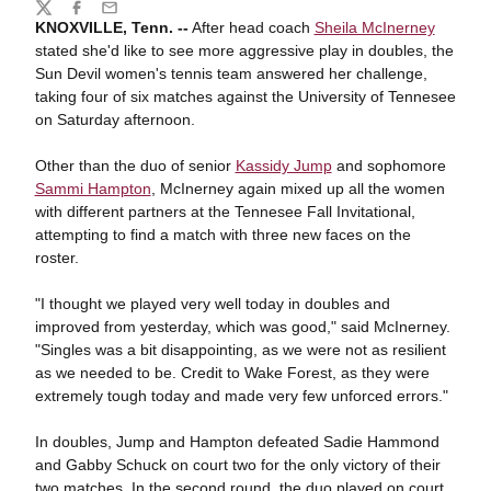
Share
Twitter
Facebook
Email
KNOXVILLE, Tenn. --
After head coach
Sheila McInerney
stated she'd like to see more aggressive play in doubles, the
Sun Devil women's tennis team answered her challenge,
taking four of six matches against the University of Tennesee
on Saturday afternoon.
Other than the duo of senior
Kassidy Jump
and sophomore
Sammi Hampton
, McInerney again mixed up all the women
with different partners at the Tennesee Fall Invitational,
attempting to find a match with three new faces on the
roster.
"I thought we played very well today in doubles and
improved from yesterday, which was good," said McInerney.
"Singles was a bit disappointing, as we were not as resilient
as we needed to be. Credit to Wake Forest, as they were
extremely tough today and made very few unforced errors."
In doubles, Jump and Hampton defeated Sadie Hammond
and Gabby Schuck on court two for the only victory of their
two matches. In the second round, the duo played on court