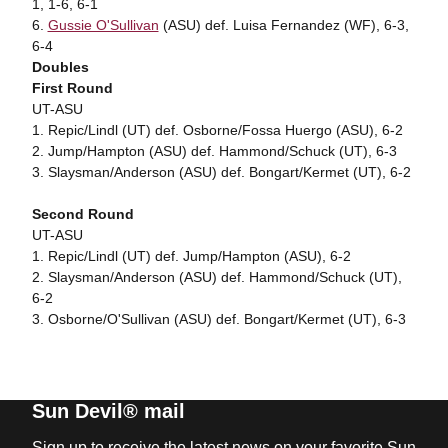
1, 1-6, 6-1
6.
Gussie O'Sullivan
(ASU) def. Luisa Fernandez (WF), 6-3,
6-4
Doubles
First Round
UT-ASU
1. Repic/Lindl (UT) def. Osborne/Fossa Huergo (ASU), 6-2
2. Jump/Hampton (ASU) def. Hammond/Schuck (UT), 6-3
3. Slaysman/Anderson (ASU) def. Bongart/Kermet (UT), 6-2
Second Round
UT-ASU
1. Repic/Lindl (UT) def. Jump/Hampton (ASU), 6-2
2. Slaysman/Anderson (ASU) def. Hammond/Schuck (UT),
6-2
3. Osborne/O'Sullivan (ASU) def. Bongart/Kermet (UT), 6-3
Sun Devil® mail
Sign up to receive the latest news on your favorite Sun