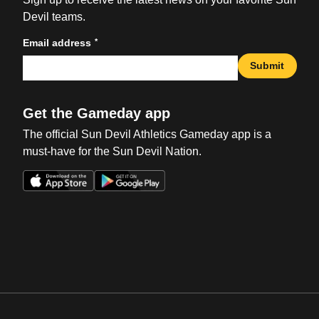
Devil teams.
*
Email address
Submit
Get the Gameday app
The official Sun Devil Athletics Gameday app is a
must-have for the Sun Devil Nation.
Opens in a new window
Opens in a new win
Opens in a new window
Opens in a new win