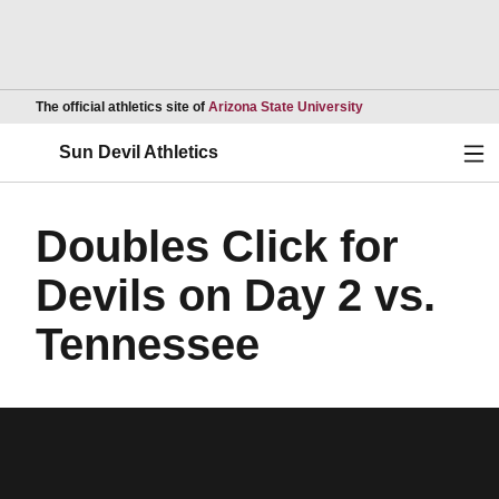
Opens in a new wind
The official athletics site of
Arizona State University
Ope
Sun Devil Athletics
Doubles Click for
Devils on Day 2 vs.
Tennessee