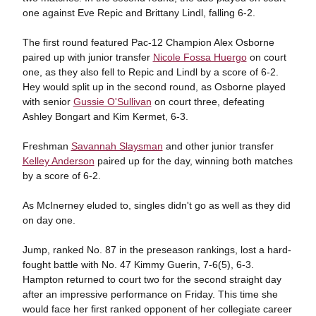
one against Eve Repic and Brittany Lindl, falling 6-2.
The first round featured Pac-12 Champion Alex Osborne
paired up with junior transfer
Nicole Fossa Huergo
on court
one, as they also fell to Repic and Lindl by a score of 6-2.
Hey would split up in the second round, as Osborne played
with senior
Gussie O'Sullivan
on court three, defeating
Ashley Bongart and Kim Kermet, 6-3.
Freshman
Savannah Slaysman
and other junior transfer
Kelley Anderson
paired up for the day, winning both matches
by a score of 6-2.
As McInerney eluded to, singles didn't go as well as they did
on day one.
Jump, ranked No. 87 in the preseason rankings, lost a hard-
fought battle with No. 47 Kimmy Guerin, 7-6(5), 6-3.
Hampton returned to court two for the second straight day
after an impressive performance on Friday. This time she
would face her first ranked opponent of her collegiate career