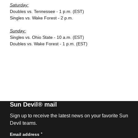
Saturday:
Doubles vs. Tennessee - 1 p.m. (EST)
Singles vs. Wake Forest - 2 p.m.
Sunday:
Singles vs. Ohio State - 10 a.m. (EST)
Doubles vs. Wake Forest - 1 p.m. (EST)
Sun Devil® mail
Sign up to receive the latest news on your favorite Sun
Devil teams.
*
Email address