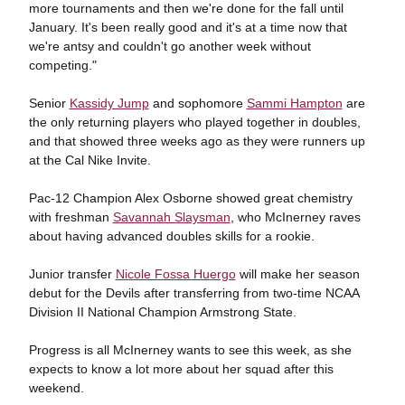
more tournaments and then we're done for the fall until
January. It's been really good and it's at a time now that
we're antsy and couldn't go another week without
competing."
Senior
Kassidy Jump
and sophomore
Sammi Hampton
are
the only returning players who played together in doubles,
and that showed three weeks ago as they were runners up
at the Cal Nike Invite.
Pac-12 Champion Alex Osborne showed great chemistry
with freshman
Savannah Slaysman
, who McInerney raves
about having advanced doubles skills for a rookie.
Junior transfer
Nicole Fossa Huergo
will make her season
debut for the Devils after transferring from two-time NCAA
Division II National Champion Armstrong State.
Progress is all McInerney wants to see this week, as she
expects to know a lot more about her squad after this
weekend.