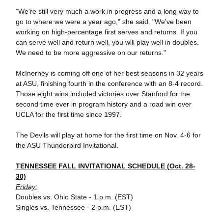
"We're still very much a work in progress and a long way to
go to where we were a year ago," she said. "We've been
working on high-percentage first serves and returns. If you
can serve well and return well, you will play well in doubles.
We need to be more aggressive on our returns."
McInerney is coming off one of her best seasons in 32 years
at ASU, finishing fourth in the conference with an 8-4 record.
Those eight wins included victories over Stanford for the
second time ever in program history and a road win over
UCLA for the first time since 1997.
The Devils will play at home for the first time on Nov. 4-6 for
the ASU Thunderbird Invitational.
TENNESSEE FALL INVITATIONAL SCHEDULE (Oct. 28-
30)
Friday:
Doubles vs. Ohio State - 1 p.m. (EST)
Singles vs. Tennessee - 2 p.m. (EST)