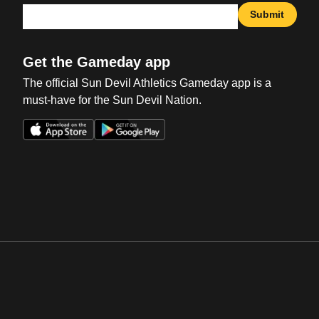
Submit
Get the Gameday app
The official Sun Devil Athletics Gameday app is a
must-have for the Sun Devil Nation.
Opens in a new window
Opens in a new win
Opens in a new window
Opens in a new win