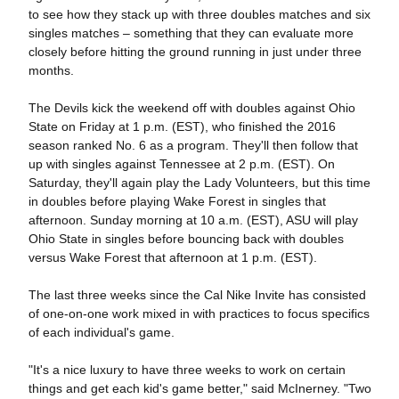
to see how they stack up with three doubles matches and six
singles matches – something that they can evaluate more
closely before hitting the ground running in just under three
months.
The Devils kick the weekend off with doubles against Ohio
State on Friday at 1 p.m. (EST), who finished the 2016
season ranked No. 6 as a program. They'll then follow that
up with singles against Tennessee at 2 p.m. (EST). On
Saturday, they'll again play the Lady Volunteers, but this time
in doubles before playing Wake Forest in singles that
afternoon. Sunday morning at 10 a.m. (EST), ASU will play
Ohio State in singles before bouncing back with doubles
versus Wake Forest that afternoon at 1 p.m. (EST).
The last three weeks since the Cal Nike Invite has consisted
of one-on-one work mixed in with practices to focus specifics
of each individual's game.
"It's a nice luxury to have three weeks to work on certain
things and get each kid's game better," said McInerney. "Two