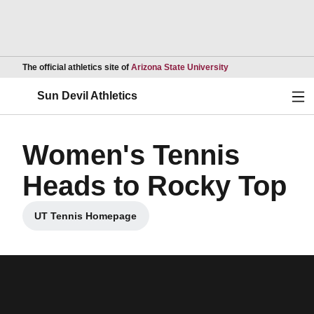
Opens in a new wind
The official athletics site of
Arizona State University
Ope
Sun Devil Athletics
Women's Tennis
Heads to Rocky Top
UT Tennis Homepage
Opens in a new window