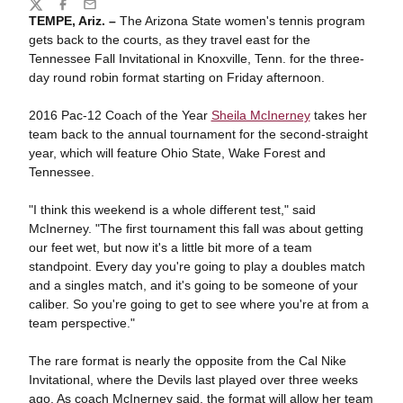
Share
Twitter
Facebook
Email
TEMPE, Ariz. –
The Arizona State women's tennis program
gets back to the courts, as they travel east for the
Tennessee Fall Invitational in Knoxville, Tenn. for the three-
day round robin format starting on Friday afternoon.
2016 Pac-12 Coach of the Year
Sheila McInerney
takes her
team back to the annual tournament for the second-straight
year, which will feature Ohio State, Wake Forest and
Tennessee.
"I think this weekend is a whole different test," said
McInerney. "The first tournament this fall was about getting
our feet wet, but now it's a little bit more of a team
standpoint. Every day you're going to play a doubles match
and a singles match, and it's going to be someone of your
caliber. So you're going to get to see where you're at from a
team perspective."
The rare format is nearly the opposite from the Cal Nike
Invitational, where the Devils last played over three weeks
ago. As coach McInerney said, the format will allow her team