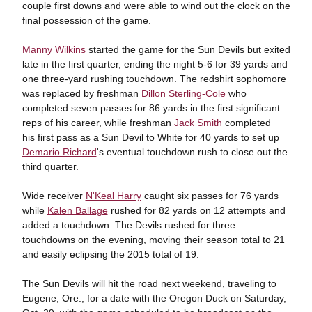
couple first downs and were able to wind out the clock on the
final possession of the game.
Manny Wilkins
started the game for the Sun Devils but exited
late in the first quarter, ending the night 5-6 for 39 yards and
one three-yard rushing touchdown. The redshirt sophomore
was replaced by freshman
Dillon Sterling-Cole
who
completed seven passes for 86 yards in the first significant
reps of his career, while freshman
Jack Smith
completed
his first pass as a Sun Devil to White for 40 yards to set up
Demario Richard
's eventual touchdown rush to close out the
third quarter.
Wide receiver
N'Keal Harry
caught six passes for 76 yards
while
Kalen Ballage
rushed for 82 yards on 12 attempts and
added a touchdown. The Devils rushed for three
touchdowns on the evening, moving their season total to 21
and easily eclipsing the 2015 total of 19.
The Sun Devils will hit the road next weekend, traveling to
Eugene, Ore., for a date with the Oregon Duck on Saturday,