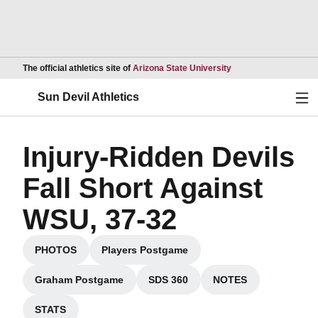
Opens in a new wind
The official athletics site of
Arizona State University
Ope
Sun Devil Athletics
Injury-Ridden Devils
Fall Short Against
WSU, 37-32
PHOTOS
Players Postgame
Opens in a new window
Opens in a new window
Graham Postgame
SDS 360
NOTES
Opens in a new window
Opens in a new window
Opens in a new w
STATS
Opens in a new window