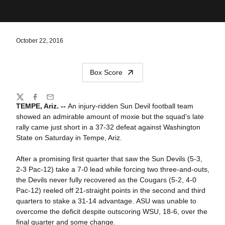
October 22, 2016
Box Score
Share
Twitter
Facebook
Email
TEMPE, Ariz. --
An injury-ridden Sun Devil football team
showed an admirable amount of moxie but the squad's late
rally came just short in a 37-32 defeat against Washington
State on Saturday in Tempe, Ariz.
After a promising first quarter that saw the Sun Devils (5-3,
2-3 Pac-12) take a 7-0 lead while forcing two three-and-outs,
the Devils never fully recovered as the Cougars (5-2, 4-0
Pac-12) reeled off 21-straight points in the second and third
quarters to stake a 31-14 advantage. ASU was unable to
overcome the deficit despite outscoring WSU, 18-6, over the
final quarter and some change.