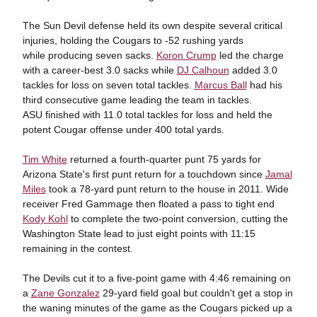
The Sun Devil defense held its own despite several critical
injuries, holding the Cougars to -52 rushing yards
while producing seven sacks.
Koron Crump
led the charge
with a career-best 3.0 sacks while
DJ Calhoun
added 3.0
tackles for loss on seven total tackles.
Marcus Ball
had his
third consecutive game leading the team in tackles.
ASU finished with 11.0 total tackles for loss and held the
potent Cougar offense under 400 total yards.
Tim White
returned a fourth-quarter punt 75 yards for
Arizona State's first punt return for a touchdown since
Jamal
Miles
took a 78-yard punt return to the house in 2011. Wide
receiver Fred Gammage then floated a pass to tight end
Kody Kohl
to complete the two-point conversion, cutting the
Washington State lead to just eight points with 11:15
remaining in the contest.
The Devils cut it to a five-point game with 4:46 remaining on
a
Zane Gonzalez
29-yard field goal but couldn't get a stop in
the waning minutes of the game as the Cougars picked up a