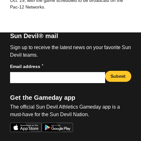
Oct. 29, with the game scheduled to be broadcast on the
Pac-12 Networks.
Sun Devil® mail
Sign up to receive the latest news on your favorite Sun
Devil teams.
*
Email address
Submit
Get the Gameday app
The official Sun Devil Athletics Gameday app is a
must-have for the Sun Devil Nation.