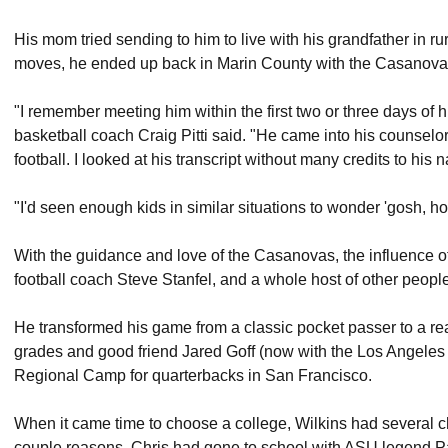
His mom tried sending to him to live with his grandfather in ru
moves, he ended up back in Marin County with the Casanovas
"I remember meeting him within the first two or three days of h
basketball coach Craig Pitti said. "He came into his counselor
football. I looked at his transcript without many credits to his n
"I'd seen enough kids in similar situations to wonder 'gosh, ho
With the guidance and love of the Casanovas, the influence of 
football coach Steve Stanfel, and a whole host of other people,
He transformed his game from a classic pocket passer to a rea
grades and good friend Jared Goff (now with the Los Angeles 
Regional Camp for quarterbacks in San Francisco.
When it came time to choose a college, Wilkins had several 
couple reasons. Chris had gone to school with ASU legend P