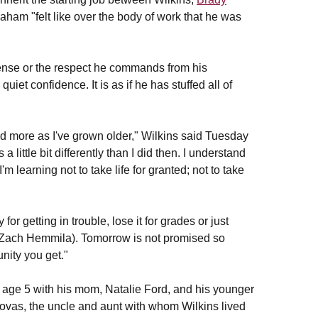
aham "felt like over the body of work that he was
ffense or the respect he commands from his
iet confidence. It is as if he has stuffed all of
ed more as I've grown older," Wilkins said Tuesday
 little bit differently than I did then. I understand
m learning not to take life for granted; not to take
for getting in trouble, lose it for grades or just
Zach Hemmila). Tomorrow is not promised so
unity you get."
 age 5 with his mom, Natalie Ford, and his younger
novas, the uncle and aunt with whom Wilkins lived