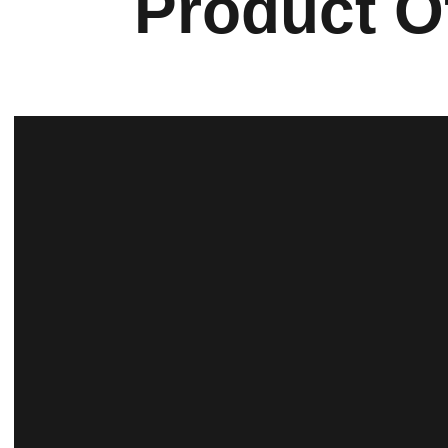
Product O