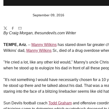
September 09, 2016
Share
Twitter
Facebook
Email
By Craig Morgan, thesundevils.com Writer
TEMPE, Ariz.
--
Manny Wilkins
has stared down far greater ch
Wilkins' dad,
Manny Wilkins
Sr., died of a drug overdose wh
"He cried a lot, like any other kid would," Manny's uncle Chr
when he stood up to eulogize his dad in front of all these peop
"It's not something I would have necessarily chosen for a 10 y
he stood up there and he talked about his dad. That was a rea
staring into the face of a blitzing linebacker seems like old hat
Sun Devils football coach
Todd Graham
and offensive coordi
of training camp to determine which quarterback deserved to i