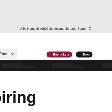
ASU Home
My ASU
Colleges and Schools
Search
About
Buy tickets
Shop
iring