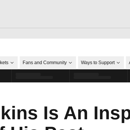
ckets
Fans and Community
Ways to Support
ins Is An Insp