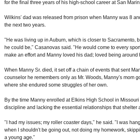
for the final three years of his high-school career at San Mari
Wilkins' dad was released from prison when Manny was 8 and
the next two years.
"He was living up in Auburn, which is closer to Sacramento, 
he could be," Casanovas said. "He would come to every sportin
make an effort and Manny loved his dad; loved being around 
When Manny Sr. died, it set off a chain of events that sent Manny
counselor he remembers only as Mr. Woods, Manny's mom got 
where she endured some struggles of her own.
By the time Manny enrolled at Elkins High School in Missouri
discipline and lacking the essential relationships that shelter a
"I had my issues; my roller coaster days," he said. "I was han
when I shouldn't be going out, not doing my homework, skipping s
a young age."