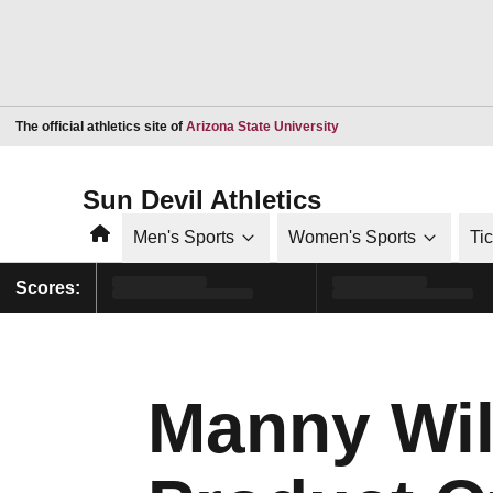
Opens in a new window
The official athletics site of
Arizona State University
Sun Devil Athletics
Home
Men's Sports
Women's Sports
Ti
Scores:
Manny Wilk