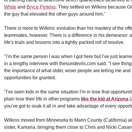
White
and
Bryce Perkins
. They settled on Wilkins because Gr
the guy that elevated the other guys around him."
There is more to Wilkins' evolution than his mastery of the o
teammates, however. There is a difference in his demeanor: a qu
life's trials and lessons into a tightly packed roll of resolve.
"I'm the same person I was when I got here but I've just learn
in a lengthy interview with thesundevils.com said. "I see things a
the importance of what older, wiser people are telling me and I'
opportunities for granted.
"I've seen kids in the same situation I'm in lose that opportunity 
plain lose their life in other programs
like the kid at Arizona
(
you've got to soak it all in and take advantage of every opport
Wilkins moved from Minnesota to Marin County (California) at
sister, Kamaria, bringing them close to Chris and Nicki Casa