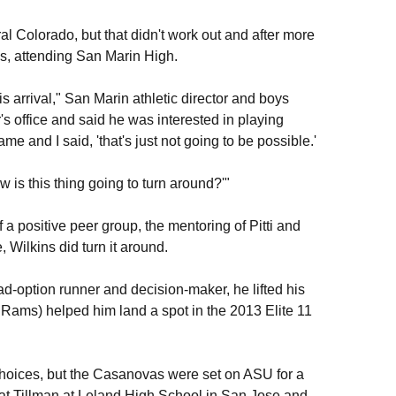
ral Colorado, but that didn't work out and after more
, attending San Marin High.
is arrival," San Marin athletic director and boys
's office and said he was interested in playing
ame and I said, 'that's just not going to be possible.'
w is this thing going to turn around?'"
a positive peer group, the mentoring of Pitti and
 Wilkins did turn it around.
d-option runner and decision-maker, he lifted his
Rams) helped him land a spot in the 2013 Elite 11
choices, but the Casanovas were set on ASU for a
at Tillman at Leland High School in San Jose and