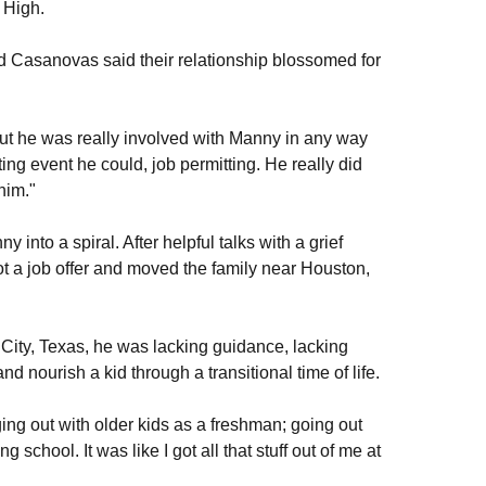
n High.
 Casanovas said their relationship blossomed for
but he was really involved with Manny in any way
g event he could, job permitting. He really did
him."
 into a spiral. After helpful talks with a grief
a job offer and moved the family near Houston,
 City, Texas, he was lacking guidance, lacking
nd nourish a kid through a transitional time of life.
ging out with older kids as a freshman; going out
chool. It was like I got all that stuff out of me at