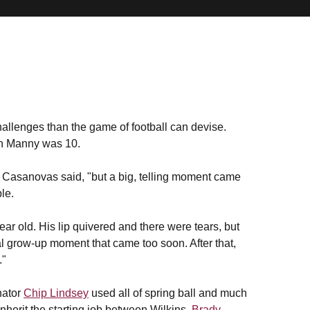
allenges than the game of football can devise.
en Manny was 10.
is Casanovas said, "but a big, telling moment came
le.
ear old. His lip quivered and there were tears, but
l grow-up moment that came too soon. After that,
."
nator
Chip Lindsey
used all of spring ball and much
nherit the starting job between Wilkins,
Brady