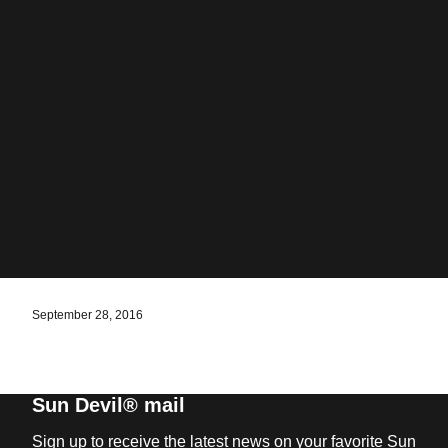
September 28, 2016
Sun Devil® mail
Sign up to receive the latest news on your favorite Sun