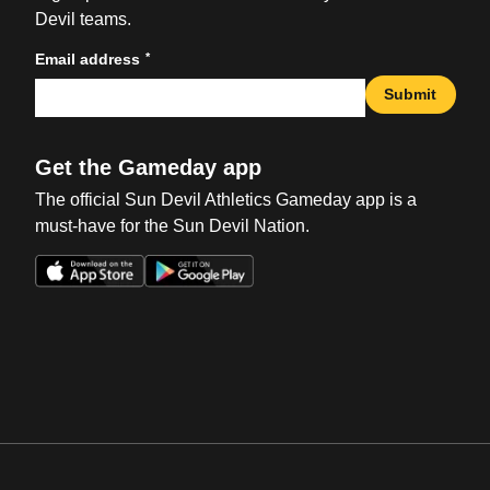
Devil teams.
*
Email address
Submit
Get the Gameday app
The official Sun Devil Athletics Gameday app is a
must-have for the Sun Devil Nation.
Opens in a new window
Opens in a new win
Opens in a new window
Opens in a new win