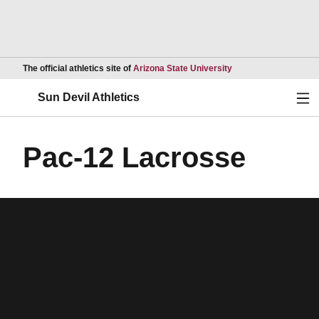
Opens in a new wind
The official athletics site of
Arizona State University
Ope
Sun Devil Athletics
Pac-12 Lacrosse