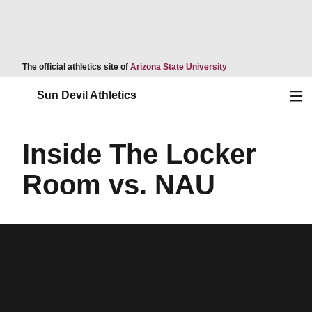
Opens in a new wind
The official athletics site of
Arizona State University
Ope
Sun Devil Athletics
Inside The Locker
Room vs. NAU