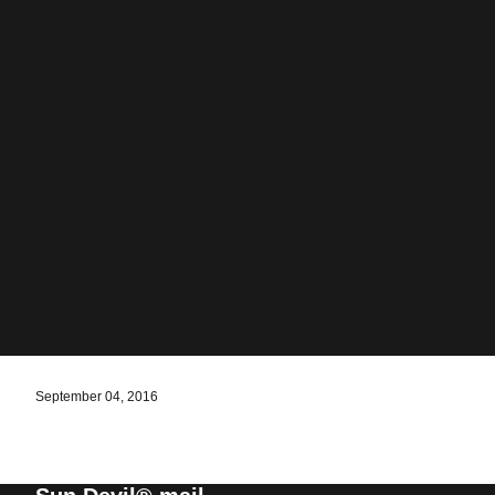
September 04, 2016