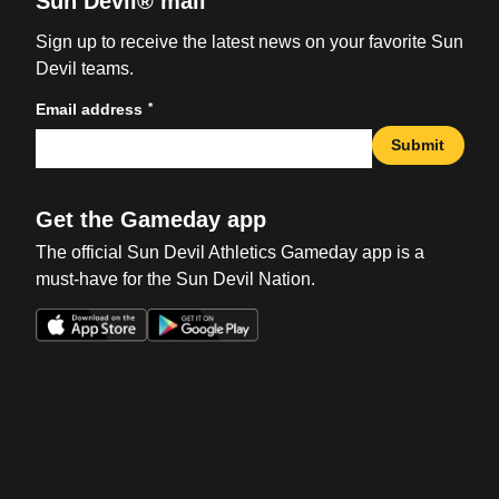
Sun Devil® mail
Sign up to receive the latest news on your favorite Sun
Devil teams.
*
Email address
Submit
Get the Gameday app
The official Sun Devil Athletics Gameday app is a
must-have for the Sun Devil Nation.
Opens in a new window
Opens in a new win
Opens in a new window
Opens in a new win