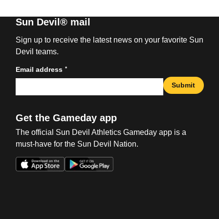
Sun Devil® mail
Sign up to receive the latest news on your favorite Sun
Devil teams.
*
Email address
Submit
Get the Gameday app
The official Sun Devil Athletics Gameday app is a
must-have for the Sun Devil Nation.
Opens in a new window
Opens in a new win