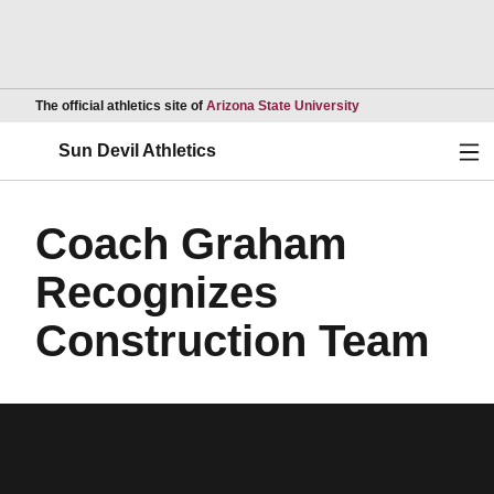
Opens in a new wind
The official athletics site of
Arizona State University
Ope
Sun Devil Athletics
Coach Graham
Recognizes
Construction Team