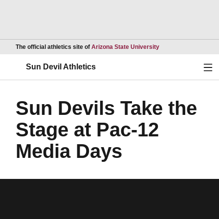
Opens in a new wind
The official athletics site of
Arizona State University
Ope
Sun Devil Athletics
Sun Devils Take the
Stage at Pac-12
Media Days