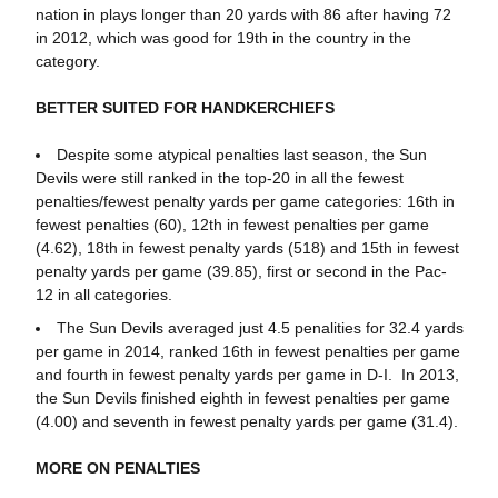
nation in plays longer than 20 yards with 86 after having 72
in 2012, which was good for 19th in the country in the
category.
BETTER SUITED FOR HANDKERCHIEFS
Despite some atypical penalties last season, the Sun
Devils were still ranked in the top-20 in all the fewest
penalties/fewest penalty yards per game categories: 16th in
fewest penalties (60), 12th in fewest penalties per game
(4.62), 18th in fewest penalty yards (518) and 15th in fewest
penalty yards per game (39.85), first or second in the Pac-
12 in all categories.
The Sun Devils averaged just 4.5 penalities for 32.4 yards
per game in 2014, ranked 16th in fewest penalties per game
and fourth in fewest penalty yards per game in D-I. In 2013,
the Sun Devils finished eighth in fewest penalties per game
(4.00) and seventh in fewest penalty yards per game (31.4).
MORE ON PENALTIES