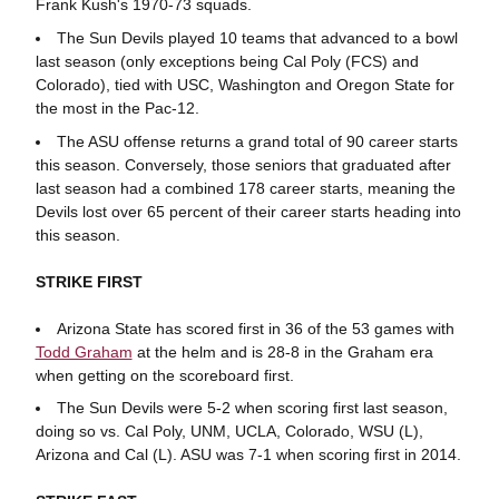
Frank Kush's 1970-73 squads.
The Sun Devils played 10 teams that advanced to a bowl
last season (only exceptions being Cal Poly (FCS) and
Colorado), tied with USC, Washington and Oregon State for
the most in the Pac-12.
The ASU offense returns a grand total of 90 career starts
this season. Conversely, those seniors that graduated after
last season had a combined 178 career starts, meaning the
Devils lost over 65 percent of their career starts heading into
this season.
STRIKE FIRST
Arizona State has scored first in 36 of the 53 games with
Todd Graham
at the helm and is 28-8 in the Graham era
when getting on the scoreboard first.
The Sun Devils were 5-2 when scoring first last season,
doing so vs. Cal Poly, UNM, UCLA, Colorado, WSU (L),
Arizona and Cal (L). ASU was 7-1 when scoring first in 2014.