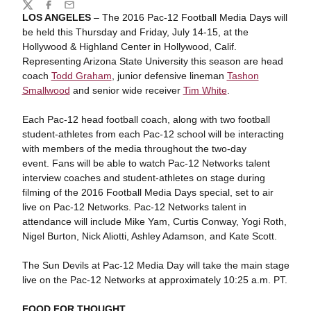
Share
Twitter
Facebook
Email
LOS ANGELES
– The 2016 Pac-12 Football Media Days will
be held this Thursday and Friday, July 14-15, at the
Hollywood & Highland Center in Hollywood, Calif.
Representing Arizona State University this season are head
coach
Todd Graham
, junior defensive lineman
Tashon
Smallwood
and senior wide receiver
Tim White
.
Each Pac-12 head football coach, along with two football
student-athletes from each Pac-12 school will be interacting
with members of the media throughout the two-day
event. Fans will be able to watch Pac-12 Networks talent
interview coaches and student-athletes on stage during
filming of the 2016 Football Media Days special, set to air
live on Pac-12 Networks. Pac-12 Networks talent in
attendance will include Mike Yam, Curtis Conway, Yogi Roth,
Nigel Burton, Nick Aliotti, Ashley Adamson, and Kate Scott.
The Sun Devils at Pac-12 Media Day will take the main stage
live on the Pac-12 Networks at approximately 10:25 a.m. PT.
FOOD FOR THOUGHT