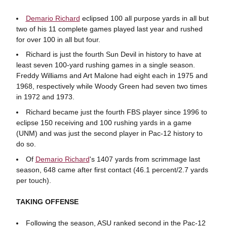
Demario Richard
eclipsed 100 all purpose yards in all but
two of his 11 complete games played last year and rushed
for over 100 in all but four.
Richard is just the fourth Sun Devil in history to have at
least seven 100-yard rushing games in a single season.
Freddy Williams and Art Malone had eight each in 1975 and
1968, respectively while Woody Green had seven two times
in 1972 and 1973.
Richard became just the fourth FBS player since 1996 to
eclipse 150 receiving and 100 rushing yards in a game
(UNM) and was just the second player in Pac-12 history to
do so.
Of
Demario Richard
's 1407 yards from scrimmage last
season, 648 came after first contact (46.1 percent/2.7 yards
per touch).
TAKING OFFENSE
Following the season, ASU ranked second in the Pac-12