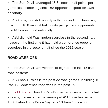
The Sun Devils averaged 18.5 second half points per
game last season against FBS opponents, good for 13th
nationally.
ASU struggled defensively in the second half, however,
giving up 18.8 second half points per game to opponents,
the 14th-worst total nationally.
ASU did hold Washington scoreless in the second half,
however, the first time it had held a conference opponent
scoreless in the second half since the 2012 season.
ROAD WARRIORS
The Sun Devils are winners of eight of the last 13 true
road contests.
ASU has 12 wins in the past 22 road games, including 10
Pac-12 Conference road wins in the past 18.
Todd Graham
has 10 Pac-12 road victories under his belt
already, the second-most among all ASU coaches since
1980 behind only Bruce Snyder's 18 from 1992-2000.