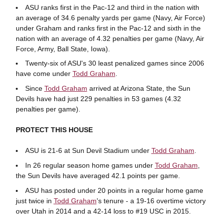
ASU ranks first in the Pac-12 and third in the nation with
an average of 34.6 penalty yards per game (Navy, Air Force)
under Graham and ranks first in the Pac-12 and sixth in the
nation with an average of 4.32 penalties per game (Navy, Air
Force, Army, Ball State, Iowa).
Twenty-six of ASU's 30 least penalized games since 2006
have come under
Todd Graham
.
Since
Todd Graham
arrived at Arizona State, the Sun
Devils have had just 229 penalties in 53 games (4.32
penalties per game).
PROTECT THIS HOUSE
ASU is 21-6 at Sun Devil Stadium under
Todd Graham
.
In 26 regular season home games under
Todd Graham
,
the Sun Devils have averaged 42.1 points per game.
ASU has posted under 20 points in a regular home game
just twice in
Todd Graham
's tenure - a 19-16 overtime victory
over Utah in 2014 and a 42-14 loss to #19 USC in 2015.