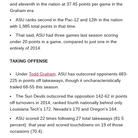
and eleventh in the nation at 37.45 points per game in the
Graham era.
ASU ranks second in the Pac-12 and 12th in the nation
with 1,985 total points in that time.
That said, ASU had three games last season scoring
under 20 points in a game, compared to just one in the
entirely of 2014.
TAKING OFFENSE
Under
Todd Graham
, ASU has outscored opponents 483-
225 in points off takeaways, though it uncharacteristically
trailed 68-55 this season.
The Sun Devils outscored the opposition 142-62 in points
off turnovers in 2014, ranked fourth nationally behind only
Louisiana Tech's 172, Nevada's 170 and Oregon's 164.
ASU scored 22 times following 27 total takeaways (81.5
percent) that year and scored touchdowns on 19 of those
occasions (70.4).