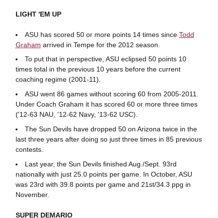
LIGHT 'EM UP
ASU has scored 50 or more points 14 times since
Todd
Graham
arrived in Tempe for the 2012 season.
To put that in perspective, ASU eclipsed 50 points 10
times total in the previous 10 years before the current
coaching regime (2001-11).
ASU went 86 games without scoring 60 from 2005-2011.
Under Coach Graham it has scored 60 or more three times
('12-63 NAU, '12-62 Navy, '13-62 USC).
The Sun Devils have dropped 50 on Arizona twice in the
last three years after doing so just three times in 85 previous
contests.
Last year, the Sun Devils finished Aug./Sept. 93rd
nationally with just 25.0 points per game. In October, ASU
was 23rd with 39.8 points per game and 21st/34.3 ppg in
November.
SUPER DEMARIO