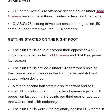
STRIKE FAST
218 of the Devils' 302 offensive scoring drives under
Todd
Graham
have come in three minutes or less (72.1 percent).
Of ASU's 73 scoring drives last season in regulation, 50
came in under three minutes (68.4 percent).
GETTING STARTED ON THE RIGHT FOOT
The Sun Devils have outscored their opposition 473-256
in the first quarter under
Todd Graham
and 84-60 in games
last season
The Sun Devils are 22-2 under Graham when holding
their opposition scoreless in the first quarter and 4-1 last
season when doing so.
A strong second half start is also important and ASU
scored 115 points in the third quarter of games against FBS
opposition last year, a 9.6 points per third quarter average
that was ranked 14th nationally.
The Sun Devils were 36th nationally against FBS teams in