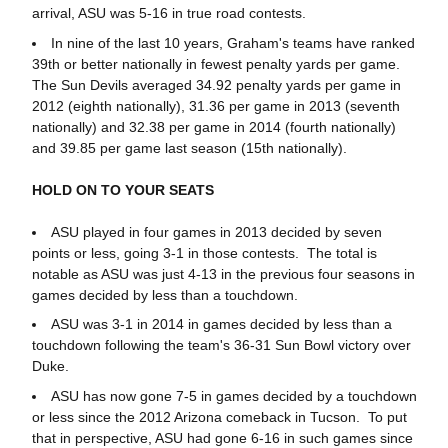
arrival, ASU was 5-16 in true road contests.
In nine of the last 10 years, Graham's teams have ranked
39th or better nationally in fewest penalty yards per game.
The Sun Devils averaged 34.92 penalty yards per game in
2012 (eighth nationally), 31.36 per game in 2013 (seventh
nationally) and 32.38 per game in 2014 (fourth nationally)
and 39.85 per game last season (15th nationally).
HOLD ON TO YOUR SEATS
ASU played in four games in 2013 decided by seven
points or less, going 3-1 in those contests. The total is
notable as ASU was just 4-13 in the previous four seasons in
games decided by less than a touchdown.
ASU was 3-1 in 2014 in games decided by less than a
touchdown following the team's 36-31 Sun Bowl victory over
Duke.
ASU has now gone 7-5 in games decided by a touchdown
or less since the 2012 Arizona comeback in Tucson. To put
that in perspective, ASU had gone 6-16 in such games since