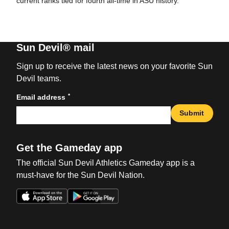
current ranks tied for fourth all-time in ASU history.
Sun Devil® mail
Sign up to receive the latest news on your favorite Sun
Devil teams.
*
Email address
Submit
Get the Gameday app
The official Sun Devil Athletics Gameday app is a
must-have for the Sun Devil Nation.