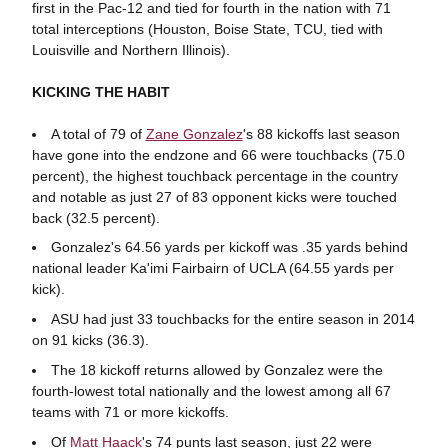
first in the Pac-12 and tied for fourth in the nation with 71
total interceptions (Houston, Boise State, TCU, tied with
Louisville and Northern Illinois).
KICKING THE HABIT
A total of 79 of
Zane Gonzalez
's 88 kickoffs last season
have gone into the endzone and 66 were touchbacks (75.0
percent), the highest touchback percentage in the country
and notable as just 27 of 83 opponent kicks were touched
back (32.5 percent).
Gonzalez's 64.56 yards per kickoff was .35 yards behind
national leader Ka'imi Fairbairn of UCLA (64.55 yards per
kick).
ASU had just 33 touchbacks for the entire season in 2014
on 91 kicks (36.3).
The 18 kickoff returns allowed by Gonzalez were the
fourth-lowest total nationally and the lowest among all 67
teams with 71 or more kickoffs.
Of
Matt Haack
's 74 punts last season, just 22 were