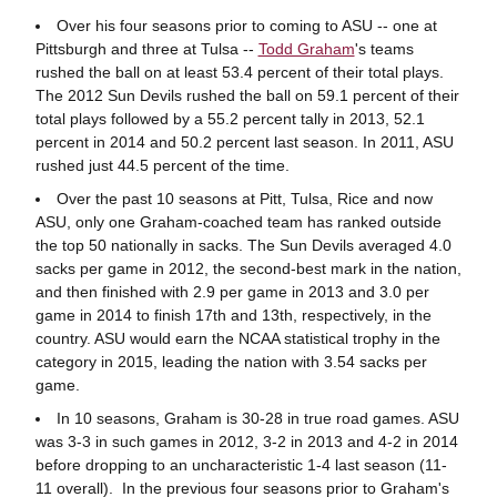
Over his four seasons prior to coming to ASU -- one at
Pittsburgh and three at Tulsa --
Todd Graham
's teams
rushed the ball on at least 53.4 percent of their total plays.
The 2012 Sun Devils rushed the ball on 59.1 percent of their
total plays followed by a 55.2 percent tally in 2013, 52.1
percent in 2014 and 50.2 percent last season. In 2011, ASU
rushed just 44.5 percent of the time.
Over the past 10 seasons at Pitt, Tulsa, Rice and now
ASU, only one Graham-coached team has ranked outside
the top 50 nationally in sacks. The Sun Devils averaged 4.0
sacks per game in 2012, the second-best mark in the nation,
and then finished with 2.9 per game in 2013 and 3.0 per
game in 2014 to finish 17th and 13th, respectively, in the
country. ASU would earn the NCAA statistical trophy in the
category in 2015, leading the nation with 3.54 sacks per
game.
In 10 seasons, Graham is 30-28 in true road games. ASU
was 3-3 in such games in 2012, 3-2 in 2013 and 4-2 in 2014
before dropping to an uncharacteristic 1-4 last season (11-
11 overall). In the previous four seasons prior to Graham's