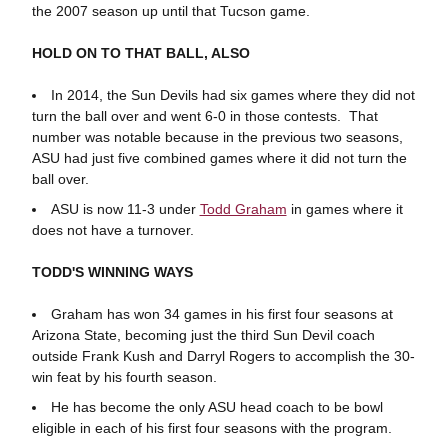
the 2007 season up until that Tucson game.
HOLD ON TO THAT BALL, ALSO
In 2014, the Sun Devils had six games where they did not
turn the ball over and went 6-0 in those contests. That
number was notable because in the previous two seasons,
ASU had just five combined games where it did not turn the
ball over.
ASU is now 11-3 under
Todd Graham
in games where it
does not have a turnover.
TODD'S WINNING WAYS
Graham has won 34 games in his first four seasons at
Arizona State, becoming just the third Sun Devil coach
outside Frank Kush and Darryl Rogers to accomplish the 30-
win feat by his fourth season.
He has become the only ASU head coach to be bowl
eligible in each of his first four seasons with the program.