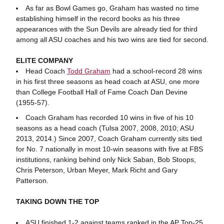
As far as Bowl Games go, Graham has wasted no time
establishing himself in the record books as his three
appearances with the Sun Devils are already tied for third
among all ASU coaches and his two wins are tied for second.
ELITE COMPANY
Head Coach
Todd Graham
had a school-record 28 wins
in his first three seasons as head coach at ASU, one more
than College Football Hall of Fame Coach Dan Devine
(1955-57).
Coach Graham has recorded 10 wins in five of his 10
seasons as a head coach (Tulsa 2007, 2008, 2010; ASU
2013, 2014.) Since 2007, Coach Graham currently sits tied
for No. 7 nationally in most 10-win seasons with five at FBS
institutions, ranking behind only Nick Saban, Bob Stoops,
Chris Peterson, Urban Meyer, Mark Richt and Gary
Patterson.
TAKING DOWN THE TOP
ASU finished 1-2 against teams ranked in the AP Top-25