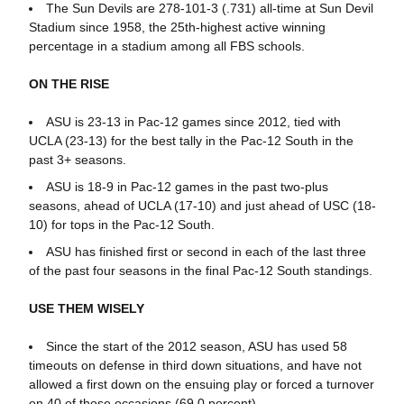
The Sun Devils are 278-101-3 (.731) all-time at Sun Devil
Stadium since 1958, the 25th-highest active winning
percentage in a stadium among all FBS schools.
ON THE RISE
ASU is 23-13 in Pac-12 games since 2012, tied with
UCLA (23-13) for the best tally in the Pac-12 South in the
past 3+ seasons.
ASU is 18-9 in Pac-12 games in the past two-plus
seasons, ahead of UCLA (17-10) and just ahead of USC (18-
10) for tops in the Pac-12 South.
ASU has finished first or second in each of the last three
of the past four seasons in the final Pac-12 South standings.
USE THEM WISELY
Since the start of the 2012 season, ASU has used 58
timeouts on defense in third down situations, and have not
allowed a first down on the ensuing play or forced a turnover
on 40 of those occasions (69.0 percent).