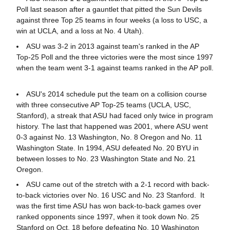
Poll last season after a gauntlet that pitted the Sun Devils
against three Top 25 teams in four weeks (a loss to USC, a
win at UCLA, and a loss at No. 4 Utah).
ASU was 3-2 in 2013 against team's ranked in the AP
Top-25 Poll and the three victories were the most since 1997
when the team went 3-1 against teams ranked in the AP poll.
ASU's 2014 schedule put the team on a collision course
with three consecutive AP Top-25 teams (UCLA, USC,
Stanford), a streak that ASU had faced only twice in program
history. The last that happened was 2001, where ASU went
0-3 against No. 13 Washington, No. 8 Oregon and No. 11
Washington State. In 1994, ASU defeated No. 20 BYU in
between losses to No. 23 Washington State and No. 21
Oregon.
ASU came out of the stretch with a 2-1 record with back-
to-back victories over No. 16 USC and No. 23 Stanford. It
was the first time ASU has won back-to-back games over
ranked opponents since 1997, when it took down No. 25
Stanford on Oct. 18 before defeating No. 10 Washington