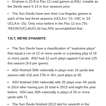
Graham is 10-8 in Pac-12 road games at ASU, notable as
the Devils were 5-13 in four seasons prior.
The Sun Devils have won their Los Angeles games in
each of the last three seasons (UCLA in '13, USC in '14,
UCLA in '15). Only once before in the Pac-12 era ('91-
'93/USC/UCLA/UCLA) has ASU accomplished that.
T.N.T, WE'RE DYNAMITE
The Sun Devils have a classification of "explosive plays"
that equal a run of 12 or more yards or a passing play of 16
or more yards. ASU had 12 such plays against Cal and 125
this season (9.6 per game).
ASU finished 30th nationally in plays over 10 yards last
season with 216 and 27th in 30+ yard plays at 35.
ASU finished 24th nationally with 20 plays over 40 yards
in 2014 after having just 16 total in 2013 and eight the year
before. ASU was 26th nationally in plays of 20 or more
yards with 71.
The Sun Devils finished 2013 tied for seventh in the