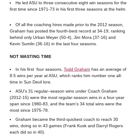
He led ASU to three consecutive eight win seasons for the
first time since 1971-73 in his first three seasons at the helm.
Of all the coaching hires made prior to the 2012 season,
Graham has posted the fourth-best record at 34-19, ranking
behind only Urban Meyer (50-4), Jim Mora (37-16) and
Kevin Sumlin (36-16) in the last four seasons.
NOT WASTING TIME
In his first four seasons,
Todd Graham
has an average of
8.5 wins per year at ASU, which ranks him number one all-
time in Sun Devil lore.
ASU's 31 regular–season wins under Coach Graham
(2012-15) were the most regular-season wins in a four-year
span since 1980-83, and the team's 34 total wins were the
most since 1975-78.
Graham became the third-quickest coach to reach 30
wins, doing so in 43 games (Frank Kusk and Darryl Rogers
each did so in 40).