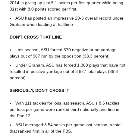
2014 in giving up just 5.1 points per first quarter while being
31st with 8.0 points scored per first.
ASU has posted an impressive 29-3 overall record under
Graham when leading at halftime.
DON'T CROSS THAT LINE
Last season, ASU forced 370 negative or no-yardage
plays out of 967 run by the opposition (38.3 percent)
Under Graham, ASU has forced 1,388 plays that have not
resulted in positive yardage out of 3,827 total plays (36.3
percent).
SERIOUSLY, DON'T CROSS IT
With 111 tackles for loss last season, ASU's 8.5 tackles
per loss per game were ranked third nationally and first in
the Pac-12.
ASU averaged 3.54 sacks per game last season, a total
that ranked first in all of the FBS.