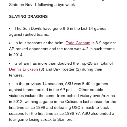
State on Nov. 1 following a bye week.
SLAYING DRAGONS
The Sun Devils have gone 8-6 in the last 14 games
against ranked teams.
In four seasons at the helm,
Todd Graham
is 8-9 against
AP-ranked opponents and the team was 4-2 in such teams
in 2014.
Graham has more than doubled the Top-25 win total of
Dennis Erickson
(3) and Dirk Koetter (2) during their
tenures.
In the previous 14 seasons, ASU was 5-40 in games
against teams ranked in the AP poll. -- Other notable
victories include the come-from-behind victory over Arizona
in 2012, winning a game in the Coliseum last season for the
first time since 1999 and defeating USC in back-to-back
seasons for the first time since 1996-97. ASU also ended a
four-game losing streak to Stanford.