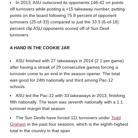
In 2013, ASU outscored its opponents 146-42 on points
off turnovers while posting a +15 takeaway number, putting
points on the board following 75.8 percent of opponent
turnovers (25-of-33) compared to just the 33.3 (6-of-18)
percent clip ASU opponents scored off of Sun Devil
turnovers.
A HAND IN THE COOKIE JAR
ASU finished with 27 takeaways in 2014 (2.1 per game)
after having a streak of 29 consecutive games forcing a
turnover come to an end in the season opener. The total
was good for 24th nationally and third among Pac-12
schools.
ASU led the Pac-12 with 33 takeaways in 2013, finishing
fifth nationally. The team was seventh nationally with a 1.1
turnover margin that season.
The Sun Devils have forced 111 turnovers under
Todd
Graham
in the past four seasons, which is the eighth-highest
total in the country in that span.