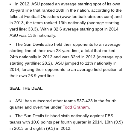
in 2012, ASU posted an average starting spot of its own
33-yard line that ranked 10th in the nation, according to the
folks at Football Outsiders (www.footballoutsiders.com) and
in 2013, the team ranked 13th nationally (average starting
yard line: 33.3). With a 32.6 average starting spot in 2014,
ASU was 13th nationally.
The Sun Devils also held their opponents to an average
starting line of their own 28-yard-line, a total that ranked
24th nationally in 2012 and was 32nd in 2013 (average opp.
starting yardline: 28.2). ASU jumped to 11th nationally in
2014, forcing their opponents to an average field position of
their own 26.9 yard line.
SEAL THE DEAL
ASU has outscored other teams 537-423 in the fourth
quarter and overtime under
Todd Graham
.
The Sun Devils finished sixth nationally against FBS
teams with 10.6 points per fourth quarter in 2014, 10th (9.9)
in 2013 and eighth (9.3) in 2012.