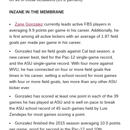
INZANE IN THE MEMBRANE
Zane Gonzalez
currently leads active FBS players in
averaging 9.9 points per game in his career. Additionally, he
is first among all active kickers with an average of 1.87 field
goals per made per game in his career.
Gonzalez had six field goals against Cal last season, a
new career best, tied for the Pac-12 single-game record,
and the ASU single-game record. With four more against
WVU, he has connected on four or more field goals five
times in his career, setting a school record for most games
with four or more field goals, two more than any other ASU
kicker ever.
Gonzalez has scored at least one point in each of the 39
games he has played at ASU and is well on pace to break
the ASU school record of 45 such games held by Luis
Zendejas for most games scoring a point.
Gonzalez finished the 2015 season averaging 10.0 points
per game, good for second in the Pac-12 and 10th