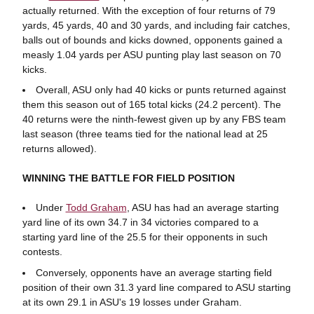
actually returned. With the exception of four returns of 79
yards, 45 yards, 40 and 30 yards, and including fair catches,
balls out of bounds and kicks downed, opponents gained a
measly 1.04 yards per ASU punting play last season on 70
kicks.
Overall, ASU only had 40 kicks or punts returned against
them this season out of 165 total kicks (24.2 percent). The
40 returns were the ninth-fewest given up by any FBS team
last season (three teams tied for the national lead at 25
returns allowed).
WINNING THE BATTLE FOR FIELD POSITION
Under
Todd Graham
, ASU has had an average starting
yard line of its own 34.7 in 34 victories compared to a
starting yard line of the 25.5 for their opponents in such
contests.
Conversely, opponents have an average starting field
position of their own 31.3 yard line compared to ASU starting
at its own 29.1 in ASU's 19 losses under Graham.