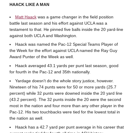
HAACK LIKE A MAN
Matt Haack
was a game changer in the field position
battle last season and his effort against UCLA was a
testament to that. He pinned five balls inside the 20 yard-line
against both UCLA and Washington.
Haack was named the Pac-12 Special Teams Player of
the Week for the effort against UCLA named the Ray Guy
Award Punter of the Week as well.
Haack averaged 43.1 yards per punt last season, good
for fourth in the Pac-12 and 35th nationally.
Yardage doesn't do the whole story justice, however.
Nineteen of his 74 punts were for 50 or more yards (25.7
percent) while 32 punts were downed inside the 20 yard line
(43.2 percent). The 32 punts inside the 20 were the second
most in the nation and four more than any other player in the
Pac-12. His two touchbacks were tied for the lowest total in
the nation as well.
Haack has a 42.7 yard per punt average in his career that