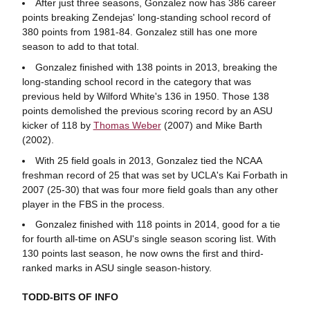
After just three seasons, Gonzalez now has 386 career
points breaking Zendejas' long-standing school record of
380 points from 1981-84. Gonzalez still has one more
season to add to that total.
Gonzalez finished with 138 points in 2013, breaking the
long-standing school record in the category that was
previous held by Wilford White's 136 in 1950. Those 138
points demolished the previous scoring record by an ASU
kicker of 118 by
Thomas Weber
(2007) and Mike Barth
(2002).
With 25 field goals in 2013, Gonzalez tied the NCAA
freshman record of 25 that was set by UCLA's Kai Forbath in
2007 (25-30) that was four more field goals than any other
player in the FBS in the process.
Gonzalez finished with 118 points in 2014, good for a tie
for fourth all-time on ASU's single season scoring list. With
130 points last season, he now owns the first and third-
ranked marks in ASU single season-history.
TODD-BITS OF INFO