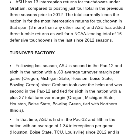
ASU has 13 interception returns for touchdowns under
Graham, compared to posting just four total in the previous
three seasons prior to 2012. The total currently leads the
nation in for the most interception returns for touchdown in
that span (3 more than any other team) and ASU has added
three fumble returns as well for a NCAA-leading total of 16
defensive touchdowns in the last since 2012 seasons.
TURNOVER FACTORY
Following last season, ASU is second in the Pac-12 and
sixth in the nation with a .69 average turnover margin per
game (Oregon, Michigan State, Houston, Boise State,
Bowling Green) since Graham took over the helm and was
second in the Pac-12 and tied for sixth in the nation with a
plus-37 total turnover margin (Oregon, Michigan State,
Houston, Boise State, Bowling Green, tied with Northern
Illinois).
In that time, ASU is first in the Pac-12 and fifth in the
nation with an average of 1.34 interceptions per game
(Houston, Boise State, TCU, Louisville) since 2012 and is