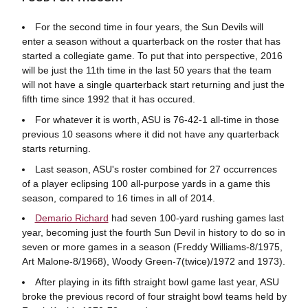
For the second time in four years, the Sun Devils will
enter a season without a quarterback on the roster that has
started a collegiate game. To put that into perspective, 2016
will be just the 11th time in the last 50 years that the team
will not have a single quarterback start returning and just the
fifth time since 1992 that it has occured.
For whatever it is worth, ASU is 76-42-1 all-time in those
previous 10 seasons where it did not have any quarterback
starts returning.
Last season, ASU's roster combined for 27 occurrences
of a player eclipsing 100 all-purpose yards in a game this
season, compared to 16 times in all of 2014.
Demario Richard
had seven 100-yard rushing games last
year, becoming just the fourth Sun Devil in history to do so in
seven or more games in a season (Freddy Williams-8/1975,
Art Malone-8/1968), Woody Green-7(twice)/1972 and 1973).
After playing in its fifth straight bowl game last year, ASU
broke the previous record of four straight bowl teams held by