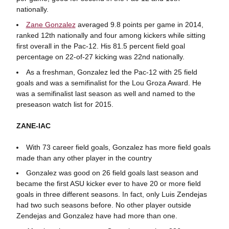
nationally.
Zane Gonzalez
averaged 9.8 points per game in 2014,
ranked 12th nationally and four among kickers while sitting
first overall in the Pac-12. His 81.5 percent field goal
percentage on 22-of-27 kicking was 22nd nationally.
As a freshman, Gonzalez led the Pac-12 with 25 field
goals and was a semifinalist for the Lou Groza Award. He
was a semifinalist last season as well and named to the
preseason watch list for 2015.
ZANE-IAC
With 73 career field goals, Gonzalez has more field goals
made than any other player in the country
Gonzalez was good on 26 field goals last season and
became the first ASU kicker ever to have 20 or more field
goals in three different seasons. In fact, only Luis Zendejas
had two such seasons before. No other player outside
Zendejas and Gonzalez have had more than one.