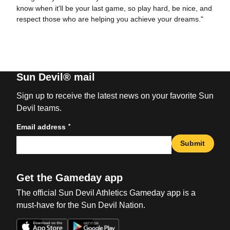
know when it'll be your last game, so play hard, be nice, and
respect those who are helping you achieve your dreams."
Sun Devil® mail
Sign up to receive the latest news on your favorite Sun
Devil teams.
*
Email address
Submit
Get the Gameday app
The official Sun Devil Athletics Gameday app is a
must-have for the Sun Devil Nation.