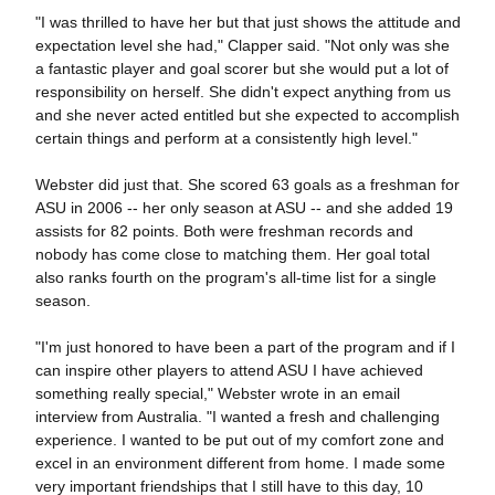
"I was thrilled to have her but that just shows the attitude and
expectation level she had," Clapper said. "Not only was she
a fantastic player and goal scorer but she would put a lot of
responsibility on herself. She didn't expect anything from us
and she never acted entitled but she expected to accomplish
certain things and perform at a consistently high level."
Webster did just that. She scored 63 goals as a freshman for
ASU in 2006 -- her only season at ASU -- and she added 19
assists for 82 points. Both were freshman records and
nobody has come close to matching them. Her goal total
also ranks fourth on the program's all-time list for a single
season.
"I'm just honored to have been a part of the program and if I
can inspire other players to attend ASU I have achieved
something really special," Webster wrote in an email
interview from Australia. "I wanted a fresh and challenging
experience. I wanted to be put out of my comfort zone and
excel in an environment different from home. I made some
very important friendships that I still have to this day, 10