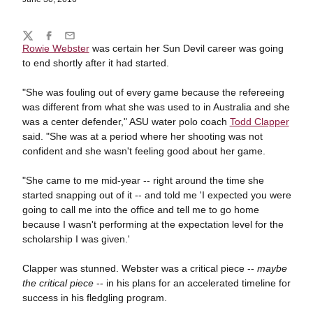
Share
Twitter
Facebook
Email
Rowie Webster
was certain her Sun Devil career was going
to end shortly after it had started.
"She was fouling out of every game because the refereeing
was different from what she was used to in Australia and she
was a center defender," ASU water polo coach
Todd Clapper
said. "She was at a period where her shooting was not
confident and she wasn't feeling good about her game.
"She came to me mid-year -- right around the time she
started snapping out of it -- and told me 'I expected you were
going to call me into the office and tell me to go home
because I wasn't performing at the expectation level for the
scholarship I was given.'
Clapper was stunned. Webster was a critical piece --
maybe
the critical piece
-- in his plans for an accelerated timeline for
success in his fledgling program.