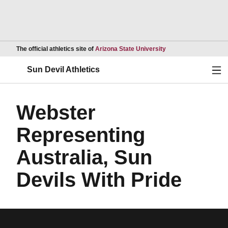
Opens in a new wind
The official athletics site of
Arizona State University
Ope
Sun Devil Athletics
Webster
Representing
Australia, Sun
Devils With Pride