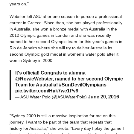
years on."
Webster left ASU after one season to pursue a professional
career in Greece. Since then, she has played professionally
in Australia, she won a bronze medal with Australia in the
2012 Olympic games in London and she was recently
named to her second Olympic team for this year's games in
Rio de Janeiro where she will try to deliver Australia its
second Olympic gold medal in women's water polo after it
won in Sydney in 2000.
It's official! Congrats to alumna
@RowieWebster
, named to her second Olympic
Team for Australia!
#SunDevilOlympians
pic.twitter.com/Hyk7we1Pv9
June 20, 2016
— ASU Water Polo (@ASUWaterPolo)
"Sydney 2000 is still a massive inspiration for me on this
journey. I want to be part of the team that repeats that
history for Australia," she wrote. "Every day I play the game I