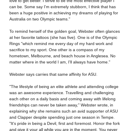
love to get better. I strive to be the most effective player I
can be. Some say I'm extremely stubborn, I think that has
been a huge positive in achieving my dreams of playing for
Australia on two Olympic teams."
To remind herself of the golden goal, Webster often glances
at her favorite tattoos (she has five). One is of the Olympic
Rings "which remind me every day of my hard work and
sacrifice to my sport. One other is a compass of my
hometown, Melbourne, and beach house in Anglesea. No
matter where in the world I am, I'll always have home."
Webster says carries that same affinity for ASU.
"The lifestyle of being an elite athlete and attending college
was an awesome experience. Travelling and challenging
each other on a daily basis and coming away with lifelong
friendships can never be taken away," Webster wrote, in
explaining why she remains such an avid supporter of ASU
and Clapper despite spending just one season in Tempe.
"It's pride in being a Devil, first and foremost. Honor the fork
and give it your all while you are in the moment. You never