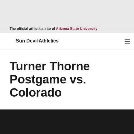
Opens in a new wind
The official athletics site of
Arizona State University
Ope
Sun Devil Athletics
Turner Thorne
Postgame vs.
Colorado