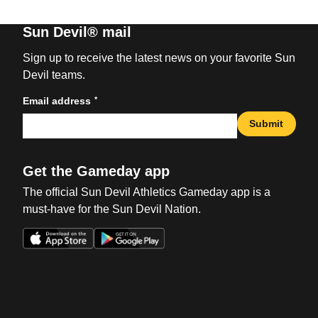
Sun Devil® mail
Sign up to receive the latest news on your favorite Sun
Devil teams.
*
Email address
Submit
Get the Gameday app
The official Sun Devil Athletics Gameday app is a
must-have for the Sun Devil Nation.
Opens in a new window
Opens in a new win