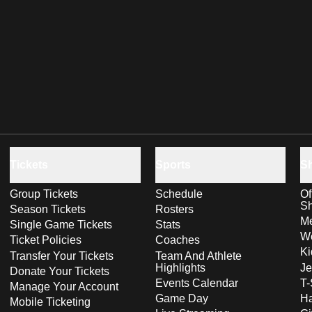
Tickets
Sports
S
Group Tickets
Schedule
Of
S
Season Tickets
Rosters
Me
Single Game Tickets
Stats
Wo
Ticket Policies
Coaches
Ki
Transfer Your Tickets
Team And Athlete
Highlights
Je
Donate Your Tickets
Events Calendar
T-
Manage Your Account
Game Day
Ha
Mobile Ticketing