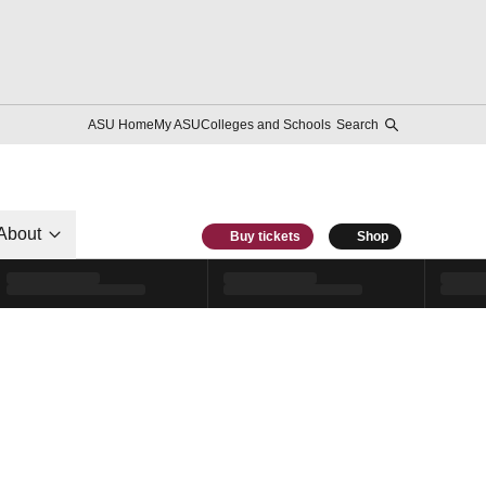
ASU Home
My ASU
Colleges and Schools
Search
About
Buy tickets
Shop