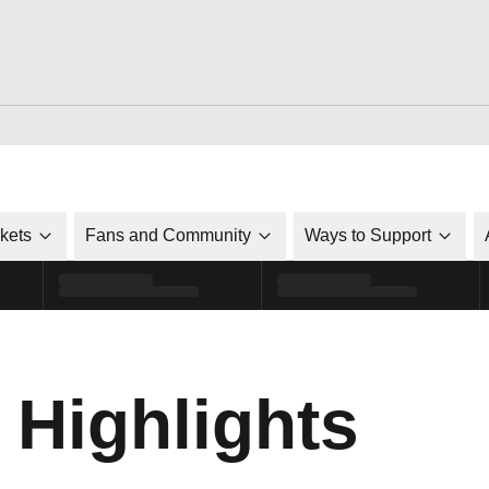
ckets
Fans and Community
Ways to Support
 Highlights