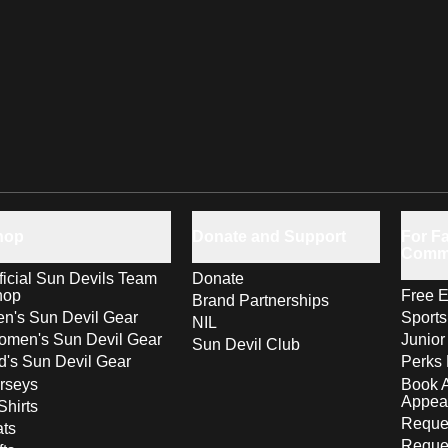
hop
Donate and Support
For Fa
Comm
ficial Sun Devils Team
Donate
hop
Free E
Brand Partnerships
n's Sun Devil Gear
Sport
NIL
men's Sun Devil Gear
Junior
Sun Devil Club
d's Sun Devil Gear
Perks 
rseys
Book 
Appea
Shirts
Reques
ts
Reque