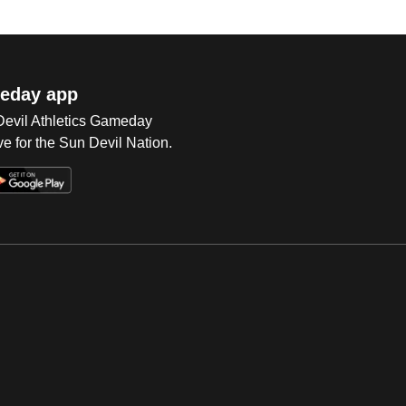
eday app
 Devil Athletics Gameday
e for the Sun Devil Nation.
Op