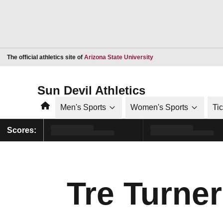
Opens in a new window
The official athletics site of
Arizona State University
Sun Devil Athletics
Home
Men's Sports
Women's Sports
Ti
Scores:
Tre Turner