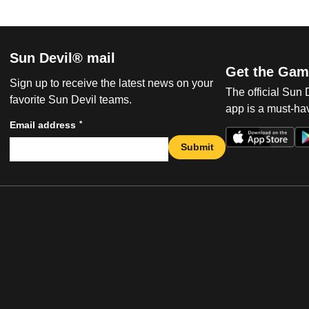
Sun Devil® mail
Get the Gam
Sign up to receive the latest news on your
The official Sun
favorite Sun Devil teams.
app is a must-hav
*
Email address
Submit