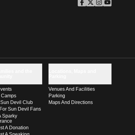
ASU Facebook
Opens in a new window
ASU Twitter
Opens in a new windo
ASU Instagram
Opens in a new wi
ASU YouTube
Opens in a ne
milies and the
Locations, Maps and
unity
Parking
vents
Venues And Facilities
s Camps
Parking
 Sun Devil Club
Maps And Directions
For Sun Devil Fans
A Sparky
rance
t A Donation
st A Speaking