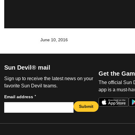
June 10, 2016
Sun Devil® mail
Get the Gam
Sign up to receive the latest news on your
The official Sun
favorite Sun Devil teams.
app is a must-hav
*
Email address
Submit