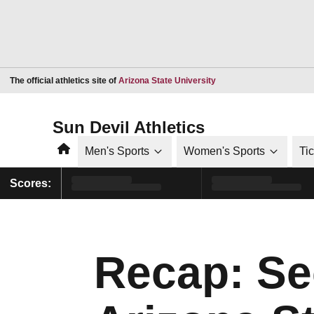
Opens in a new window
The official athletics site of
Arizona State University
Sun Devil Athletics
Home
Men's Sports
Women's Sports
Ti
Scores:
Recap: Sec