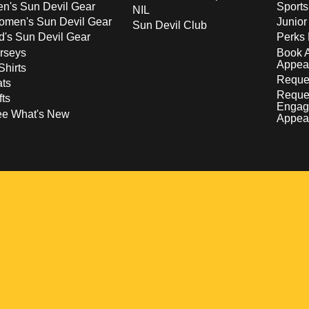
n's Sun Devil Gear
Sport
NIL
men's Sun Devil Gear
Junior
Sun Devil Club
d's Sun Devil Gear
Perks 
rseys
Book 
Appea
Shirts
Reques
ts
Reque
fts
Engag
ee What's New
Appea
w
 a new window
pens in a new window