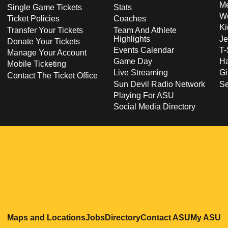
Me
Single Game Tickets
Stats
Wo
Ticket Policies
Coaches
Ki
Transfer Your Tickets
Team And Athlete
Highlights
Je
Donate Your Tickets
Events Calendar
T-
Manage Your Account
Game Day
Ha
Mobile Ticketing
Live Streaming
Gi
Contact The Ticket Office
Sun Devil Radio Network
S
Playing For ASU
Social Media Directory
Opens in a new window
Opens in a new window
Opens in a new windo
Opens in
O
Maps and Locations
Jobs
Directory
Contact ASU
My ASU