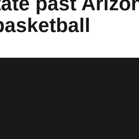
ate past Arizo
asketball