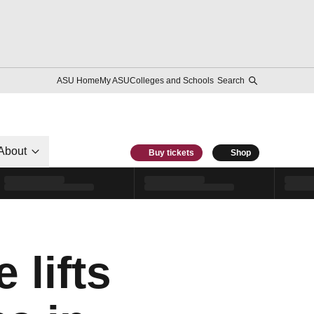
ASU Home
My ASU
Colleges and Schools
Search
About
Buy tickets
Shop
 lifts