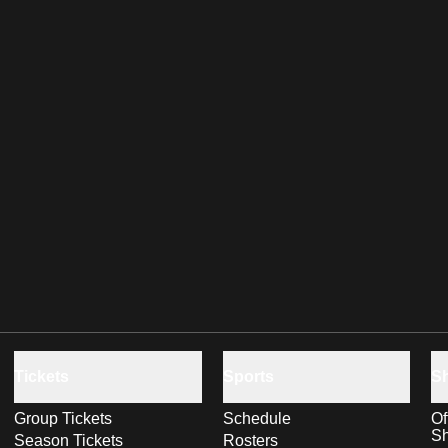
Tickets
Sports
S
Group Tickets
Schedule
Of
S
Season Tickets
Rosters