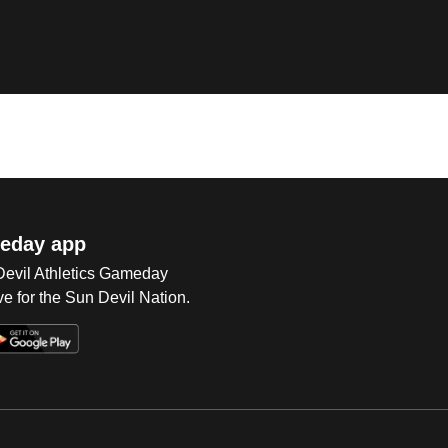
eday app
 Devil Athletics Gameday
e for the Sun Devil Nation.
Op