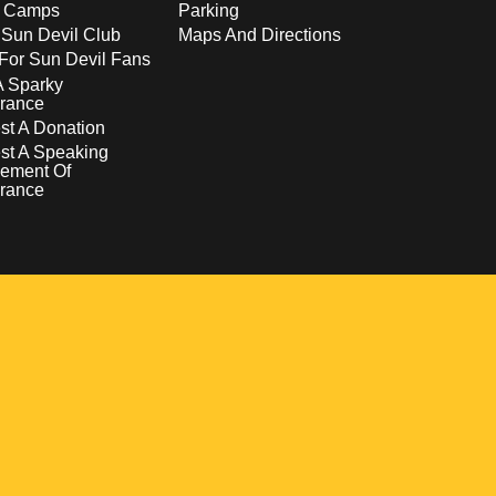
s Camps
Parking
 Sun Devil Club
Maps And Directions
For Sun Devil Fans
A Sparky
rance
t A Donation
st A Speaking
ement Of
rance