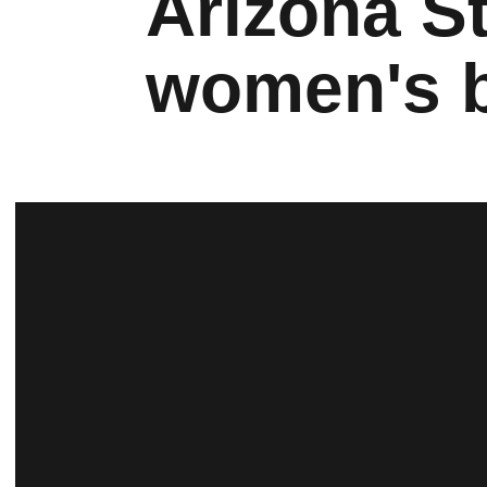
Arizona St
women's b