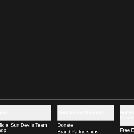
hop
Donate and Support
For Fa
Comm
ficial Sun Devils Team
Donate
hop
Free E
Brand Partnerships