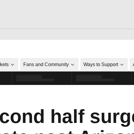
ckets
Fans and Community
Ways to Support
ond half surge