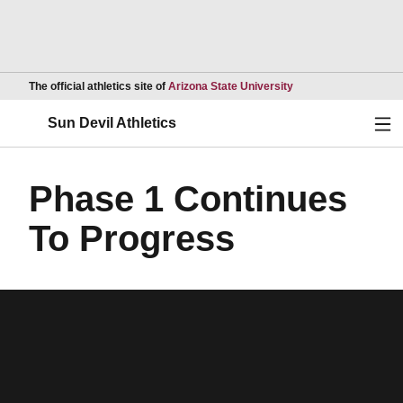
Opens in a new wind
The official athletics site of
Arizona State University
Ope
Sun Devil Athletics
Phase 1 Continues
To Progress