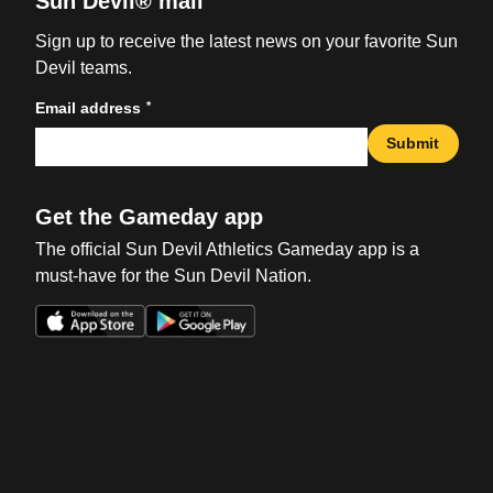
Sun Devil® mail
Sign up to receive the latest news on your favorite Sun
Devil teams.
*
Email address
Submit
Get the Gameday app
The official Sun Devil Athletics Gameday app is a
must-have for the Sun Devil Nation.
Opens in a new window
Opens in a new win
Opens in a new window
Opens in a new win