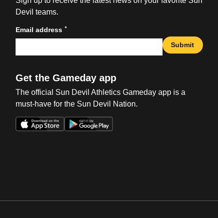
Sign up to receive the latest news on your favorite Sun
Devil teams.
*
Email address
Submit
Get the Gameday app
The official Sun Devil Athletics Gameday app is a
must-have for the Sun Devil Nation.
Opens in a new window
Opens in a new win
Opens in a new window
Opens in a new win