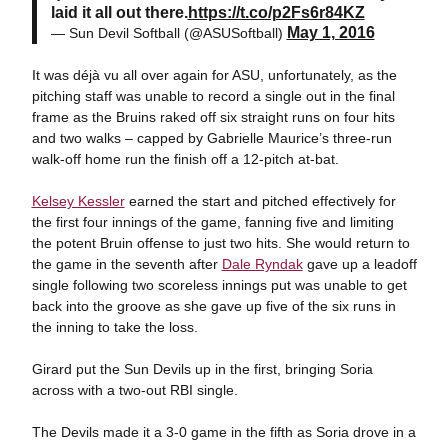
laid it all out there.
https://t.co/p2Fs6r84KZ
May 1, 2016
— Sun Devil Softball (@ASUSoftball)
It was déjà vu all over again for ASU, unfortunately, as the
pitching staff was unable to record a single out in the final
frame as the Bruins raked off six straight runs on four hits
and two walks – capped by Gabrielle Maurice’s three-run
walk-off home run the finish off a 12-pitch at-bat.
Kelsey Kessler
earned the start and pitched effectively for
the first four innings of the game, fanning five and limiting
the potent Bruin offense to just two hits. She would return to
the game in the seventh after
Dale Ryndak
gave up a leadoff
single following two scoreless innings put was unable to get
back into the groove as she gave up five of the six runs in
the inning to take the loss.
Girard put the Sun Devils up in the first, bringing Soria
across with a two-out RBI single.
The Devils made it a 3-0 game in the fifth as Soria drove in a