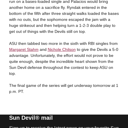
run on a bases-loaded single and Palacios would bring
another home on a sacrifice fly. Ryndak entered in the
bottom of the fifth after three straight walks loaded the bases
with no outs, but the sophomore escaped the jam with a
huge strikeout and then helping turn a 1-2-3 double play to
get out of things with the Devils still on top.
ASU then tabbed two more in the sixth with RBI singles from
Margaret Stahm
and
Nichole Chilson
to give the Devils a 5-0
advantage. Unfortunately, the effort would not prove to be
quite enough, despite the incredible heart shown from the
Sun Devil defense throughout the contest to keep ASU on
top.
The final game of the series will get underway tomorrow at 1
p.m. PT.
Sun Devil® mail