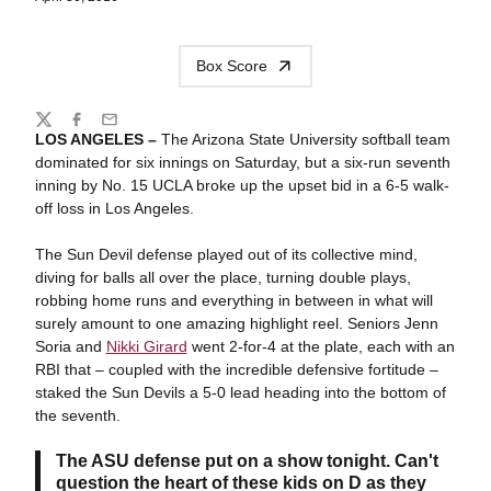
Box Score
Share
Twitter
Facebook
Email
LOS ANGELES –
The Arizona State University softball team
dominated for six innings on Saturday, but a six-run seventh
inning by No. 15 UCLA broke up the upset bid in a 6-5 walk-
off loss in Los Angeles.
The Sun Devil defense played out of its collective mind,
diving for balls all over the place, turning double plays,
robbing home runs and everything in between in what will
surely amount to one amazing highlight reel. Seniors Jenn
Soria and
Nikki Girard
went 2-for-4 at the plate, each with an
RBI that – coupled with the incredible defensive fortitude –
staked the Sun Devils a 5-0 lead heading into the bottom of
the seventh.
The ASU defense put on a show tonight. Can't
question the heart of these kids on D as they