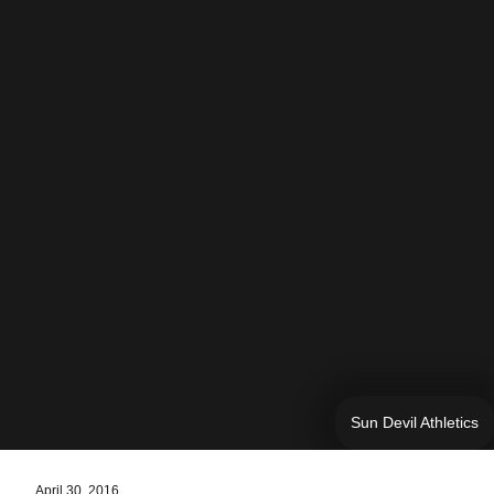
Sun Devil Athletics
April 30, 2016