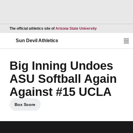
Opens in a new wind
The official athletics site of
Arizona State University
Ope
Sun Devil Athletics
Big Inning Undoes
ASU Softball Again
Against #15 UCLA
Box Score
Opens in a new window