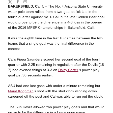
Share
Twitter
Facebook
Email
BAKERSFIELD, Calif. –
The No. 4 Arizona State University
water polo team rallied from a two-goal deficit late in the
fourth quarter against No. 6 Cal, but a late Golden Bear goal
would prove to be the difference in a 4-3 loss in the opener
of the 2016 MPSF Championships in Bakersfield, Calif.
It was the eighth time in the last 10 games between the two
teams that a single goal was the final difference in the
contest.
Cal’s Pippa Saunders scored her second goal of the fourth
quarter with 2:25 remaining in regulation after the Devils (18-
7) had evened things at 3-3 on
Daisy Carter
’s power play
goal just 30 seconds earlier.
ASU had one last gasp with under a minute remaining but
Maud Koopman
’s shot with the shot clock winding down
careened off the post and Cal was able to run out the clock.
The Sun Devils allowed two power play goals and that would
prove to be the difference in a low-scoring game.