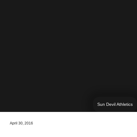
Sun Devil Athletics
April 30, 2016