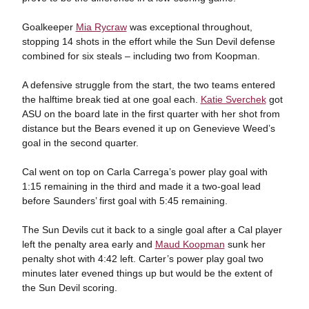
Goalkeeper
Mia Rycraw
was exceptional throughout,
stopping 14 shots in the effort while the Sun Devil defense
combined for six steals – including two from Koopman.
A defensive struggle from the start, the two teams entered
the halftime break tied at one goal each.
Katie Sverchek
got
ASU on the board late in the first quarter with her shot from
distance but the Bears evened it up on Genevieve Weed’s
goal in the second quarter.
Cal went on top on Carla Carrega’s power play goal with
1:15 remaining in the third and made it a two-goal lead
before Saunders’ first goal with 5:45 remaining.
The Sun Devils cut it back to a single goal after a Cal player
left the penalty area early and
Maud Koopman
sunk her
penalty shot with 4:42 left. Carter’s power play goal two
minutes later evened things up but would be the extent of
the Sun Devil scoring.