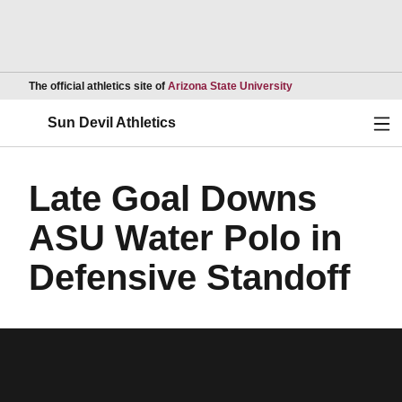
Opens in a new wind
The official athletics site of
Arizona State University
Ope
Sun Devil Athletics
Late Goal Downs
ASU Water Polo in
Defensive Standoff