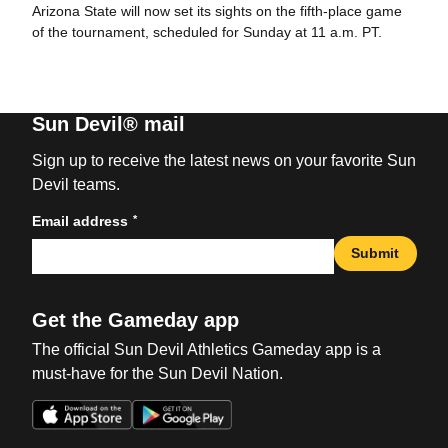
Arizona State will now set its sights on the fifth-place game
of the tournament, scheduled for Sunday at 11 a.m. PT.
Sun Devil® mail
Sign up to receive the latest news on your favorite Sun
Devil teams.
*
Email address
Submit
Get the Gameday app
The official Sun Devil Athletics Gameday app is a
must-have for the Sun Devil Nation.