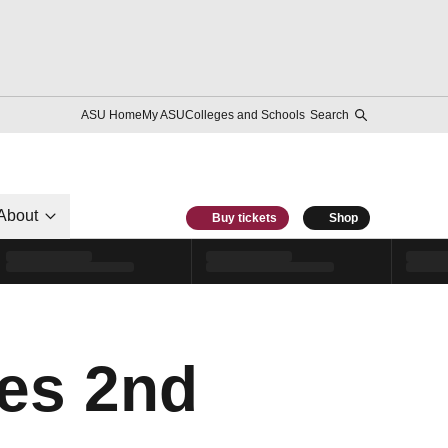
ASU Home
My ASU
Colleges and Schools
Search
About
Buy tickets
Shop
es 2nd