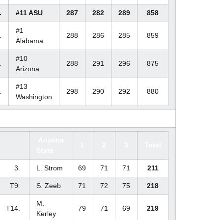
.
#11 ASU
287
282
289
858
#1
.
288
286
285
859
Alabama
#10
.
288
291
296
875
Arizona
#13
.
298
290
292
880
Washington
Arizona
1
2
3
Total
State
3.
L. Strom
69
71
71
211
T9.
S. Zeeb
71
72
75
218
M.
T14.
79
71
69
219
Kerley