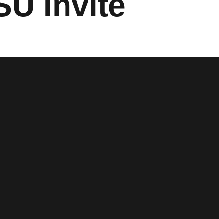
SU Invite