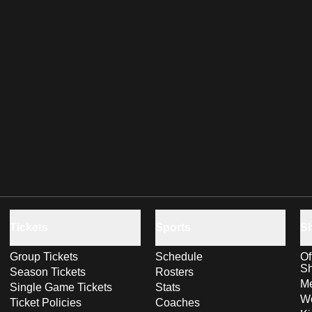
Tickets
Sports
S
Group Tickets
Schedule
Of
S
Season Tickets
Rosters
Me
Single Game Tickets
Stats
Wo
Ticket Policies
Coaches