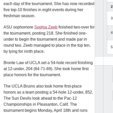
each day of the tournament. She has now recorded
2
five top-10 finishes in eight events during her
freshman season.
3
ASU sophomore
Sophia Zeeb
finished two-over for
4
the tournament, posting 218. She finished one-
under to begin the tournament and made par in
round two. Zeeb managed to place in the top ten,
5
by tying for ninth place.
Bronte Law of UCLA set a 54-hole record finishing
at 12-under, 204 (64-71-69). She took home first
place honors for the tournament.
The UCLA Bruins also took home first-place
honors as a team posting a 54-hole 12-under, 852.
The Sun Devils look ahead to the Pac-12
Championships in Pleasanton, Calif. The
tournament begins Monday, April 18th and runs