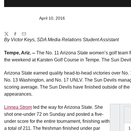
April 10, 2016
Share
Twitter
Facebook
Email
By Victor Keys, SDA Media Relations Student Assistant
Tempe, Ariz. --
The No. 11 Arizona State women’s golf team f
the weekend at Karsten Golf Course in Tempe. The Sun Devils
Arizona State earned quality head-to-head victories over No.
No. 13 Washington, and No. 17 UNLV. The Sun Devils managed 
scoring average. The Sun Devils have finished outside of the 
appearances.
Linnea Strom
led the way for Arizona State. She
shot one-under 72 on Sunday and posted a five-
under score for the entire tournament, finishing with
a total of 211. The freshman finished under par
1