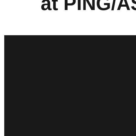
at PING/A