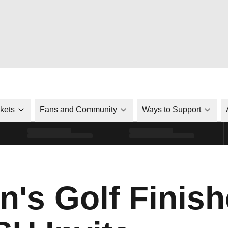
ckets
Fans and Community
Ways to Support
's Golf Finish