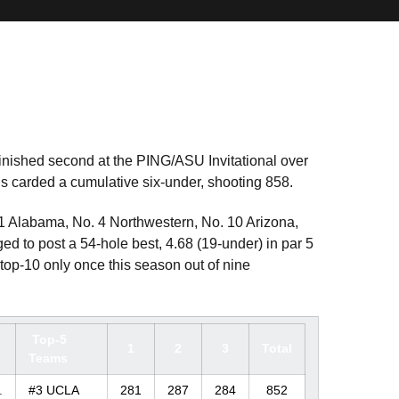
inished second at the PING/ASU Invitational over
 carded a cumulative six-under, shooting 858.
 1 Alabama, No. 4 Northwestern, No. 10 Arizona,
to post a 54-hole best, 4.68 (19-under) in par 5
top-10 only once this season out of nine
Top-5
1
2
3
Total
Teams
.
#3 UCLA
281
287
284
852