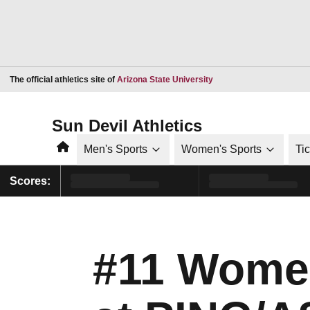
Opens in a new window
The official athletics site of
Arizona State University
Sun Devil Athletics
Home
Men's Sports
Women's Sports
Ti
Scores:
#11 Women