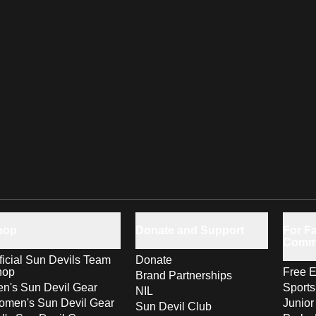
hop
Donate and Support
For Fa
Comm
ficial Sun Devils Team
Donate
hop
Free E
Brand Partnerships
n's Sun Devil Gear
Sport
NIL
men's Sun Devil Gear
Junior
Sun Devil Club