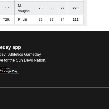
M.
T17.
75
68
77
220
Vaughn
T29.
R. Liti
72
76
74
222
eday app
 Devil Athletics Gameday
e for the Sun Devil Nation.
Op