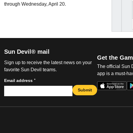
through Wednesday, April 20.
Sun Devil® mail
Get the Gam
Sign up to receive the latest news on your
The official Sun
favorite Sun Devil teams.
app is a must-hav
*
Email address
Submit