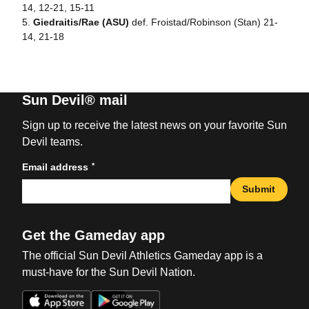
14, 12-21, 15-11
5.
Giedraitis/Rae (ASU)
def. Froistad/Robinson (Stan) 21-
14, 21-18
Sun Devil® mail
Sign up to receive the latest news on your favorite Sun
Devil teams.
*
Email address
Submit
Get the Gameday app
The official Sun Devil Athletics Gameday app is a
must-have for the Sun Devil Nation.