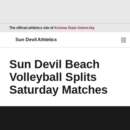
Opens in a new wind
The official athletics site of
Arizona State University
Ope
Sun Devil Athletics
Sun Devil Beach
Volleyball Splits
Saturday Matches