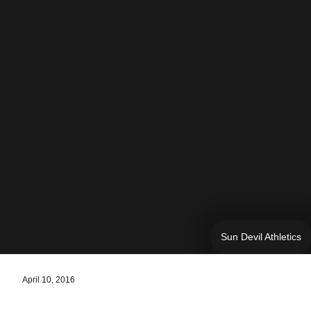
Sun Devil Athletics
April 10, 2016