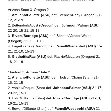
Arizona State 3, Oregon 2
1.
Arellano/Follette (ASU)
def. Brenner/Nady (Oregon) 21-
12, 21-19
2. Bettendorf/Agost (Oregon) def.
Johnson/Palmer (ASU)
22-20, 15-21, 15-13
3.
Rivera/Berridge (ASU)
def. Benson/Vander Weide
(Oregon) 22-20, 21-18
4. Page/Franek (Oregon) def.
Parnell/Wedephol (ASU)
15-
21, 21-10, 15-13
5.
Giedraitis/Rae (ASU)
def. Raskie/McLaren (Oregon) 21-
18, 21-19
Stanford 3, Arizona State 2
1.
Arellano/Follette (ASU)
def. Hodson/Chang (Stan) 21-
16, 21-15
2. Vanjak/Raquel (Stan) def.
Johnson/Palmer (ASU)
21-17,
20-22, 15-11
3. Lutz/McKenna (Stan) def.
Rivera/Berridge (ASU)
21-18,
16-21, 15-13
4. Bowen/DiSanto (Stan) def.
Parnell/Wedepohl (ASU)
21-