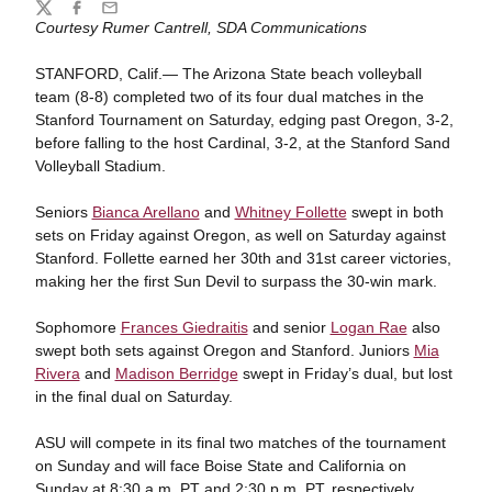
Share
Twitter
Facebook
Email
Courtesy Rumer Cantrell, SDA Communications
STANFORD, Calif.— The Arizona State beach volleyball
team (8-8) completed two of its four dual matches in the
Stanford Tournament on Saturday, edging past Oregon, 3-2,
before falling to the host Cardinal, 3-2, at the Stanford Sand
Volleyball Stadium.
Seniors
Bianca Arellano
and
Whitney Follette
swept in both
sets on Friday against Oregon, as well on Saturday against
Stanford. Follette earned her 30th and 31st career victories,
making her the first Sun Devil to surpass the 30-win mark.
Sophomore
Frances Giedraitis
and senior
Logan Rae
also
swept both sets against Oregon and Stanford. Juniors
Mia
Rivera
and
Madison Berridge
swept in Friday’s dual, but lost
in the final dual on Saturday.
ASU will compete in its final two matches of the tournament
on Sunday and will face Boise State and California on
Sunday at 8:30 a.m. PT and 2:30 p.m. PT, respectively.