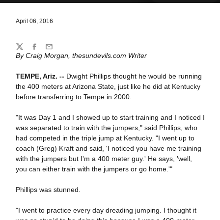
April 06, 2016
Share
Twitter
Facebook
Email
By Craig Morgan, thesundevils.com Writer
TEMPE, Ariz. --
Dwight Phillips thought he would be running
the 400 meters at Arizona State, just like he did at Kentucky
before transferring to Tempe in 2000.
"It was Day 1 and I showed up to start training and I noticed I
was separated to train with the jumpers," said Phillips, who
had competed in the triple jump at Kentucky. "I went up to
coach (Greg) Kraft and said, 'I noticed you have me training
with the jumpers but I'm a 400 meter guy.' He says, 'well,
you can either train with the jumpers or go home.'"
Phillips was stunned.
"I went to practice every day dreading jumping. I thought it