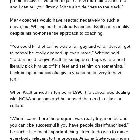
problem solver. I've done it quite a few more time since then
and I can tell you Jimmy Johns also delivers to the track."
Many coaches would have reacted negatively to such a
move, but Whiting said he already sensed Kraft's personality
despite his no-nonsense approach to coaching.
"You could kind of tell he was a fun guy and when Jordan got
to school he really opened up even more," Whiting said.
"Jordan used to give Kraft these big bear hugs where he'd
literally pick him up off his feet and set him on something. I
think being so successful gives you some leeway to have
fun."
When Kraft arrived in Tempe in 1996, the school was dealing
with NCAA sanctions and he sensed the need to alter the
culture.
"When I came here the program was really fragmented and
you can't be successful if you have people disenfranchised,"
he said. "The most important thing I tried to do was to make
everybody relevant to the process. Arizona State was known