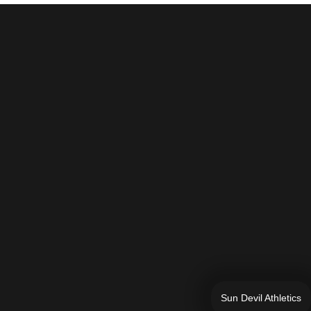
Sun Devil Athletics