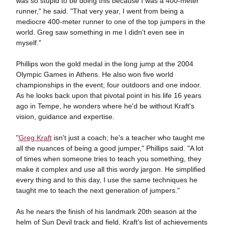
was so stupid to be doing this because I was a 400-meter
runner," he said. "That very year, I went from being a
mediocre 400-meter runner to one of the top jumpers in the
world. Greg saw something in me I didn't even see in
myself."
Phillips won the gold medal in the long jump at the 2004
Olympic Games in Athens. He also won five world
championships in the event; four outdoors and one indoor.
As he looks back upon that pivotal point in his life 16 years
ago in Tempe, he wonders where he'd be without Kraft's
vision, guidance and expertise.
"
Greg Kraft
isn't just a coach; he's a teacher who taught me
all the nuances of being a good jumper," Phillips said. "A lot
of times when someone tries to teach you something, they
make it complex and use all this wordy jargon. He simplified
every thing and to this day, I use the same techniques he
taught me to teach the next generation of jumpers."
As he nears the finish of his landmark 20th season at the
helm of Sun Devil track and field, Kraft's list of achievements