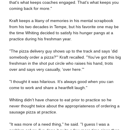
that's what keeps coaches engaged. That's what keeps you
coming back for more."
Kraft keeps a litany of memories in his mental scrapbook
from his two decades in Tempe, but his favorite one may be
the time Whiting decided to satisfy his hunger pangs at a
practice during his freshman year.
"The pizza delivery guy shows up to the track and says 'did
somebody order a pizza?'" Kraft recalled. "You've got this big
freshman in the shot put circle who raises his hand, trots
over and says very casually, 'over here.'"
"I thought it was hilarious. It's always good when you can
come to work and share a heartfelt laugh."
Whiting didn't have chance to eat prior to practice so he
never thought twice about the appropriateness of ordering a
sausage pizza at practice.
"It was more of a need thing," he said. "I guess I was a