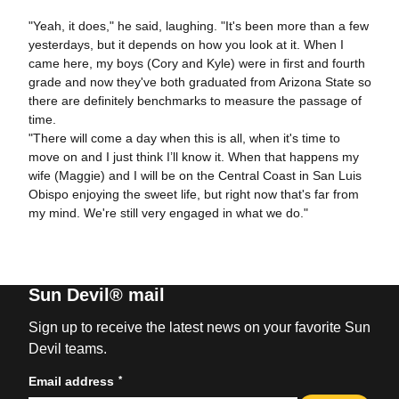
"Yeah, it does," he said, laughing. "It's been more than a few
yesterdays, but it depends on how you look at it. When I
came here, my boys (Cory and Kyle) were in first and fourth
grade and now they've both graduated from Arizona State so
there are definitely benchmarks to measure the passage of
time.
"There will come a day when this is all, when it's time to
move on and I just think I’ll know it. When that happens my
wife (Maggie) and I will be on the Central Coast in San Luis
Obispo enjoying the sweet life, but right now that's far from
my mind. We're still very engaged in what we do."
Sun Devil® mail
Sign up to receive the latest news on your favorite Sun
Devil teams.
*
Email address