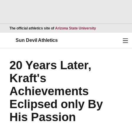
Opens in a new wind
The official athletics site of
Arizona State University
Ope
Sun Devil Athletics
20 Years Later,
Kraft's
Achievements
Eclipsed only By
His Passion