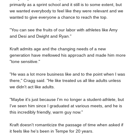
primarily as a sprint school and it still is to some extent, but
we wanted everybody to feel like they were relevant and we
wanted to give everyone a chance to reach the top.
"You can see the fruits of our labor with athletes like Amy
and Desi and Dwight and Ryan."
Kraft admits age and the changing needs of a new
generation have mellowed his approach and made him more
"tone sensitive."
"He was a lot more business like and to the point when I was
there," Cragg said. "He like treated us all like adults unless
we didn't act like adults.
"Maybe it's just because I'm no longer a student-athlete, but
I've seen him since I graduated at various meets, and he is
this incredibly friendly, warm guy now."
Kraft doesn't romanticize the passage of time when asked if
it feels like he's been in Tempe for 20 years.