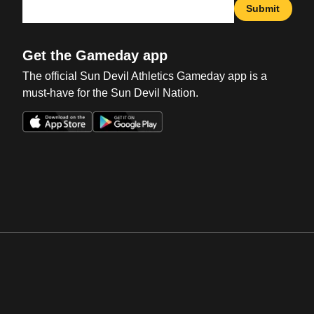
Submit
Get the Gameday app
The official Sun Devil Athletics Gameday app is a
must-have for the Sun Devil Nation.
Opens in a new window
Opens in a new win
Opens in a new window
Opens in a new win