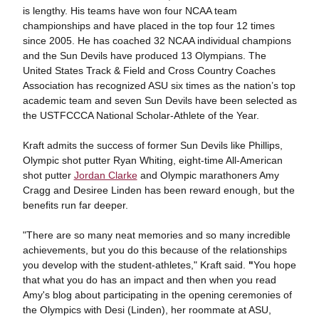
is lengthy. His teams have won four NCAA team
championships and have placed in the top four 12 times
since 2005. He has coached 32 NCAA individual champions
and the Sun Devils have produced 13 Olympians. The
United States Track & Field and Cross Country Coaches
Association has recognized ASU six times as the nation’s top
academic team and seven Sun Devils have been selected as
the USTFCCCA National Scholar-Athlete of the Year.
Kraft admits the success of former Sun Devils like Phillips,
Olympic shot putter Ryan Whiting, eight-time All-American
shot putter
Jordan Clarke
and Olympic marathoners Amy
Cragg and Desiree Linden has been reward enough, but the
benefits run far deeper.
"There are so many neat memories and so many incredible
achievements, but you do this because of the relationships
you develop with the student-athletes," Kraft said.
"
You hope
that what you do has an impact and then when you read
Amy's blog about participating in the opening ceremonies of
the Olympics with Desi (Linden), her roommate at ASU,