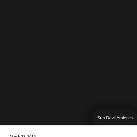
Sun Devil Athletics
March 23, 2016