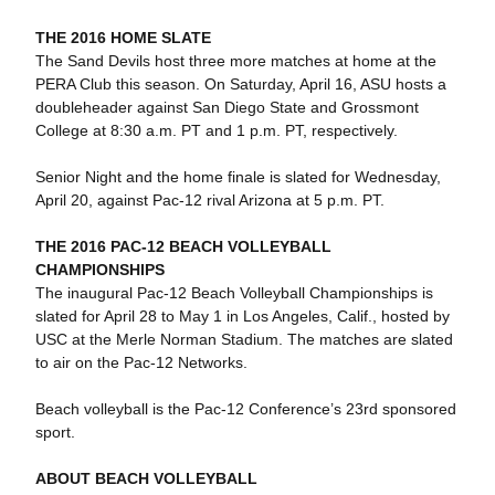
THE 2016 HOME SLATE
The Sand Devils host three more matches at home at the
PERA Club this season. On Saturday, April 16, ASU hosts a
doubleheader against San Diego State and Grossmont
College at 8:30 a.m. PT and 1 p.m. PT, respectively.
Senior Night and the home finale is slated for Wednesday,
April 20, against Pac-12 rival Arizona at 5 p.m. PT.
THE 2016 PAC-12 BEACH VOLLEYBALL
CHAMPIONSHIPS
The inaugural Pac-12 Beach Volleyball Championships is
slated for April 28 to May 1 in Los Angeles, Calif., hosted by
USC at the Merle Norman Stadium. The matches are slated
to air on the Pac-12 Networks.
Beach volleyball is the Pac-12 Conference’s 23rd sponsored
sport.
ABOUT BEACH VOLLEYBALL