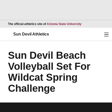
Opens in a new wind
The official athletics site of
Arizona State University
Ope
Sun Devil Athletics
Sun Devil Beach
Volleyball Set For
Wildcat Spring
Challenge