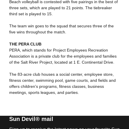
Beach volleyball is contested with five pairings in the best of
three sets, which are played to 21 points. The tiebreaker
third set is played to 15.
The team win goes to the squad that secures three of the
five wins throughout the match.
THE PERA CLUB
PERA, which stands for Project Employees Recreation
Association is a private club for the employees and families
of the Salt River Project, located at 1 E. Continental Drive.
The 83-acre club houses a social center, employee store,
fitness center, swimming pool, game courts, and fields and
offers children's programs, fitness classes, business
meetings, sports leagues, and parties.
Sun Devil® mail