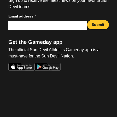
Sign up to receive the latest news on your favorite Sun
Devil teams.
*
Email address
Submit
Get the Gameday app
The official Sun Devil Athletics Gameday app is a
must-have for the Sun Devil Nation.
Opens in a new window
Opens in a new win
Opens in a new window
Opens in a new win