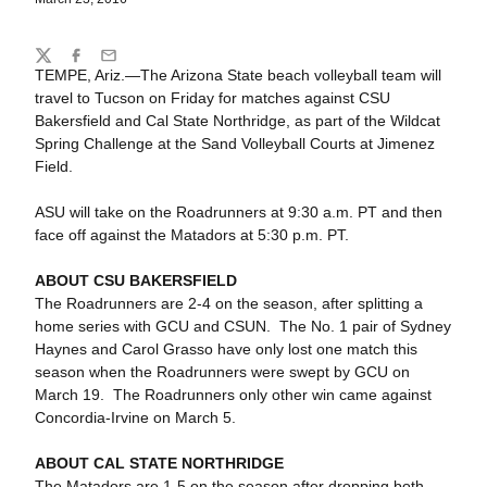
Share
Twitter
Facebook
Email
TEMPE, Ariz.—The Arizona State beach volleyball team will
travel to Tucson on Friday for matches against CSU
Bakersfield and Cal State Northridge, as part of the Wildcat
Spring Challenge at the Sand Volleyball Courts at Jimenez
Field.
ASU will take on the Roadrunners at 9:30 a.m. PT and then
face off against the Matadors at 5:30 p.m. PT.
ABOUT CSU BAKERSFIELD
The Roadrunners are 2-4 on the season, after splitting a
home series with GCU and CSUN. The No. 1 pair of Sydney
Haynes and Carol Grasso have only lost one match this
season when the Roadrunners were swept by GCU on
March 19. The Roadrunners only other win came against
Concordia-Irvine on March 5.
ABOUT CAL STATE NORTHRIDGE
The Matadors are 1-5 on the season after dropping both