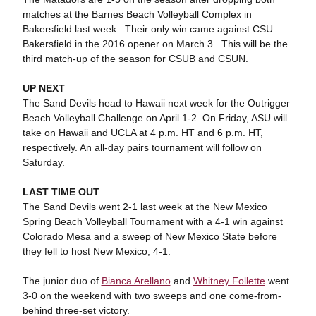
matches at the Barnes Beach Volleyball Complex in
Bakersfield last week. Their only win came against CSU
Bakersfield in the 2016 opener on March 3. This will be the
third match-up of the season for CSUB and CSUN.
UP NEXT
The Sand Devils head to Hawaii next week for the Outrigger
Beach Volleyball Challenge on April 1-2. On Friday, ASU will
take on Hawaii and UCLA at 4 p.m. HT and 6 p.m. HT,
respectively. An all-day pairs tournament will follow on
Saturday.
LAST TIME OUT
The Sand Devils went 2-1 last week at the New Mexico
Spring Beach Volleyball Tournament with a 4-1 win against
Colorado Mesa and a sweep of New Mexico State before
they fell to host New Mexico, 4-1.
The junior duo of
Bianca Arellano
and
Whitney Follette
went
3-0 on the weekend with two sweeps and one come-from-
behind three-set victory.