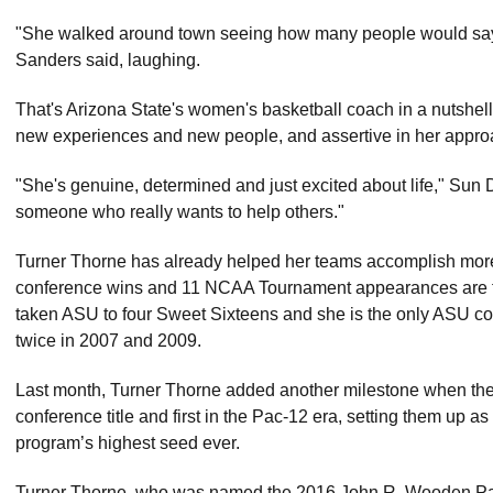
"She walked around town seeing how many people would say h
Sanders said, laughing.
That's Arizona State's women's basketball coach in a nutshell
new experiences and new people, and assertive in her approa
"She's genuine, determined and just excited about life," Sun 
someone who really wants to help others."
Turner Thorne has already helped her teams accomplish mor
conference wins and 11 NCAA Tournament appearances are fa
taken ASU to four Sweet Sixteens and she is the only ASU coa
twice in 2007 and 2009.
Last month, Turner Thorne added another milestone when the 
conference title and first in the Pac-12 era, setting them up 
program’s highest seed ever.
Turner Thorne, who was named the 2016 John R. Wooden Pac