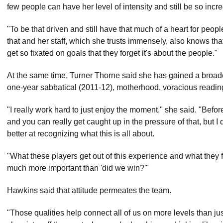
few people can have her level of intensity and still be so inc
"To be that driven and still have that much of a heart for peop
that and her staff, which she trusts immensely, also knows tha
get so fixated on goals that they forget it's about the people."
At the same time, Turner Thorne said she has gained a broader
one-year sabbatical (2011-12), motherhood, voracious readin
"I really work hard to just enjoy the moment," she said. "Befor
and you can really get caught up in the pressure of that, but I
better at recognizing what this is all about.
"What these players get out of this experience and what they f
much more important than 'did we win?'"
Hawkins said that attitude permeates the team.
"Those qualities help connect all of us on more levels than jus