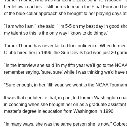
her fellow coaches – still burns to reach the Final Four and her
of the blue-collar approach she brought to her playing days at
"I am who I am," she said. "I'm 5-5 on my best day in good sh
my talent so this is the only way I know to do things."
Turner Thorne has never lacked for confidence. When former A
Clubb hired her in 1996, the Sun Devils had won just 20 game
"In the interview she said 'in my fifth year we'll go to the NCA
remember saying, 'sure, sure' while I was thinking we'd have 
"Sure enough, in her fifth year, we went to the NCAA Tournam
It was that confidence that, in part, led former Washington co
in coaching when she brought her on as a graduate assistant 
master’s degree in education from Washington in 1990.
"In many ways, she was the same person she is now," Gobrecht