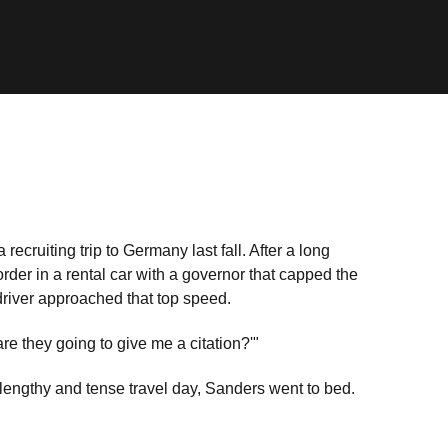
 recruiting trip to Germany last fall. After a long
order in a rental car with a governor that capped the
driver approached that top speed.
re they going to give me a citation?'"
 lengthy and tense travel day, Sanders went to bed.