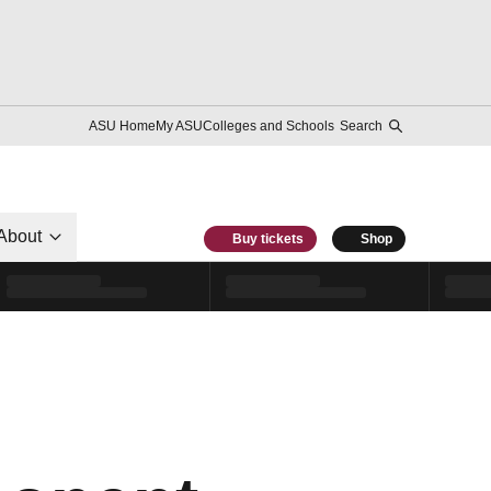
ASU Home
My ASU
Colleges and Schools
Search
About
Buy tickets
Shop