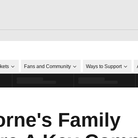
ckets
Fans and Community
Ways to Support
orne's Family