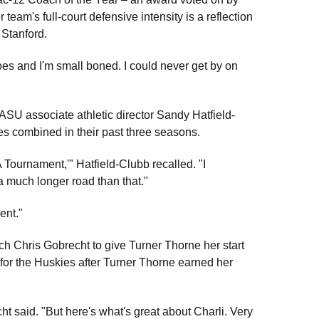
 team's full-court defensive intensity is a reflection
 Stanford.
oes and I'm small boned. I could never get by on
SU associate athletic director Sandy Hatfield-
s combined in their past three seasons.
A Tournament,'" Hatfield-Clubb recalled. "I
a much longer road than that."
ent."
ach Chris Gobrecht to give Turner Thorne her start
for the Huskies after Turner Thorne earned her
 said. "But here's what's great about Charli. Very