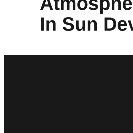
Atmosphe
In Sun De