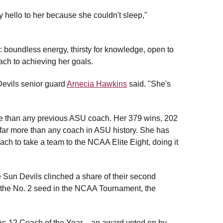
ello to her because she couldn't sleep,"
: boundless energy, thirsty for knowledge, open to
ch to achieving her goals.
Devils senior guard
Arnecia Hawkins
said. "She's
e than any previous ASU coach. Her 379 wins, 202
r more than any coach in ASU history. She has
ch to take a team to the NCAA Elite Eight, doing it
Sun Devils clinched a share of their second
as the No. 2 seed in the NCAA Tournament, the
-12 Coach of the Year – an award voted on by