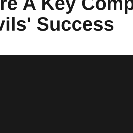
re A Key Comp
vils' Success