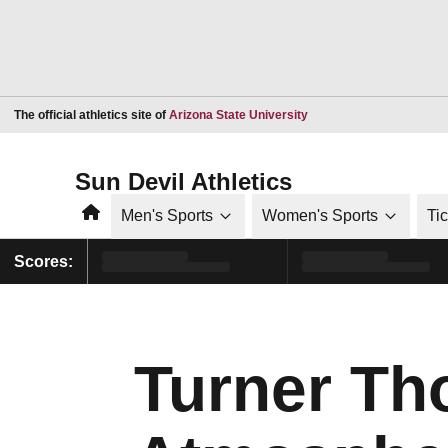
Opens in a new window
The official athletics site of
Arizona State University
Sun Devil Athletics
Home
Men's Sports
Women's Sports
Ti
Scores:
Turner Th