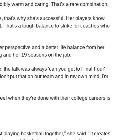
redibly warm and caring. That’s a rare combination.
le, that's why she's successful. Her players know
t. That's a tough balance to strike for coaches who
 perspective and a better life balance from her
g and her 19 seasons on the job.
e, the talk was always 'can you get to Final Four'
 don't put that on our team and in my own mind, I'm
eel when they're done with their college careers is
t playing basketball together," she said. "It creates