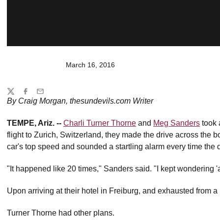
March 16, 2016
Share
Twitter
Facebook
Email
By Craig Morgan, thesundevils.com Writer
TEMPE, Ariz. --
Charli Turner Thorne
and
Meg Sanders
took a
flight to Zurich, Switzerland, they made the drive across the b
car's top speed and sounded a startling alarm every time the 
"It happened like 20 times," Sanders said. "I kept wondering 'a
Upon arriving at their hotel in Freiburg, and exhausted from a
Turner Thorne had other plans.