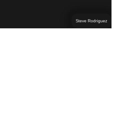
Steve Rodriguez